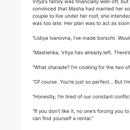
Vitya’s family was financially well-off, bu
convinced that Masha had married her son
couple to live under her roof, she intende
was too late. Her plan was to act as soon 
“Lidiya Ivanovna, I’ve made borscht. Would 
“Mashenka, Vitya has already left. There’
“What charade? I’m cooking for the two of
“Of course. You’re just so perfect… But I’m
“Honestly, I’m tired of our constant confli
“If you don’t like it, no one’s forcing you
can find yourself a rental.”