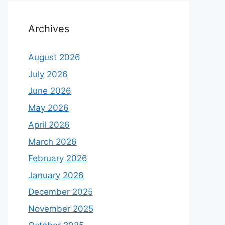
Archives
August 2026
July 2026
June 2026
May 2026
April 2026
March 2026
February 2026
January 2026
December 2025
November 2025