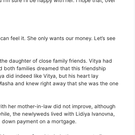
I’m sure I’ll be happy with her. I hope that, over
 can feel it. She only wants our money. Let’s see
he daughter of close family friends. Vitya had
d both families dreamed that this friendship
a did indeed like Vitya, but his heart lay
 Masha and knew right away that she was the one
ith her mother-in-law did not improve, although
 while, the newlyweds lived with Lidiya Ivanovna,
d a down payment on a mortgage.