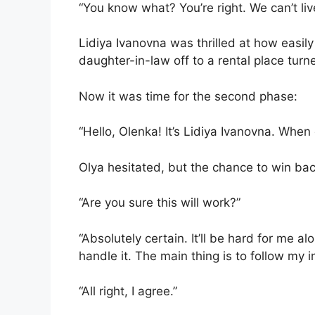
“You know what? You’re right. We can’t liv
Lidiya Ivanovna was thrilled at how easily
daughter-in-law off to a rental place tur
Now it was time for the second phase:
“Hello, Olenka! It’s Lidiya Ivanovna. When
Olya hesitated, but the chance to win ba
“Are you sure this will work?”
“Absolutely certain. It’ll be hard for me 
handle it. The main thing is to follow my i
“All right, I agree.”