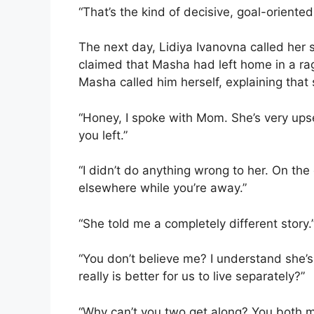
“That’s the kind of decisive, goal-orient
The next day, Lidiya Ivanovna called her 
claimed that Masha had left home in a ra
Masha called him herself, explaining that 
“Honey, I spoke with Mom. She’s very ups
you left.”
“I didn’t do anything wrong to her. On the
elsewhere while you’re away.”
“She told me a completely different story.
“You don’t believe me? I understand she’s 
really is better for us to live separately?”
“Why can’t you two get along? You both m