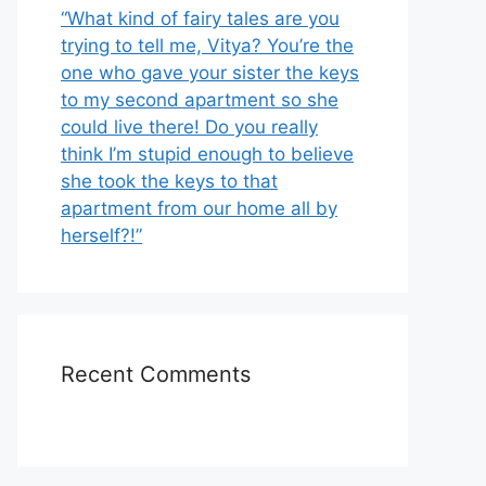
“What kind of fairy tales are you
trying to tell me, Vitya? You’re the
one who gave your sister the keys
to my second apartment so she
could live there! Do you really
think I’m stupid enough to believe
she took the keys to that
apartment from our home all by
herself?!”
Recent Comments