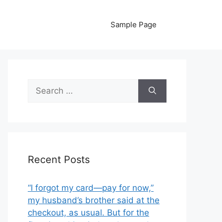
Sample Page
Search
for:
Recent Posts
“I forgot my card—pay for now,”
my husband’s brother said at the
checkout, as usual. But for the