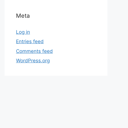
Meta
Log in
Entries feed
Comments feed
WordPress.org