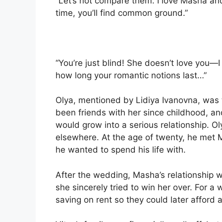
“Let’s not compare them. I love Masha and 
time, you’ll find common ground.”
“You’re just blind! She doesn’t love you—I
how long your romantic notions last…”
Olya, mentioned by Lidiya Ivanovna, was t
been friends with her since childhood, an
would grow into a serious relationship. Oly
elsewhere. At the age of twenty, he met
he wanted to spend his life with.
After the wedding, Masha’s relationship w
she sincerely tried to win her over. For a
saving on rent so they could later affor