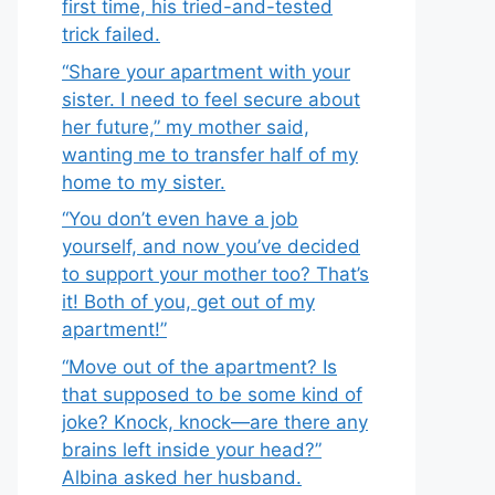
first time, his tried-and-tested
trick failed.
“Share your apartment with your
sister. I need to feel secure about
her future,” my mother said,
wanting me to transfer half of my
home to my sister.
“You don’t even have a job
yourself, and now you’ve decided
to support your mother too? That’s
it! Both of you, get out of my
apartment!”
“Move out of the apartment? Is
that supposed to be some kind of
joke? Knock, knock—are there any
brains left inside your head?”
Albina asked her husband.