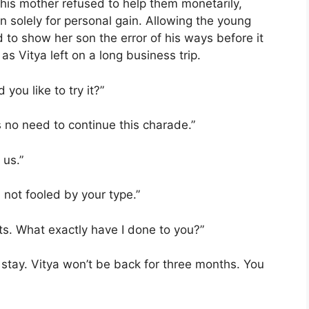
t his mother refused to help them monetarily,
 solely for personal gain. Allowing the young
d to show her son the error of his ways before it
as Vitya left on a long business trip.
you like to try it?”
s no need to continue this charade.”
 us.”
 not fooled by your type.”
cts. What exactly have I done to you?”
 to stay. Vitya won’t be back for three months. You