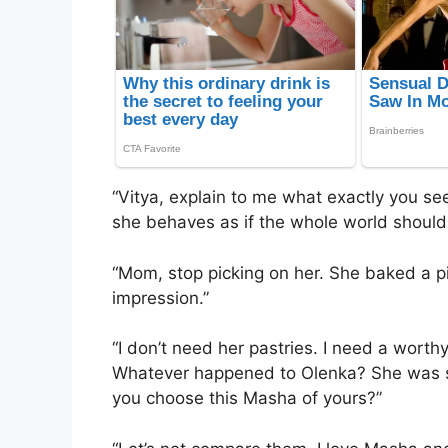
“Vitya, explain to me what exactly you see
she behaves as if the whole world shoul
“Mom, stop picking on her. She baked a pi
impression.”
“I don’t need her pastries. I need a wort
Whatever happened to Olenka? She was s
you choose this Masha of yours?”