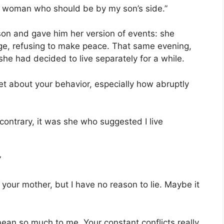
ed woman who should be by my son’s side.”
son and gave him her version of events: she
ge, refusing to make peace. That same evening,
she had decided to live separately for a while.
et about your behavior, especially how abruptly
 contrary, it was she who suggested I live
”
your mother, but I have no reason to lie. Maybe it
ean so much to me. Your constant conflicts really