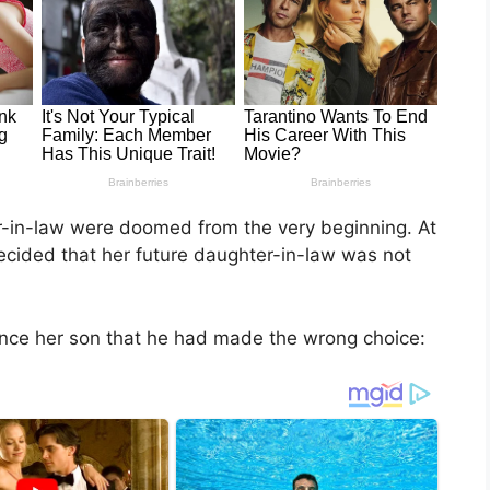
-in-law were doomed from the very beginning. At
decided that her future daughter-in-law was not
ince her son that he had made the wrong choice: