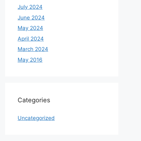
July 2024
June 2024
May 2024
April 2024
March 2024
May 2016
Categories
Uncategorized