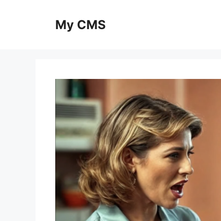
Skip
to
My CMS
content