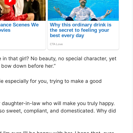
 in that girl? No beauty, no special character, yet
d bow down before her.”
e especially for you, trying to make a good
hy daughter-in-law who will make you truly happy.
o sweet, compliant, and domesticated. Why did