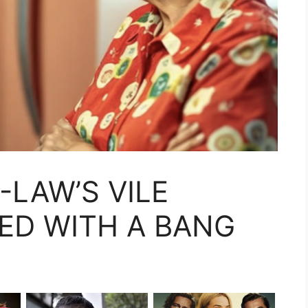
-LAW’S VILE
ED WITH A BANG