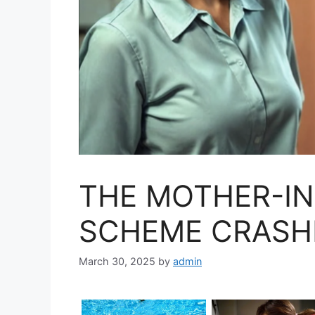
THE MOTHER-IN
SCHEME CRASH
March 30, 2025
by
admin