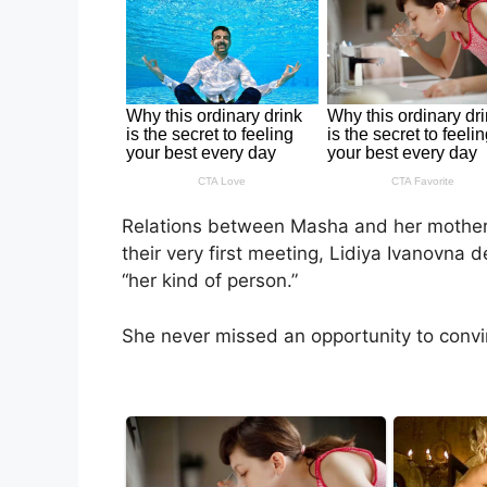
Relations between Masha and her mother
their very first meeting, Lidiya Ivanovna 
“her kind of person.”
She never missed an opportunity to conv