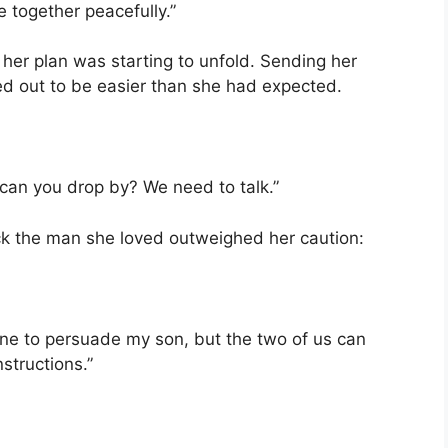
e together peacefully.”
 her plan was starting to unfold. Sending her
ned out to be easier than she had expected.
 can you drop by? We need to talk.”
ck the man she loved outweighed her caution:
alone to persuade my son, but the two of us can
nstructions.”