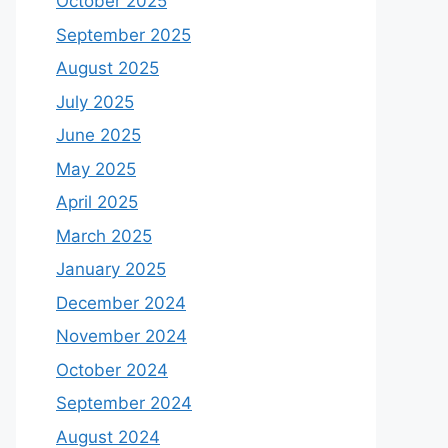
October 2025
September 2025
August 2025
July 2025
June 2025
May 2025
April 2025
March 2025
January 2025
December 2024
November 2024
October 2024
September 2024
August 2024