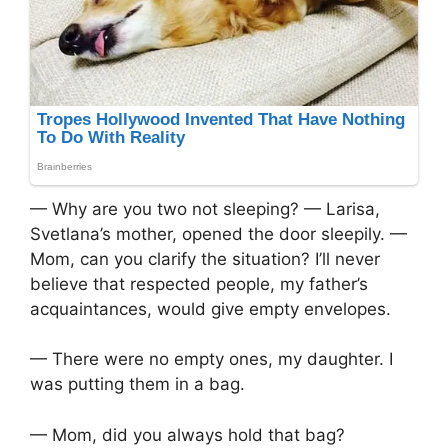
— Why are you two not sleeping? — Larisa,
Svetlana’s mother, opened the door sleepily. —
Mom, can you clarify the situation? I’ll never
believe that respected people, my father’s
acquaintances, would give empty envelopes.
— There were no empty ones, my daughter. I
was putting them in a bag.
— Mom, did you always hold that bag?