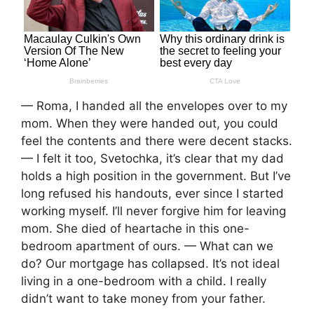
— Roma, I handed all the envelopes over to my
mom. When they were handed out, you could
feel the contents and there were decent stacks.
— I felt it too, Svetochka, it’s clear that my dad
holds a high position in the government. But I’ve
long refused his handouts, ever since I started
working myself. I’ll never forgive him for leaving
mom. She died of heartache in this one-
bedroom apartment of ours. — What can we
do? Our mortgage has collapsed. It’s not ideal
living in a one-bedroom with a child. I really
didn’t want to take money from your father.