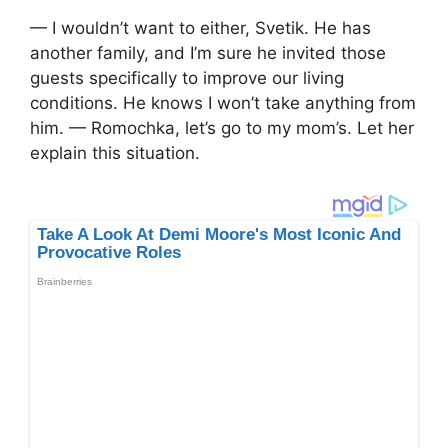
— I wouldn’t want to either, Svetik. He has
another family, and I’m sure he invited those
guests specifically to improve our living
conditions. He knows I won’t take anything from
him. — Romochka, let’s go to my mom’s. Let her
explain this situation.