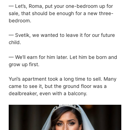
— Let’s, Roma, put your one-bedroom up for
sale, that should be enough for a new three-
bedroom.
— Svetik, we wanted to leave it for our future
child.
— We’ll earn for him later. Let him be born and
grow up first.
Yuri’s apartment took a long time to sell. Many
came to see it, but the ground floor was a
dealbreaker, even with a balcony.