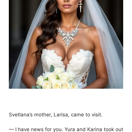
Svetlana’s mother, Larisa, came to visit.
— I have news for you. Yura and Karina took out