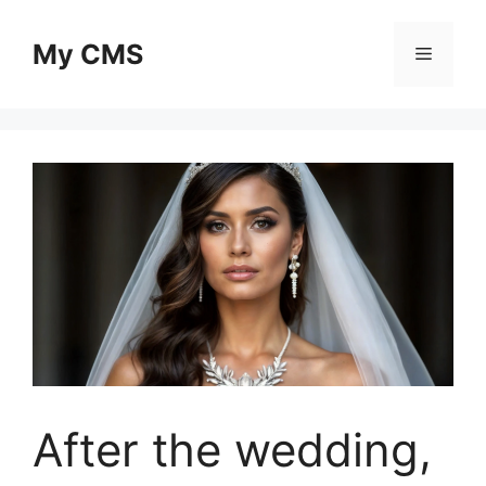
Skip
to
My CMS
Menu
content
After the wedding,