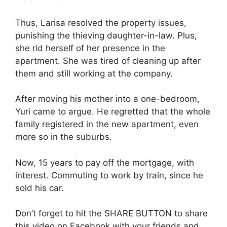
Thus, Larisa resolved the property issues,
punishing the thieving daughter-in-law. Plus,
she rid herself of her presence in the
apartment. She was tired of cleaning up after
them and still working at the company.
After moving his mother into a one-bedroom,
Yuri came to argue. He regretted that the whole
family registered in the new apartment, even
more so in the suburbs.
Now, 15 years to pay off the mortgage, with
interest. Commuting to work by train, since he
sold his car.
Don’t forget to hit the SHARE BUTTON to share
this video on Facebook with your friends and