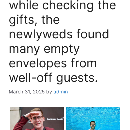
while checking the
gifts, the
newlyweds found
many empty
envelopes from
well-off guests.
March 31, 2025
by
admin