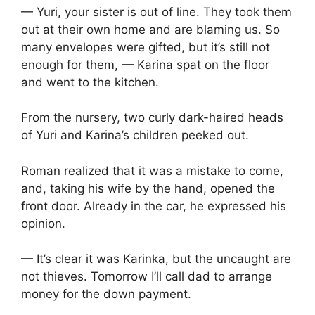
— Yuri, your sister is out of line. They took them
out at their own home and are blaming us. So
many envelopes were gifted, but it’s still not
enough for them, — Karina spat on the floor
and went to the kitchen.
From the nursery, two curly dark-haired heads
of Yuri and Karina’s children peeked out.
Roman realized that it was a mistake to come,
and, taking his wife by the hand, opened the
front door. Already in the car, he expressed his
opinion.
— It’s clear it was Karinka, but the uncaught are
not thieves. Tomorrow I’ll call dad to arrange
money for the down payment.