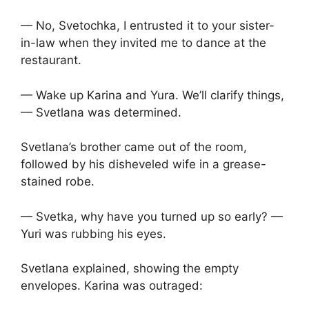
— No, Svetochka, I entrusted it to your sister-
in-law when they invited me to dance at the
restaurant.
— Wake up Karina and Yura. We’ll clarify things,
— Svetlana was determined.
Svetlana’s brother came out of the room,
followed by his disheveled wife in a grease-
stained robe.
— Svetka, why have you turned up so early? —
Yuri was rubbing his eyes.
Svetlana explained, showing the empty
envelopes. Karina was outraged: