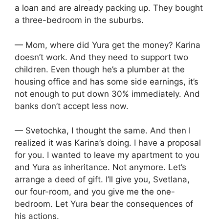
a loan and are already packing up. They bought
a three-bedroom in the suburbs.
— Mom, where did Yura get the money? Karina
doesn’t work. And they need to support two
children. Even though he’s a plumber at the
housing office and has some side earnings, it’s
not enough to put down 30% immediately. And
banks don’t accept less now.
— Svetochka, I thought the same. And then I
realized it was Karina’s doing. I have a proposal
for you. I wanted to leave my apartment to you
and Yura as inheritance. Not anymore. Let’s
arrange a deed of gift. I’ll give you, Svetlana,
our four-room, and you give me the one-
bedroom. Let Yura bear the consequences of
his actions.