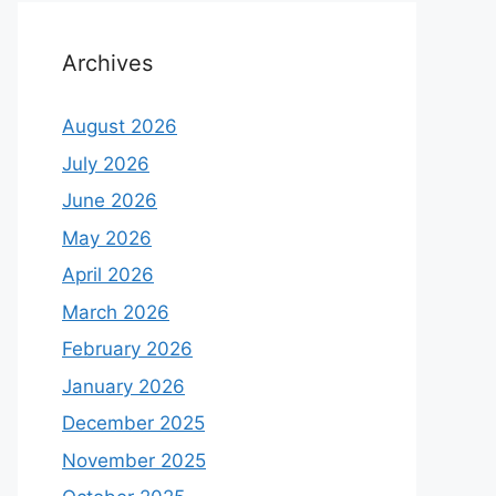
Archives
August 2026
July 2026
June 2026
May 2026
April 2026
March 2026
February 2026
January 2026
December 2025
November 2025