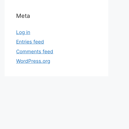
Meta
Log in
Entries feed
Comments feed
WordPress.org