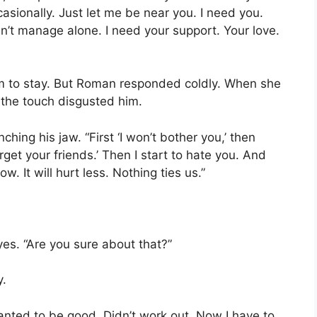
casionally. Just let me be near you. I need you.
an’t manage alone. I need your support. Your love.
im to stay. But Roman responded coldly. When she
f the touch disgusted him.
ching his jaw. “First ‘I won’t bother you,’ then
rget your friends.’ Then I start to hate you. And
. It will hurt less. Nothing ties us.”
es. “Are you sure about that?”
y.
 wanted to be good. Didn’t work out. Now I have to