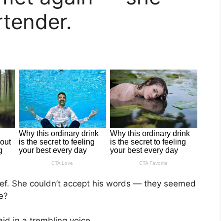
rtender.
ief. She couldn’t accept his words — they seemed
e?
aid in a trembling voice.