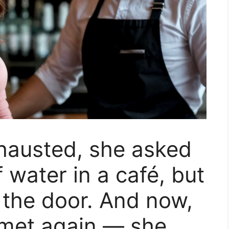
hausted, she asked
f water in a café, but
the door. And now,
y met again — she