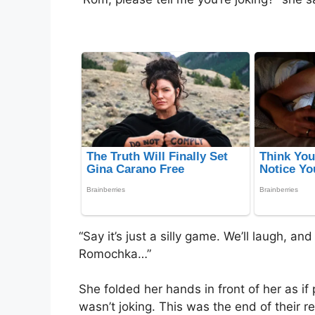
“Say it’s just a silly game. We’ll laugh, an
Romochka…”
She folded her hands in front of her as if
wasn’t joking. This was the end of their r