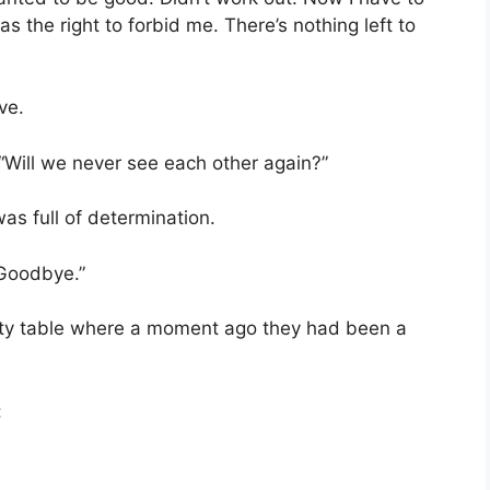
s the right to forbid me. There’s nothing left to
ve.
. “Will we never see each other again?”
as full of determination.
 Goodbye.”
mpty table where a moment ago they had been a
: