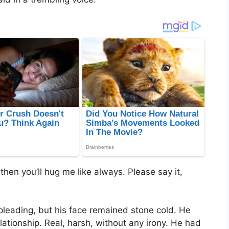
d then you’ll hug me like always. Please say it,
 pleading, but his face remained stone cold. He
elationship. Real, harsh, without any irony. He had