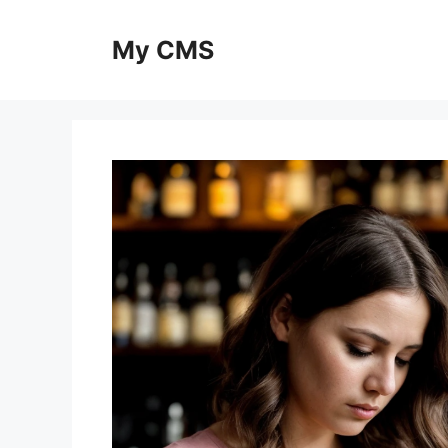
Skip
to
My CMS
content