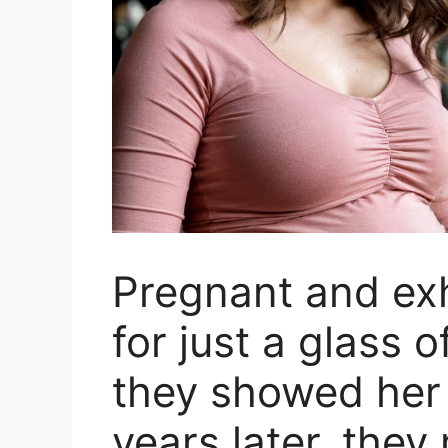
Pregnant and ex
for just a glass o
they showed her 
years later, the