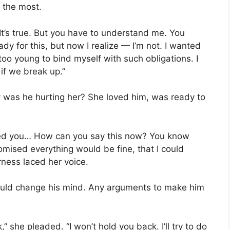
 the most.
. “It’s true. But you have to understand me. You
y for this, but now I realize — I’m not. I wanted
too young to bind myself with such obligations. I
 if we break up.”
y was he hurting her? She loved him, was ready to
ked you… How can you say this now? You know
ised everything would be fine, that I could
rness laced her voice.
could change his mind. Any arguments to make him
,” she pleaded. “I won’t hold you back. I’ll try to do