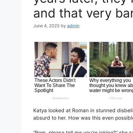
and that very ba
June 4, 2025
by
admin
Katya looked at Roman in stunned disbel
absurd to her. How was this even possibl
“Rom, please tell me you’re joking?” she s