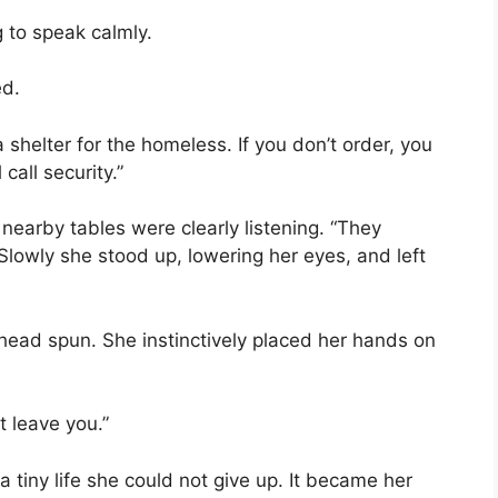
 to speak calmly.
ed.
a shelter for the homeless. If you don’t order, you
call security.”
earby tables were clearly listening. “They
Slowly she stood up, lowering her eyes, and left
 head spun. She instinctively placed her hands on
t leave you.”
tiny life she could not give up. It became her