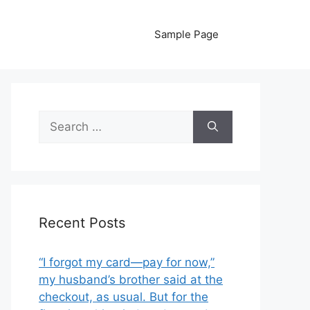
Sample Page
Search
for:
Recent Posts
“I forgot my card—pay for now,”
my husband’s brother said at the
checkout, as usual. But for the