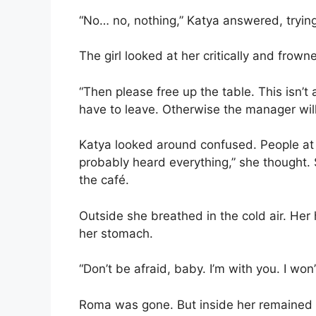
“No… no, nothing,” Katya answered, trying
The girl looked at her critically and frown
“Then please free up the table. This isn’t 
have to leave. Otherwise the manager will 
Katya looked around confused. People at n
probably heard everything,” she thought. 
the café.
Outside she breathed in the cold air. Her
her stomach.
“Don’t be afraid, baby. I’m with you. I won’
Roma was gone. But inside her remained a 