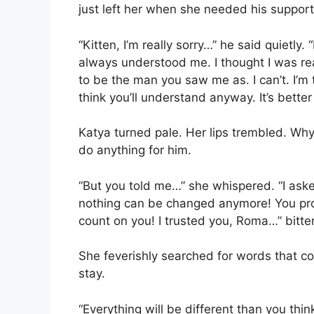
just left her when she needed his support
“Kitten, I’m really sorry…” he said quietly
always understood me. I thought I was read
to be the man you saw me as. I can’t. I’m 
think you’ll understand anyway. It’s better
Katya turned pale. Her lips trembled. Wh
do anything for him.
“But you told me…” she whispered. “I as
nothing can be changed anymore! You prom
count on you! I trusted you, Roma…” bitte
She feverishly searched for words that 
stay.
“Everything will be different than you think