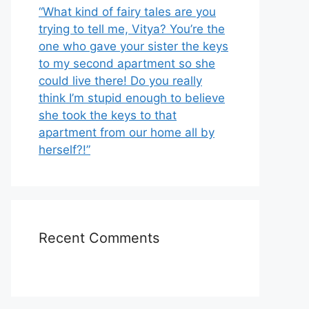
“What kind of fairy tales are you
trying to tell me, Vitya? You’re the
one who gave your sister the keys
to my second apartment so she
could live there! Do you really
think I’m stupid enough to believe
she took the keys to that
apartment from our home all by
herself?!”
Recent Comments