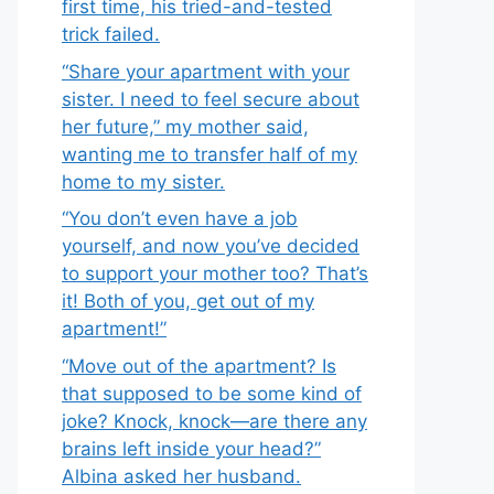
first time, his tried-and-tested
trick failed.
“Share your apartment with your
sister. I need to feel secure about
her future,” my mother said,
wanting me to transfer half of my
home to my sister.
“You don’t even have a job
yourself, and now you’ve decided
to support your mother too? That’s
it! Both of you, get out of my
apartment!”
“Move out of the apartment? Is
that supposed to be some kind of
joke? Knock, knock—are there any
brains left inside your head?”
Albina asked her husband.