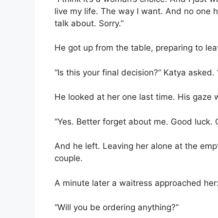
live my life. The way I want. And no one ha
talk about. Sorry.”
He got up from the table, preparing to lea
“Is this your final decision?” Katya asked
He looked at her one last time. His gaze w
“Yes. Better forget about me. Good luck.
And he left. Leaving her alone at the e
couple.
A minute later a waitress approached her
“Will you be ordering anything?”