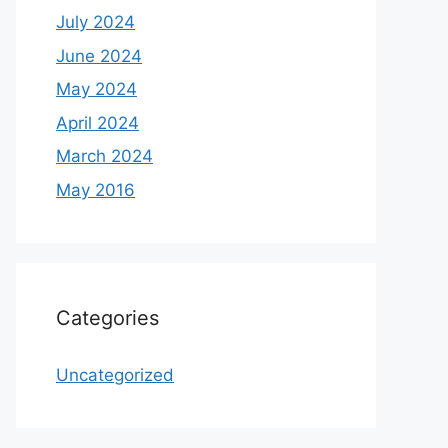
July 2024
June 2024
May 2024
April 2024
March 2024
May 2016
Categories
Uncategorized