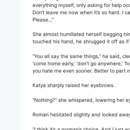
everything myself, only asking for help oc
Don’t leave me now when it’s so hard. I c
Please…”
She almost humiliated herself begging h
touched his hand, he shrugged it off as i
“You all say the same things,” he said, clen
‘come home early,’ ‘don’t go anywhere,’ ‘fo
you hate me even sooner. Better to part now
Katya sharply raised her eyebrows.
“Nothing?” she whispered, lowering her ey
Roman hesitated slightly and looked awa
“I think it’s a woman’s choice. And I just