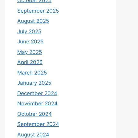
October 2025
September 2025
August 2025
July 2025
June 2025
May 2025
April 2025
March 2025
January 2025
December 2024
November 2024
October 2024
September 2024
August 2024