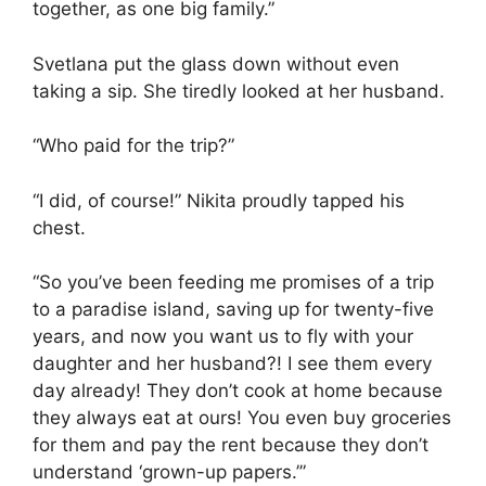
together, as one big family.”
Svetlana put the glass down without even
taking a sip. She tiredly looked at her husband.
“Who paid for the trip?”
“I did, of course!” Nikita proudly tapped his
chest.
“So you’ve been feeding me promises of a trip
to a paradise island, saving up for twenty-five
years, and now you want us to fly with your
daughter and her husband?! I see them every
day already! They don’t cook at home because
they always eat at ours! You even buy groceries
for them and pay the rent because they don’t
understand ‘grown-up papers.’”