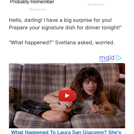
Hello, darling! I have a big surprise for you!
Prepare your signature dish for dinner tonight!”
“What happened?” Svetlana asked, worried.