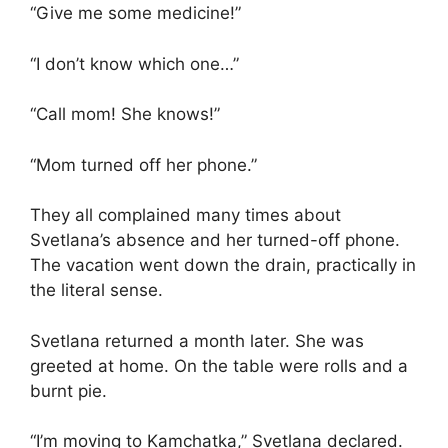
“Give me some medicine!”
“I don’t know which one…”
“Call mom! She knows!”
“Mom turned off her phone.”
They all complained many times about
Svetlana’s absence and her turned-off phone.
The vacation went down the drain, practically in
the literal sense.
Svetlana returned a month later. She was
greeted at home. On the table were rolls and a
burnt pie.
“I’m moving to Kamchatka,” Svetlana declared.