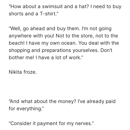
“How about a swimsuit and a hat? I need to buy
shorts and a T-shirt.”
“Well, go ahead and buy them. I’m not going
anywhere with you! Not to the store, not to the
beach! I have my own ocean. You deal with the
shopping and preparations yourselves. Don’t
bother me! I have a lot of work.”
Nikita froze.
“And what about the money? I’ve already paid
for everything.”
“Consider it payment for my nerves.”