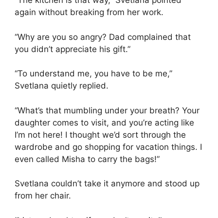
“The kitchen is that way,” Svetlana pointed
again without breaking from her work.
“Why are you so angry? Dad complained that
you didn’t appreciate his gift.”
“To understand me, you have to be me,”
Svetlana quietly replied.
“What’s that mumbling under your breath? Your
daughter comes to visit, and you’re acting like
I’m not here! I thought we’d sort through the
wardrobe and go shopping for vacation things. I
even called Misha to carry the bags!”
Svetlana couldn’t take it anymore and stood up
from her chair.