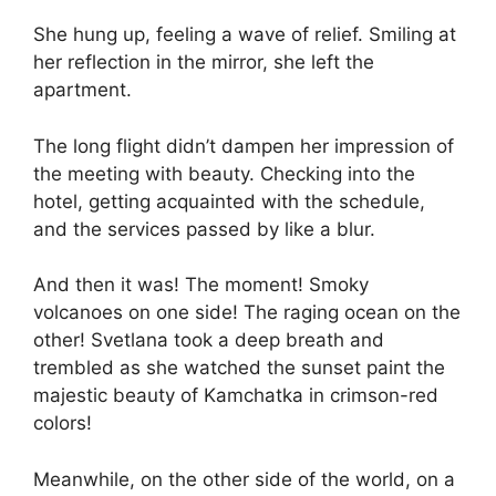
She hung up, feeling a wave of relief. Smiling at
her reflection in the mirror, she left the
apartment.
The long flight didn’t dampen her impression of
the meeting with beauty. Checking into the
hotel, getting acquainted with the schedule,
and the services passed by like a blur.
And then it was! The moment! Smoky
volcanoes on one side! The raging ocean on the
other! Svetlana took a deep breath and
trembled as she watched the sunset paint the
majestic beauty of Kamchatka in crimson-red
colors!
Meanwhile, on the other side of the world, on a