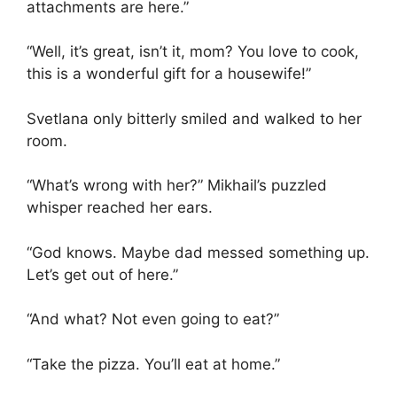
attachments are here.”
“Well, it’s great, isn’t it, mom? You love to cook,
this is a wonderful gift for a housewife!”
Svetlana only bitterly smiled and walked to her
room.
“What’s wrong with her?” Mikhail’s puzzled
whisper reached her ears.
“God knows. Maybe dad messed something up.
Let’s get out of here.”
“And what? Not even going to eat?”
“Take the pizza. You’ll eat at home.”