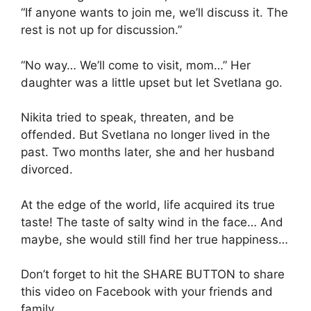
“If anyone wants to join me, we’ll discuss it. The
rest is not up for discussion.”
“No way… We’ll come to visit, mom…” Her
daughter was a little upset but let Svetlana go.
Nikita tried to speak, threaten, and be
offended. But Svetlana no longer lived in the
past. Two months later, she and her husband
divorced.
At the edge of the world, life acquired its true
taste! The taste of salty wind in the face… And
maybe, she would still find her true happiness…
Don’t forget to hit the SHARE BUTTON to share
this video on Facebook with your friends and
family.