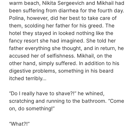
warm beach, Nikita Sergeevich and Mikhail had
been suffering from diarrhea for the fourth day.
Polina, however, did her best to take care of
them, scolding her father for his greed. The
hotel they stayed in looked nothing like the
fancy resort she had imagined. She told her
father everything she thought, and in return, he
accused her of selfishness. Mikhail, on the
other hand, simply suffered. In addition to his
digestive problems, something in his beard
itched terribly…
“Do I really have to shave?!” he whined,
scratching and running to the bathroom. “Come
on, do something!”
“What?!”