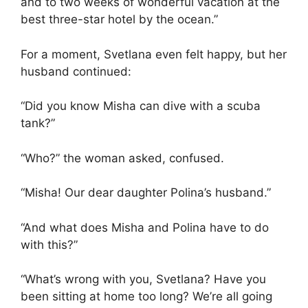
and to two weeks of wonderful vacation at the
best three-star hotel by the ocean.”
For a moment, Svetlana even felt happy, but her
husband continued:
“Did you know Misha can dive with a scuba
tank?”
“Who?” the woman asked, confused.
“Misha! Our dear daughter Polina’s husband.”
“And what does Misha and Polina have to do
with this?”
“What’s wrong with you, Svetlana? Have you
been sitting at home too long? We’re all going