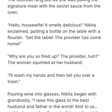
signature meat with the secret sauce from the
oven.
“Hello, housewife! It smells delicious!” Nikita
exclaimed, putting a bottle on the table with a
flourish. “Set the table! The provider has come
home!”
“Why are you so fired up? The provider, huh?”
The woman squinted at her husband.
“I’ll wash my hands and then tell you over a
toast.”
Pouring wine into glasses, Nikita began with
grandiosity, “I raise this glass to the best
husband and father in the world! And to us…