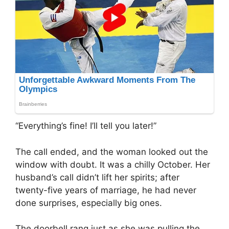
“Everything’s fine! I’ll tell you later!”
The call ended, and the woman looked out the
window with doubt. It was a chilly October. Her
husband’s call didn’t lift her spirits; after
twenty-five years of marriage, he had never
done surprises, especially big ones.
The doorbell rang just as she was pulling the