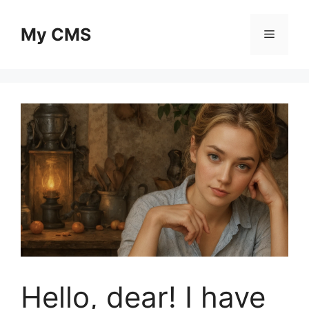
Skip
to
My CMS
Menu
content
Hello, dear! I have