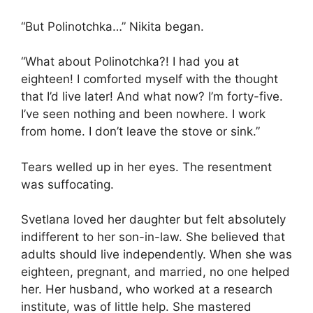
“But Polinotchka…” Nikita began.
“What about Polinotchka?! I had you at
eighteen! I comforted myself with the thought
that I’d live later! And what now? I’m forty-five.
I’ve seen nothing and been nowhere. I work
from home. I don’t leave the stove or sink.”
Tears welled up in her eyes. The resentment
was suffocating.
Svetlana loved her daughter but felt absolutely
indifferent to her son-in-law. She believed that
adults should live independently. When she was
eighteen, pregnant, and married, no one helped
her. Her husband, who worked at a research
institute, was of little help. She mastered