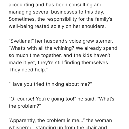
accounting and has been consulting and
managing several businesses to this day.
Sometimes, the responsibility for the family’s
well-being rested solely on her shoulders.
“Svetlana!” her husband’s voice grew sterner.
“What’s with all the whining? We already spend
so much time together, and the kids haven’t
made it yet, they’re still finding themselves.
They need help.”
“Have you tried thinking about me?”
“Of course! You’re going too!” he said. “What’s
the problem?”
“Apparently, the problem is me…” the woman
whispered, standing up from the chair and