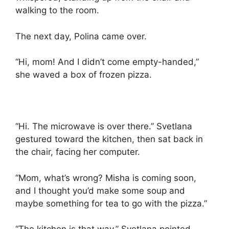
walking to the room.
The next day, Polina came over.
“Hi, mom! And I didn’t come empty-handed,”
she waved a box of frozen pizza.
“Hi. The microwave is over there.” Svetlana
gestured toward the kitchen, then sat back in
the chair, facing her computer.
“Mom, what’s wrong? Misha is coming soon,
and I thought you’d make some soup and
maybe something for tea to go with the pizza.”