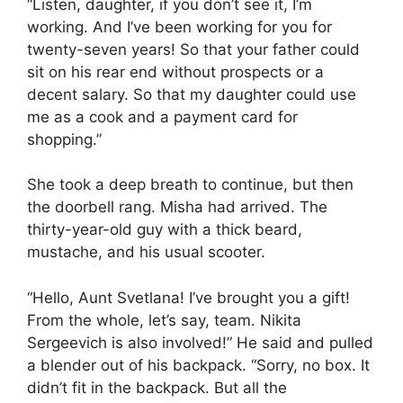
“Listen, daughter, if you don’t see it, I’m
working. And I’ve been working for you for
twenty-seven years! So that your father could
sit on his rear end without prospects or a
decent salary. So that my daughter could use
me as a cook and a payment card for
shopping.”
She took a deep breath to continue, but then
the doorbell rang. Misha had arrived. The
thirty-year-old guy with a thick beard,
mustache, and his usual scooter.
“Hello, Aunt Svetlana! I’ve brought you a gift!
From the whole, let’s say, team. Nikita
Sergeevich is also involved!” He said and pulled
a blender out of his backpack. “Sorry, no box. It
didn’t fit in the backpack. But all the