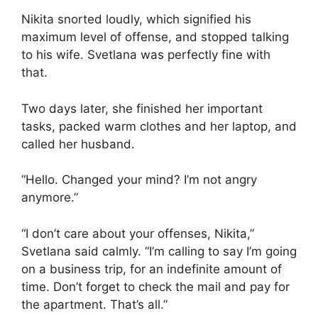
Nikita snorted loudly, which signified his
maximum level of offense, and stopped talking
to his wife. Svetlana was perfectly fine with
that.
Two days later, she finished her important
tasks, packed warm clothes and her laptop, and
called her husband.
“Hello. Changed your mind? I’m not angry
anymore.”
“I don’t care about your offenses, Nikita,”
Svetlana said calmly. “I’m calling to say I’m going
on a business trip, for an indefinite amount of
time. Don’t forget to check the mail and pay for
the apartment. That’s all.”