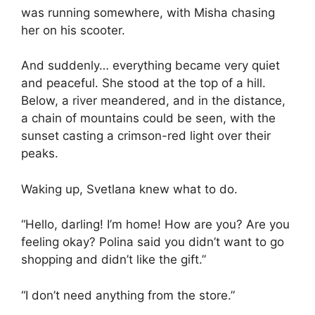
was running somewhere, with Misha chasing
her on his scooter.
And suddenly… everything became very quiet
and peaceful. She stood at the top of a hill.
Below, a river meandered, and in the distance,
a chain of mountains could be seen, with the
sunset casting a crimson-red light over their
peaks.
Waking up, Svetlana knew what to do.
“Hello, darling! I’m home! How are you? Are you
feeling okay? Polina said you didn’t want to go
shopping and didn’t like the gift.”
“I don’t need anything from the store.”