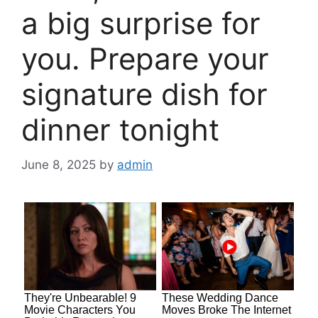
a big surprise for
you. Prepare your
signature dish for
dinner tonight
June 8, 2025
by
admin