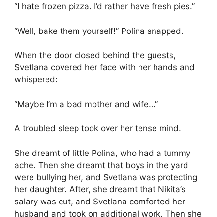
“I hate frozen pizza. I’d rather have fresh pies.”
“Well, bake them yourself!” Polina snapped.
When the door closed behind the guests,
Svetlana covered her face with her hands and
whispered:
“Maybe I’m a bad mother and wife…”
A troubled sleep took over her tense mind.
She dreamt of little Polina, who had a tummy
ache. Then she dreamt that boys in the yard
were bullying her, and Svetlana was protecting
her daughter. After, she dreamt that Nikita’s
salary was cut, and Svetlana comforted her
husband and took on additional work. Then she