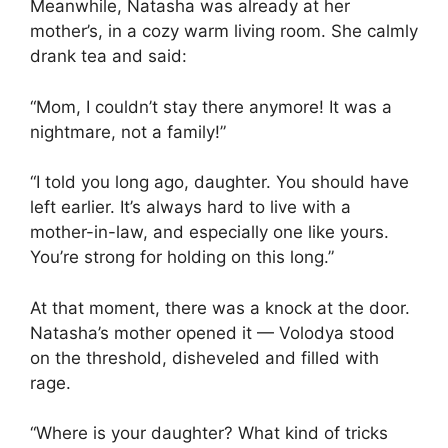
Meanwhile, Natasha was already at her
mother’s, in a cozy warm living room. She calmly
drank tea and said:
“Mom, I couldn’t stay there anymore! It was a
nightmare, not a family!”
“I told you long ago, daughter. You should have
left earlier. It’s always hard to live with a
mother-in-law, and especially one like yours.
You’re strong for holding on this long.”
At that moment, there was a knock at the door.
Natasha’s mother opened it — Volodya stood
on the threshold, disheveled and filled with
rage.
“Where is your daughter? What kind of tricks