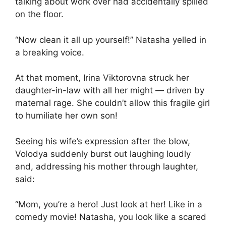
talking about work over had accidentally spilled
on the floor.
“Now clean it all up yourself!” Natasha yelled in
a breaking voice.
At that moment, Irina Viktorovna struck her
daughter-in-law with all her might — driven by
maternal rage. She couldn’t allow this fragile girl
to humiliate her own son!
Seeing his wife’s expression after the blow,
Volodya suddenly burst out laughing loudly
and, addressing his mother through laughter,
said:
“Mom, you’re a hero! Just look at her! Like in a
comedy movie! Natasha, you look like a scared