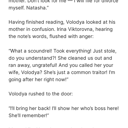
mother. Don’t look for me — I will file for divorce
myself. Natasha.”
Having finished reading, Volodya looked at his
mother in confusion. Irina Viktorovna, hearing
the note’s words, flushed with anger:
“What a scoundrel! Took everything! Just stole,
do you understand?! She cleaned us out and
ran away, ungrateful! And you called her your
wife, Volodya? She’s just a common traitor! I’m
going after her right now!”
Volodya rushed to the door:
“I’ll bring her back! I’ll show her who’s boss here!
She’ll remember!”