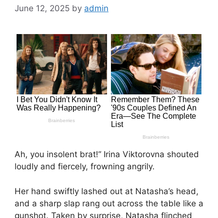
June 12, 2025
by
admin
Ah, you insolent brat!” Irina Viktorovna shouted
loudly and fiercely, frowning angrily.
Her hand swiftly lashed out at Natasha’s head,
and a sharp slap rang out across the table like a
gunshot. Taken by surprise, Natasha flinched