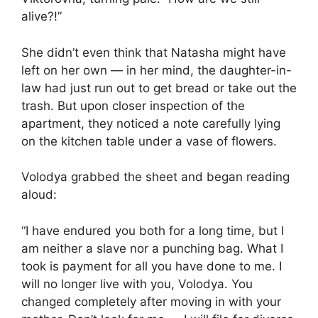
alive?!”
She didn’t even think that Natasha might have
left on her own — in her mind, the daughter-in-
law had just run out to get bread or take out the
trash. But upon closer inspection of the
apartment, they noticed a note carefully lying
on the kitchen table under a vase of flowers.
Volodya grabbed the sheet and began reading
aloud:
“I have endured you both for a long time, but I
am neither a slave nor a punching bag. What I
took is payment for all you have done to me. I
will no longer live with you, Volodya. You
changed completely after moving in with your