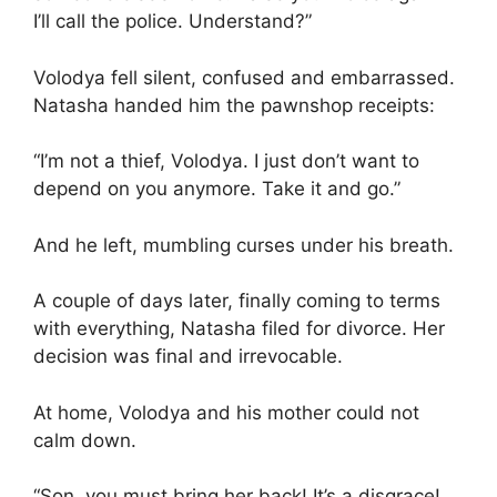
I’ll call the police. Understand?”
Volodya fell silent, confused and embarrassed.
Natasha handed him the pawnshop receipts:
“I’m not a thief, Volodya. I just don’t want to
depend on you anymore. Take it and go.”
And he left, mumbling curses under his breath.
A couple of days later, finally coming to terms
with everything, Natasha filed for divorce. Her
decision was final and irrevocable.
At home, Volodya and his mother could not
calm down.
“Son, you must bring her back! It’s a disgrace!