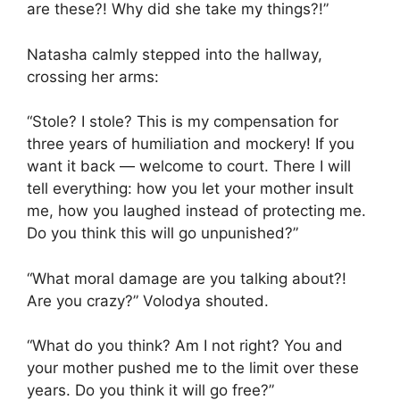
are these?! Why did she take my things?!”
Natasha calmly stepped into the hallway,
crossing her arms:
“Stole? I stole? This is my compensation for
three years of humiliation and mockery! If you
want it back — welcome to court. There I will
tell everything: how you let your mother insult
me, how you laughed instead of protecting me.
Do you think this will go unpunished?”
“What moral damage are you talking about?!
Are you crazy?” Volodya shouted.
“What do you think? Am I not right? You and
your mother pushed me to the limit over these
years. Do you think it will go free?”