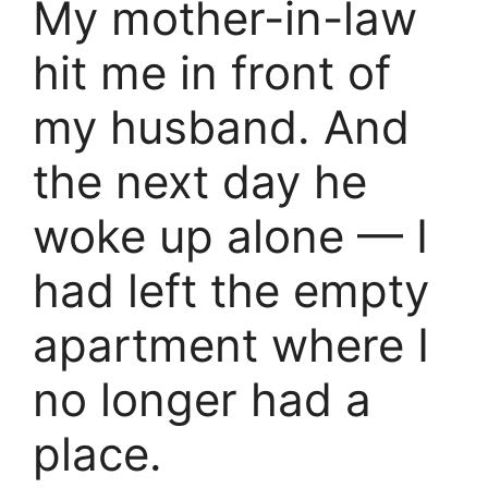
My mother-in-law
hit me in front of
my husband. And
the next day he
woke up alone — I
had left the empty
apartment where I
no longer had a
place.