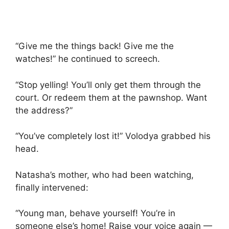
“Give me the things back! Give me the
watches!” he continued to screech.
“Stop yelling! You’ll only get them through the
court. Or redeem them at the pawnshop. Want
the address?”
“You’ve completely lost it!” Volodya grabbed his
head.
Natasha’s mother, who had been watching,
finally intervened:
“Young man, behave yourself! You’re in
someone else’s home! Raise your voice again —