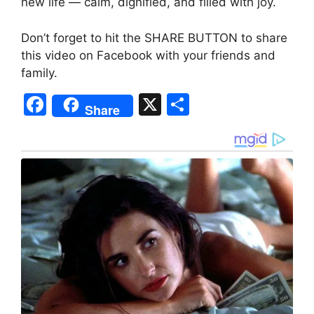
new life — calm, dignified, and filled with joy.
Don’t forget to hit the SHARE BUTTON to share
this video on Facebook with your friends and
family.
F
X
S
Share
a
h
c
ar
e
e
b
o
o
k