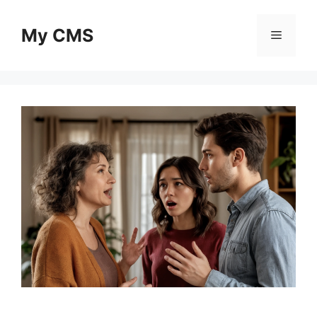
Skip
to
My CMS
Menu
content