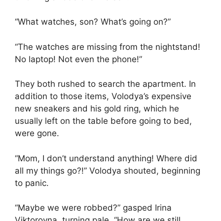
“What watches, son? What’s going on?”
“The watches are missing from the nightstand!
No laptop! Not even the phone!”
They both rushed to search the apartment. In
addition to those items, Volodya’s expensive
new sneakers and his gold ring, which he
usually left on the table before going to bed,
were gone.
“Mom, I don’t understand anything! Where did
all my things go?!” Volodya shouted, beginning
to panic.
“Maybe we were robbed?” gasped Irina
Viktorovna, turning pale. “How are we still