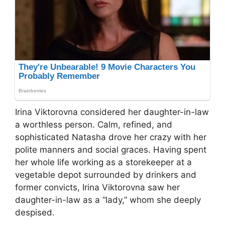
Irina Viktorovna considered her daughter-in-law
a worthless person. Calm, refined, and
sophisticated Natasha drove her crazy with her
polite manners and social graces. Having spent
her whole life working as a storekeeper at a
vegetable depot surrounded by drinkers and
former convicts, Irina Viktorovna saw her
daughter-in-law as a “lady,” whom she deeply
despised.