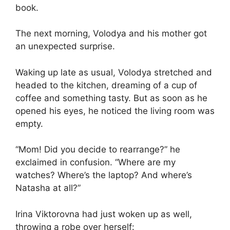
book.
The next morning, Volodya and his mother got
an unexpected surprise.
Waking up late as usual, Volodya stretched and
headed to the kitchen, dreaming of a cup of
coffee and something tasty. But as soon as he
opened his eyes, he noticed the living room was
empty.
“Mom! Did you decide to rearrange?” he
exclaimed in confusion. “Where are my
watches? Where’s the laptop? And where’s
Natasha at all?”
Irina Viktorovna had just woken up as well,
throwing a robe over herself: