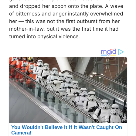
and dropped her spoon onto the plate. A wave
of bitterness and anger instantly overwhelmed
her — this was not the first outburst from her
mother-in-law, but it was the first time it had
turned into physical violence.