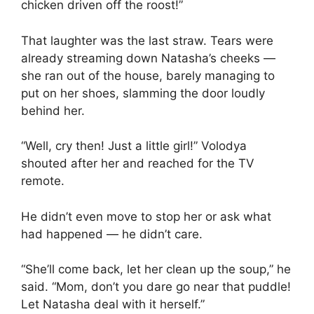
chicken driven off the roost!”
That laughter was the last straw. Tears were
already streaming down Natasha’s cheeks —
she ran out of the house, barely managing to
put on her shoes, slamming the door loudly
behind her.
“Well, cry then! Just a little girl!” Volodya
shouted after her and reached for the TV
remote.
He didn’t even move to stop her or ask what
had happened — he didn’t care.
“She’ll come back, let her clean up the soup,” he
said. “Mom, don’t you dare go near that puddle!
Let Natasha deal with it herself.”