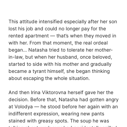
This attitude intensified especially after her son
lost his job and could no longer pay for the
rented apartment — that’s when they moved in
with her. From that moment, the real ordeal
began… Natasha tried to tolerate her mother-
in-law, but when her husband, once beloved,
started to side with his mother and gradually
became a tyrant himself, she began thinking
about escaping the whole situation.
And then Irina Viktorovna herself gave her the
decision. Before that, Natasha had gotten angry
at Volodya — he stood before her again with an
indifferent expression, wearing new pants
stained with greasy spots. The soup he was