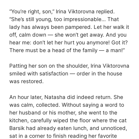
“You’re right, son,” Irina Viktorovna replied.
“She’s still young, too impressionable… That
lady has always been pampered. Let her walk it
off, calm down — she won’t get away. And you
hear me: don’t let her hurt you anymore! Got it?
There must be a head of the family — a man!”
Patting her son on the shoulder, Irina Viktorovna
smiled with satisfaction — order in the house
was restored.
An hour later, Natasha did indeed return. She
was calm, collected. Without saying a word to
her husband or his mother, she went to the
kitchen, carefully wiped the floor where the cat
Barsik had already eaten lunch, and unnoticed,
sat in a corner to finish reading her favorite