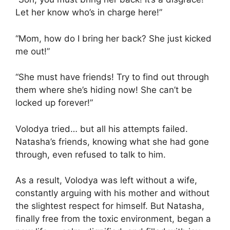
Let her know who’s in charge here!”
“Mom, how do I bring her back? She just kicked
me out!”
“She must have friends! Try to find out through
them where she’s hiding now! She can’t be
locked up forever!”
Volodya tried… but all his attempts failed.
Natasha’s friends, knowing what she had gone
through, even refused to talk to him.
As a result, Volodya was left without a wife,
constantly arguing with his mother and without
the slightest respect for himself. But Natasha,
finally free from the toxic environment, began a