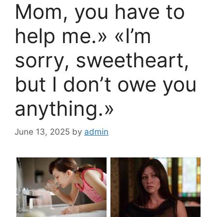
Mom, you have to
help me.» «I’m
sorry, sweetheart,
but I don’t owe you
anything.»
June 13, 2025
by
admin