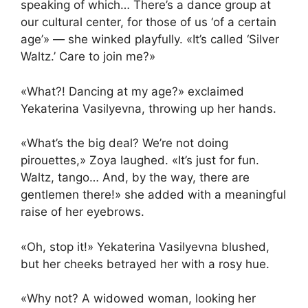
speaking of which… There’s a dance group at
our cultural center, for those of us ‘of a certain
age’» — she winked playfully. «It’s called ‘Silver
Waltz.’ Care to join me?»
«What?! Dancing at my age?» exclaimed
Yekaterina Vasilyevna, throwing up her hands.
«What’s the big deal? We’re not doing
pirouettes,» Zoya laughed. «It’s just for fun.
Waltz, tango… And, by the way, there are
gentlemen there!» she added with a meaningful
raise of her eyebrows.
«Oh, stop it!» Yekaterina Vasilyevna blushed,
but her cheeks betrayed her with a rosy hue.
«Why not? A widowed woman, looking her