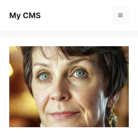
Skip
to
My CMS
Menu
content