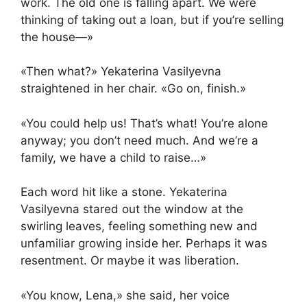
work. The old one is falling apart. We were
thinking of taking out a loan, but if you’re selling
the house—»
«Then what?» Yekaterina Vasilyevna
straightened in her chair. «Go on, finish.»
«You could help us! That’s what! You’re alone
anyway; you don’t need much. And we’re a
family, we have a child to raise…»
Each word hit like a stone. Yekaterina
Vasilyevna stared out the window at the
swirling leaves, feeling something new and
unfamiliar growing inside her. Perhaps it was
resentment. Or maybe it was liberation.
«You know, Lena,» she said, her voice