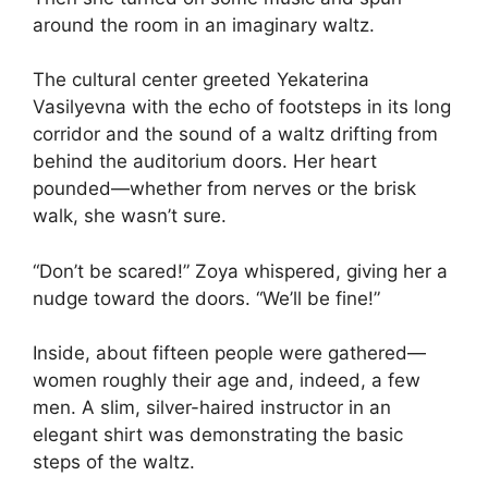
around the room in an imaginary waltz.
The cultural center greeted Yekaterina
Vasilyevna with the echo of footsteps in its long
corridor and the sound of a waltz drifting from
behind the auditorium doors. Her heart
pounded—whether from nerves or the brisk
walk, she wasn’t sure.
“Don’t be scared!” Zoya whispered, giving her a
nudge toward the doors. “We’ll be fine!”
Inside, about fifteen people were gathered—
women roughly their age and, indeed, a few
men. A slim, silver-haired instructor in an
elegant shirt was demonstrating the basic
steps of the waltz.