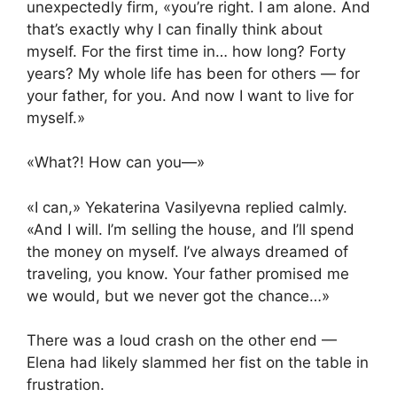
unexpectedly firm, «you’re right. I am alone. And
that’s exactly why I can finally think about
myself. For the first time in… how long? Forty
years? My whole life has been for others — for
your father, for you. And now I want to live for
myself.»
«What?! How can you—»
«I can,» Yekaterina Vasilyevna replied calmly.
«And I will. I’m selling the house, and I’ll spend
the money on myself. I’ve always dreamed of
traveling, you know. Your father promised me
we would, but we never got the chance…»
There was a loud crash on the other end —
Elena had likely slammed her fist on the table in
frustration.