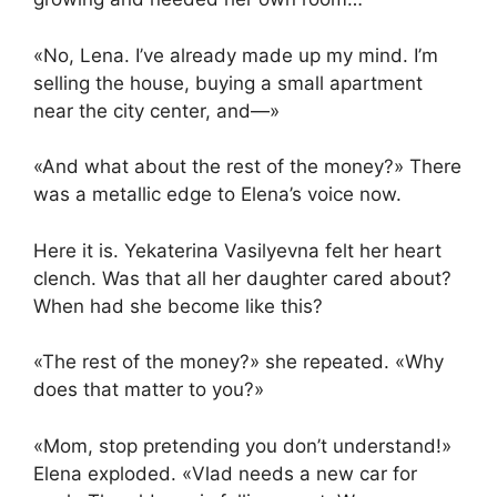
«No, Lena. I’ve already made up my mind. I’m
selling the house, buying a small apartment
near the city center, and—»
«And what about the rest of the money?» There
was a metallic edge to Elena’s voice now.
Here it is. Yekaterina Vasilyevna felt her heart
clench. Was that all her daughter cared about?
When had she become like this?
«The rest of the money?» she repeated. «Why
does that matter to you?»
«Mom, stop pretending you don’t understand!»
Elena exploded. «Vlad needs a new car for