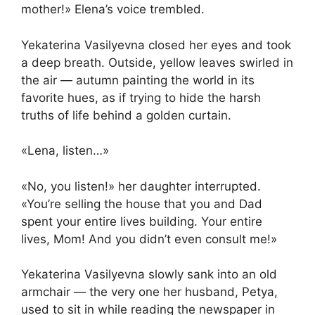
mother!» Elena’s voice trembled.
Yekaterina Vasilyevna closed her eyes and took
a deep breath. Outside, yellow leaves swirled in
the air — autumn painting the world in its
favorite hues, as if trying to hide the harsh
truths of life behind a golden curtain.
«Lena, listen…»
«No, you listen!» her daughter interrupted.
«You’re selling the house that you and Dad
spent your entire lives building. Your entire
lives, Mom! And you didn’t even consult me!»
Yekaterina Vasilyevna slowly sank into an old
armchair — the very one her husband, Petya,
used to sit in while reading the newspaper in