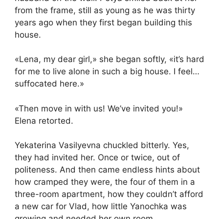
from the frame, still as young as he was thirty
years ago when they first began building this
house.
«Lena, my dear girl,» she began softly, «it’s hard
for me to live alone in such a big house. I feel…
suffocated here.»
«Then move in with us! We’ve invited you!»
Elena retorted.
Yekaterina Vasilyevna chuckled bitterly. Yes,
they had invited her. Once or twice, out of
politeness. And then came endless hints about
how cramped they were, the four of them in a
three-room apartment, how they couldn’t afford
a new car for Vlad, how little Yanochka was
growing and needed her own room…