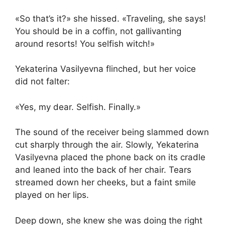
«So that’s it?» she hissed. «Traveling, she says!
You should be in a coffin, not gallivanting
around resorts! You selfish witch!»
Yekaterina Vasilyevna flinched, but her voice
did not falter:
«Yes, my dear. Selfish. Finally.»
The sound of the receiver being slammed down
cut sharply through the air. Slowly, Yekaterina
Vasilyevna placed the phone back on its cradle
and leaned into the back of her chair. Tears
streamed down her cheeks, but a faint smile
played on her lips.
Deep down, she knew she was doing the right