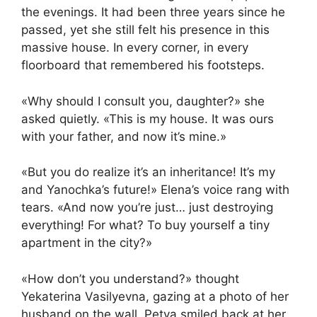
the evenings. It had been three years since he
passed, yet she still felt his presence in this
massive house. In every corner, in every
floorboard that remembered his footsteps.
«Why should I consult you, daughter?» she
asked quietly. «This is my house. It was ours
with your father, and now it’s mine.»
«But you do realize it’s an inheritance! It’s my
and Yanochka’s future!» Elena’s voice rang with
tears. «And now you’re just… just destroying
everything! For what? To buy yourself a tiny
apartment in the city?»
«How don’t you understand?» thought
Yekaterina Vasilyevna, gazing at a photo of her
husband on the wall. Petya smiled back at her