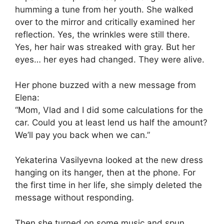
humming a tune from her youth. She walked
over to the mirror and critically examined her
reflection. Yes, the wrinkles were still there.
Yes, her hair was streaked with gray. But her
eyes… her eyes had changed. They were alive.
Her phone buzzed with a new message from
Elena:
“Mom, Vlad and I did some calculations for the
car. Could you at least lend us half the amount?
We’ll pay you back when we can.”
Yekaterina Vasilyevna looked at the new dress
hanging on its hanger, then at the phone. For
the first time in her life, she simply deleted the
message without responding.
Then she turned on some music and spun