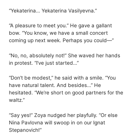
“Yekaterina… Yekaterina Vasilyevna.”
“A pleasure to meet you.” He gave a gallant
bow. “You know, we have a small concert
coming up next week. Perhaps you could—”
“No, no, absolutely not!” She waved her hands
in protest. “I’ve just started…”
“Don’t be modest,” he said with a smile. “You
have natural talent. And besides…” He
hesitated. “We’re short on good partners for the
waltz.”
“Say yes!” Zoya nudged her playfully. “Or else
Nina Pavlovna will swoop in on our Ignat
Stepanovich!”