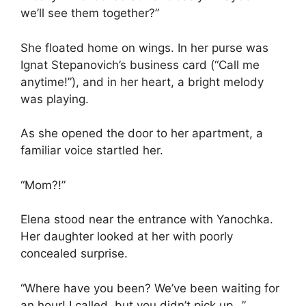
we’ll see them together?”
She floated home on wings. In her purse was
Ignat Stepanovich’s business card (“Call me
anytime!”), and in her heart, a bright melody
was playing.
As she opened the door to her apartment, a
familiar voice startled her.
“Mom?!”
Elena stood near the entrance with Yanochka.
Her daughter looked at her with poorly
concealed surprise.
“Where have you been? We’ve been waiting for
an hour! I called, but you didn’t pick up…”