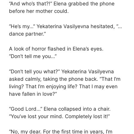
“And who’s that?!” Elena grabbed the phone
before her mother could.
“He’s my…” Yekaterina Vasilyevna hesitated, “…
dance partner.”
A look of horror flashed in Elena’s eyes.
“Don’t tell me you…”
“Don’t tell you what?” Yekaterina Vasilyevna
asked calmly, taking the phone back. “That I’m
living? That I’m enjoying life? That I may even
have fallen in love?”
“Good Lord…” Elena collapsed into a chair.
“You’ve lost your mind. Completely lost it!”
“No, my dear. For the first time in years, I’m