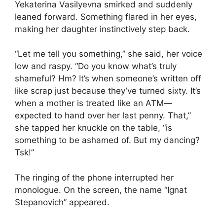
Yekaterina Vasilyevna smirked and suddenly
leaned forward. Something flared in her eyes,
making her daughter instinctively step back.
“Let me tell you something,” she said, her voice
low and raspy. “Do you know what’s truly
shameful? Hm? It’s when someone’s written off
like scrap just because they’ve turned sixty. It’s
when a mother is treated like an ATM—
expected to hand over her last penny. That,”
she tapped her knuckle on the table, “is
something to be ashamed of. But my dancing?
Tsk!”
The ringing of the phone interrupted her
monologue. On the screen, the name “Ignat
Stepanovich” appeared.