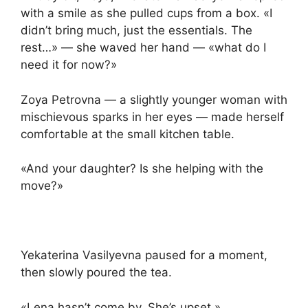
with a smile as she pulled cups from a box. «I
didn’t bring much, just the essentials. The
rest…» — she waved her hand — «what do I
need it for now?»
Zoya Petrovna — a slightly younger woman with
mischievous sparks in her eyes — made herself
comfortable at the small kitchen table.
«And your daughter? Is she helping with the
move?»
Yekaterina Vasilyevna paused for a moment,
then slowly poured the tea.
«Lena hasn’t come by. She’s upset.»