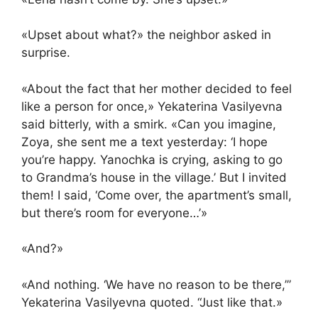
«Upset about what?» the neighbor asked in
surprise.
«About the fact that her mother decided to feel
like a person for once,» Yekaterina Vasilyevna
said bitterly, with a smirk. «Can you imagine,
Zoya, she sent me a text yesterday: ‘I hope
you’re happy. Yanochka is crying, asking to go
to Grandma’s house in the village.’ But I invited
them! I said, ‘Come over, the apartment’s small,
but there’s room for everyone…’»
«And?»
«And nothing. ‘We have no reason to be there,’”
Yekaterina Vasilyevna quoted. “Just like that.»