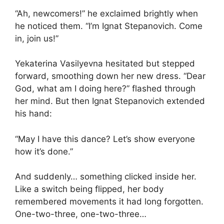
“Ah, newcomers!” he exclaimed brightly when
he noticed them. “I’m Ignat Stepanovich. Come
in, join us!”
Yekaterina Vasilyevna hesitated but stepped
forward, smoothing down her new dress. “Dear
God, what am I doing here?” flashed through
her mind. But then Ignat Stepanovich extended
his hand:
“May I have this dance? Let’s show everyone
how it’s done.”
And suddenly… something clicked inside her.
Like a switch being flipped, her body
remembered movements it had long forgotten.
One-two-three, one-two-three…