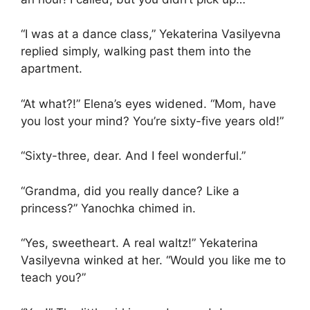
“I was at a dance class,” Yekaterina Vasilyevna
replied simply, walking past them into the
apartment.
“At what?!” Elena’s eyes widened. “Mom, have
you lost your mind? You’re sixty-five years old!”
“Sixty-three, dear. And I feel wonderful.”
“Grandma, did you really dance? Like a
princess?” Yanochka chimed in.
“Yes, sweetheart. A real waltz!” Yekaterina
Vasilyevna winked at her. “Would you like me to
teach you?”