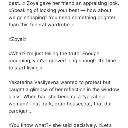
best…» Zoya gave her friend an appraising look.
«Speaking of looking your best — how about
we go shopping? You need something brighter
than this funeral wardrobe.»
«Zoya!»
«What? I’m just telling the truth! Enough
mourning, you’ve grieved long enough. It’s time
to start living.»
Yekaterina Vasilyevna wanted to protest but
caught a glimpse of her reflection in the window
glass. When had she become a typical old
woman? That dark, drab housecoat, that dull
cardigan…
«You know what?» she said decisively. «Let’s