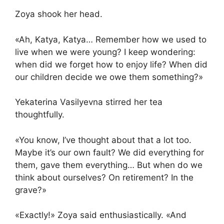
Zoya shook her head.
«Ah, Katya, Katya… Remember how we used to
live when we were young? I keep wondering:
when did we forget how to enjoy life? When did
our children decide we owe them something?»
Yekaterina Vasilyevna stirred her tea
thoughtfully.
«You know, I’ve thought about that a lot too.
Maybe it’s our own fault? We did everything for
them, gave them everything… But when do we
think about ourselves? On retirement? In the
grave?»
«Exactly!» Zoya said enthusiastically. «And