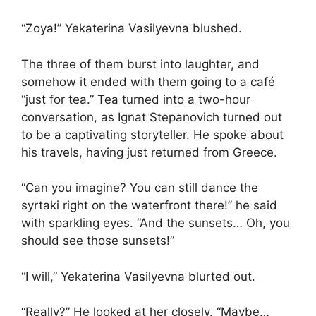
“Zoya!” Yekaterina Vasilyevna blushed.
The three of them burst into laughter, and
somehow it ended with them going to a café
“just for tea.” Tea turned into a two-hour
conversation, as Ignat Stepanovich turned out
to be a captivating storyteller. He spoke about
his travels, having just returned from Greece.
“Can you imagine? You can still dance the
syrtaki right on the waterfront there!” he said
with sparkling eyes. “And the sunsets… Oh, you
should see those sunsets!”
“I will,” Yekaterina Vasilyevna blurted out.
“Really?” He looked at her closely. “Maybe…