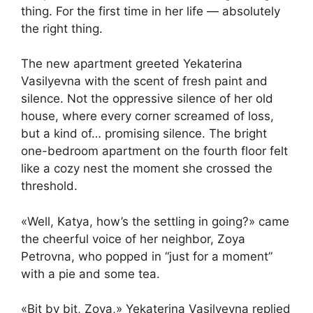
thing. For the first time in her life — absolutely
the right thing.
The new apartment greeted Yekaterina
Vasilyevna with the scent of fresh paint and
silence. Not the oppressive silence of her old
house, where every corner screamed of loss,
but a kind of… promising silence. The bright
one-bedroom apartment on the fourth floor felt
like a cozy nest the moment she crossed the
threshold.
«Well, Katya, how’s the settling in going?» came
the cheerful voice of her neighbor, Zoya
Petrovna, who popped in “just for a moment”
with a pie and some tea.
«Bit by bit, Zoya,» Yekaterina Vasilyevna replied