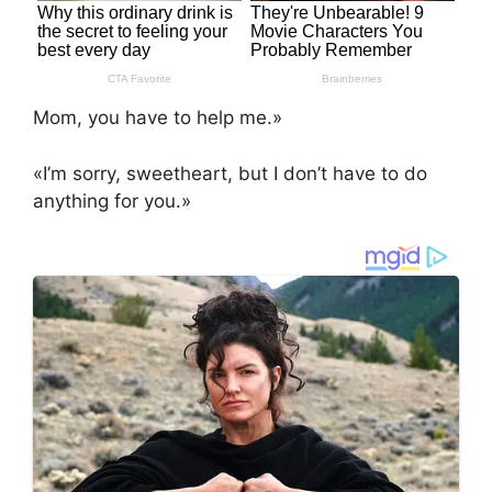
Mom, you have to help me.»
«I’m sorry, sweetheart, but I don’t have to do
anything for you.»