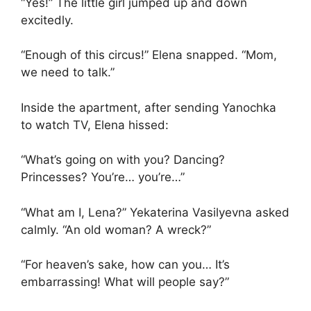
“Yes!” The little girl jumped up and down
excitedly.
“Enough of this circus!” Elena snapped. “Mom,
we need to talk.”
Inside the apartment, after sending Yanochka
to watch TV, Elena hissed:
“What’s going on with you? Dancing?
Princesses? You’re… you’re…”
“What am I, Lena?” Yekaterina Vasilyevna asked
calmly. “An old woman? A wreck?”
“For heaven’s sake, how can you… It’s
embarrassing! What will people say?”