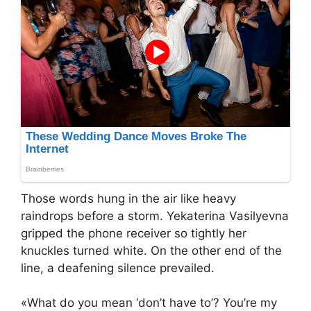
Those words hung in the air like heavy
raindrops before a storm. Yekaterina Vasilyevna
gripped the phone receiver so tightly her
knuckles turned white. On the other end of the
line, a deafening silence prevailed.
«What do you mean ‘don’t have to’? You’re my