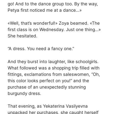
go! And to the dance group too. By the way,
Petya first noticed me at a dance…»
«Well, that’s wonderful!» Zoya beamed. «The
first class is on Wednesday. Just one thing…»
She hesitated.
“A dress. You need a fancy one.”
And they burst into laughter, like schoolgirls.
What followed was a shopping trip filled with
fittings, exclamations from saleswomen, “Oh,
this color looks perfect on you!” and the
purchase of an unexpectedly stunning
burgundy dress.
That evening, as Yekaterina Vasilyevna
unpacked her purchases, she caught herself