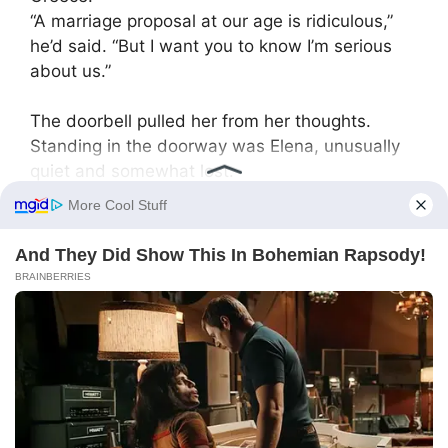
“A marriage proposal at our age is ridiculous,”
he’d said. “But I want you to know I’m serious
about us.”
The doorbell pulled her from her thoughts.
Standing in the doorway was Elena, unusually
quiet and somewhat lost.
“May I come in?”
Without a word, Yekaterina Vasilyevna stepped
aside. Elena walked to the kitchen and sat at
the table in silence. A heavy pause hung in the
air.
“Yanochka keeps asking when Grandma will
teach her to dance,” Elena finally said, staring
out the window. “She asks every day.”