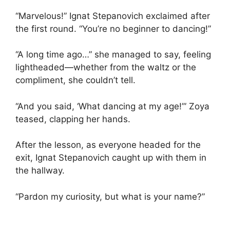
“Marvelous!” Ignat Stepanovich exclaimed after
the first round. “You’re no beginner to dancing!”
“A long time ago…” she managed to say, feeling
lightheaded—whether from the waltz or the
compliment, she couldn’t tell.
“And you said, ‘What dancing at my age!’” Zoya
teased, clapping her hands.
After the lesson, as everyone headed for the
exit, Ignat Stepanovich caught up with them in
the hallway.
“Pardon my curiosity, but what is your name?”