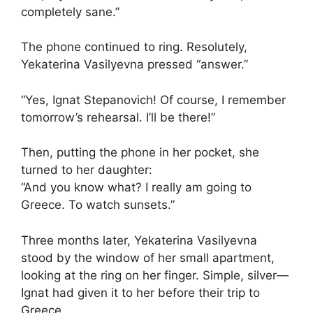
completely sane.”
The phone continued to ring. Resolutely,
Yekaterina Vasilyevna pressed “answer.”
“Yes, Ignat Stepanovich! Of course, I remember
tomorrow’s rehearsal. I’ll be there!”
Then, putting the phone in her pocket, she
turned to her daughter:
“And you know what? I really am going to
Greece. To watch sunsets.”
Three months later, Yekaterina Vasilyevna
stood by the window of her small apartment,
looking at the ring on her finger. Simple, silver—
Ignat had given it to her before their trip to
Greece.