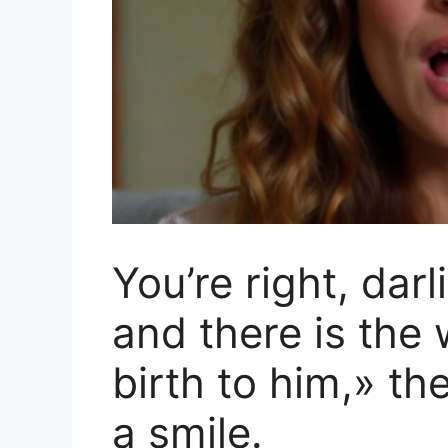
You’re right, darl
and there is th
birth to him,» t
a smile.