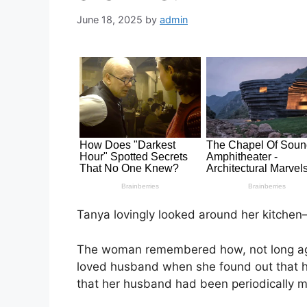
June 18, 2025
by
admin
Tanya lovingly looked around her kitchen
The woman remembered how, not long ago, 
loved husband when she found out that 
that her husband had been periodically m