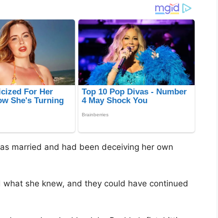
was married and had been deceiving her own
ed what she knew, and they could have continued