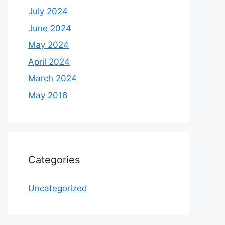
July 2024
June 2024
May 2024
April 2024
March 2024
May 2016
Categories
Uncategorized