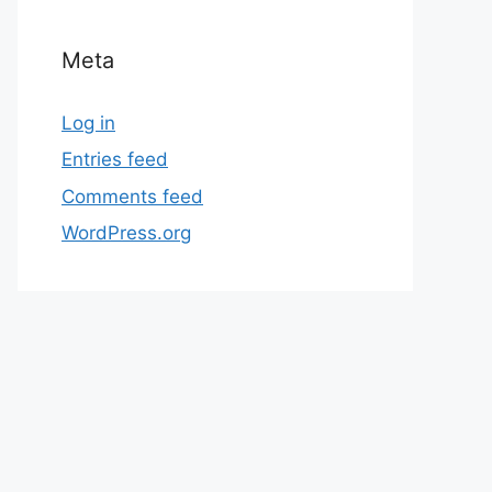
Meta
Log in
Entries feed
Comments feed
WordPress.org