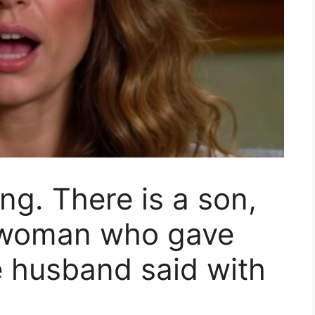
ing. There is a son,
e woman who gave
he husband said with