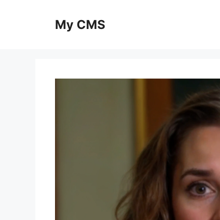
Skip
to
My CMS
content