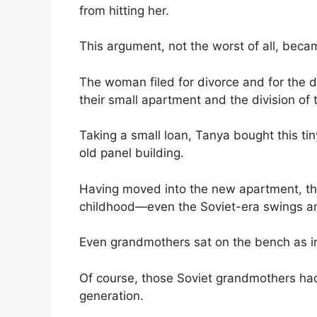
from hitting her.
This argument, not the worst of all, becam
The woman filed for divorce and for the d
their small apartment and the division of 
Taking a small loan, Tanya bought this ti
old panel building.
Having moved into the new apartment, the
childhood—even the Soviet-era swings an
Even grandmothers sat on the bench as i
Of course, those Soviet grandmothers ha
generation.