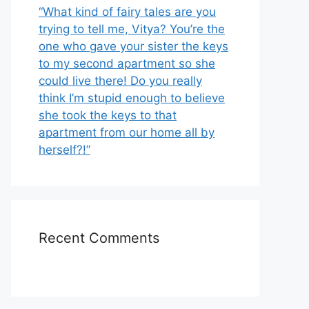
“What kind of fairy tales are you
trying to tell me, Vitya? You’re the
one who gave your sister the keys
to my second apartment so she
could live there! Do you really
think I’m stupid enough to believe
she took the keys to that
apartment from our home all by
herself?!”
Recent Comments