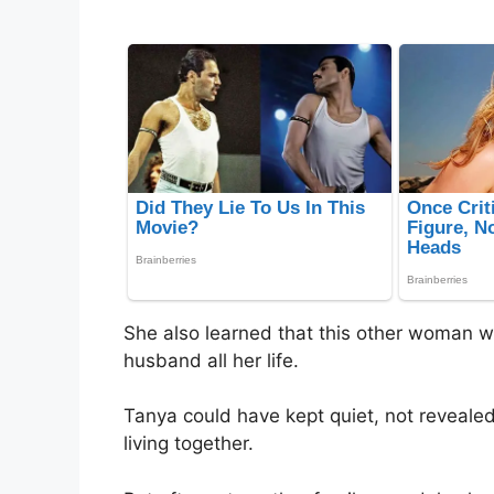
She also learned that this other woman 
husband all her life.
Tanya could have kept quiet, not reveal
living together.