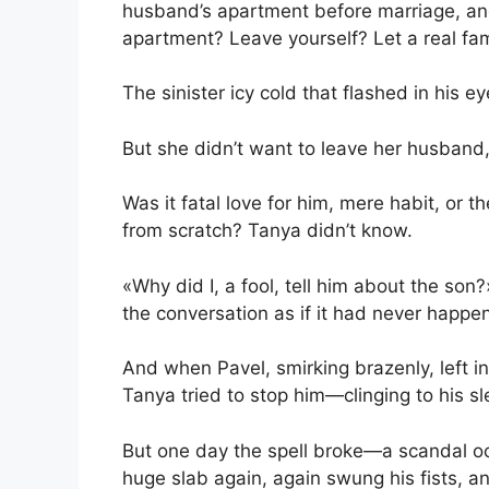
husband’s apartment before marriage, and
apartment? Leave yourself? Let a real fam
The sinister icy cold that flashed in his e
But she didn’t want to leave her husband,
Was it fatal love for him, mere habit, or t
from scratch? Tanya didn’t know.
«Why did I, a fool, tell him about the son
the conversation as if it had never happen
And when Pavel, smirking brazenly, left 
Tanya tried to stop him—clinging to his s
But one day the spell broke—a scandal oc
huge slab again, again swung his fists, a