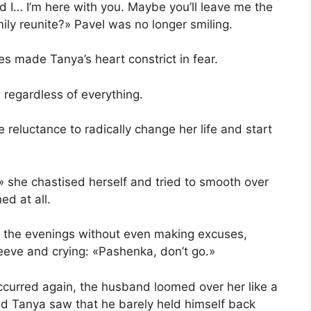
 I… I’m here with you. Maybe you’ll leave me the
ily reunite?» Pavel was no longer smiling.
yes made Tanya’s heart constrict in fear.
 regardless of everything.
he reluctance to radically change her life and start
?» she chastised herself and tried to smooth over
ed at all.
in the evenings without even making excuses,
leeve and crying: «Pashenka, don’t go.»
curred again, the husband loomed over her like a
nd Tanya saw that he barely held himself back