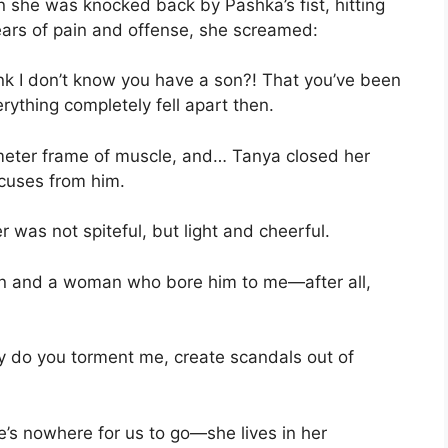
n she was knocked back by Pashka’s fist, hitting
ars of pain and offense, she screamed:
k I don’t know you have a son?! That you’ve been
rything completely fell apart then.
meter frame of muscle, and… Tanya closed her
xcuses from him.
 was not spiteful, but light and cheerful.
 son and a woman who bore him to me—after all,
 do you torment me, create scandals out of
’s nowhere for us to go—she lives in her