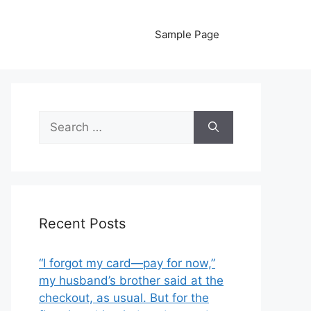
Sample Page
Search
for:
Recent Posts
“I forgot my card—pay for now,”
my husband’s brother said at the
checkout, as usual. But for the