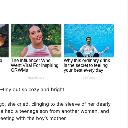
—tiny but so cozy and bright.
she cried, clinging to the sleeve of her dearly
he had a teenage son from another woman, and
eeting with the boy’s mother.