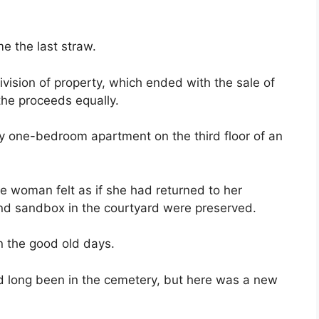
e the last straw.
ivision of property, which ended with the sale of
the proceeds equally.
ny one-bedroom apartment on the third floor of an
 woman felt as if she had returned to her
d sandbox in the courtyard were preserved.
n the good old days.
d long been in the cemetery, but here was a new