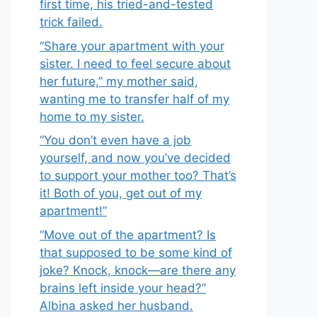
first time, his tried-and-tested
trick failed.
“Share your apartment with your
sister. I need to feel secure about
her future,” my mother said,
wanting me to transfer half of my
home to my sister.
“You don’t even have a job
yourself, and now you’ve decided
to support your mother too? That’s
it! Both of you, get out of my
apartment!”
“Move out of the apartment? Is
that supposed to be some kind of
joke? Knock, knock—are there any
brains left inside your head?”
Albina asked her husband.