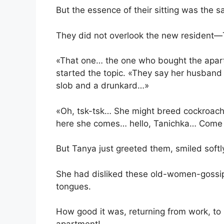
But the essence of their sitting was the 
They did not overlook the new resident—
«That one… the one who bought the apart
started the topic. «They say her husband 
slob and a drunkard…»
«Oh, tsk-tsk… She might breed cockroach
here she comes… hello, Tanichka… Come 
But Tanya just greeted them, smiled softl
She had disliked these old-women-gossi
tongues.
How good it was, returning from work, to r