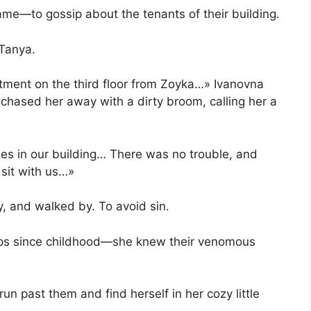
same—to gossip about the tenants of their building.
Tanya.
ment on the third floor from Zoyka…» Ivanovna
chased her away with a dirty broom, calling her a
es in our building… There was no trouble, and
sit with us…»
y, and walked by. To avoid sin.
ps since childhood—she knew their venomous
un past them and find herself in her cozy little