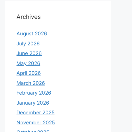
Archives
August 2026
July 2026
June 2026
May 2026
April 2026
March 2026
February 2026
January 2026
December 2025
November 2025