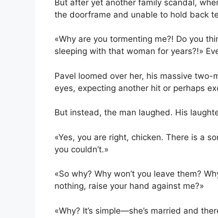
But after yet another family scandal, whe
the doorframe and unable to hold back te
«Why are you tormenting me?! Do you thin
sleeping with that woman for years?!» Eve
Pavel loomed over her, his massive two-
eyes, expecting another hit or perhaps e
But instead, the man laughed. His laughter
«Yes, you are right, chicken. There is a
you couldn’t.»
«So why? Why won’t you leave them? Why
nothing, raise your hand against me?»
«Why? It’s simple—she’s married and there