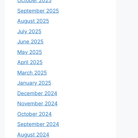
October 2025
September 2025
August 2025
July 2025
June 2025
May 2025
April 2025
March 2025
January 2025
December 2024
November 2024
October 2024
September 2024
August 2024