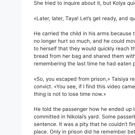
She tried to inquire about it, but Kolya qui
«Later, later, Taya! Let’s get ready, and qu
He carried the child in his arms because th
no longer hurt so much, and he could mov
to herself that they would quickly reach t
bread from her bag and shared them with
remembering the last time he had eaten p
«So, you escaped from prison,» Taisiya re
convict. «You see, if I find this video ca
thing is not to lose time now.»
He told the passenger how he ended up in 
committed in Nikolai’s yard. Some passerb
sentence. It was a pity that he couldn’t f
place. Only in prison did he remember be