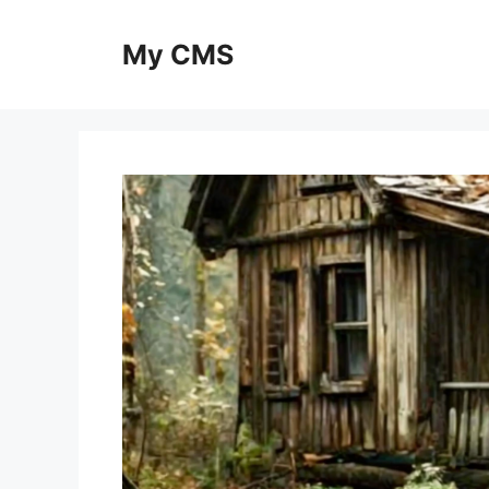
Skip
to
My CMS
content