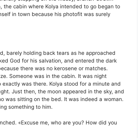
n, the cabin where Kolya intended to go began to
self in town because his photofit was surely
ed, barely holding back tears as he approached
nked God for his salvation, and entered the dark
t because there was no kerosene or matches.
oze. Someone was in the cabin. It was night
 exactly was there. Kolya stood for a minute and
ught. Just then, the moon appeared in the sky, and
who was sitting on the bed. It was indeed a woman.
ing something to him.
 flinched. «Excuse me, who are you? How did you