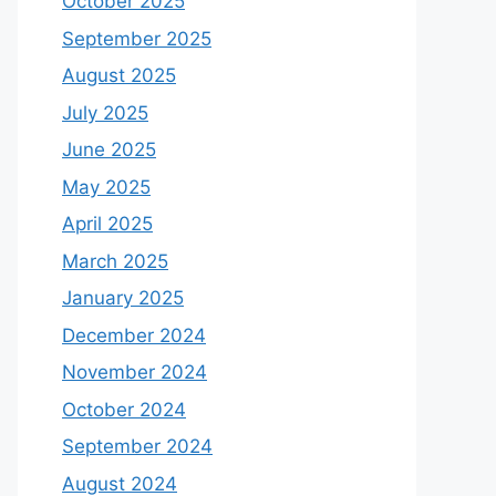
October 2025
September 2025
August 2025
July 2025
June 2025
May 2025
April 2025
March 2025
January 2025
December 2024
November 2024
October 2024
September 2024
August 2024