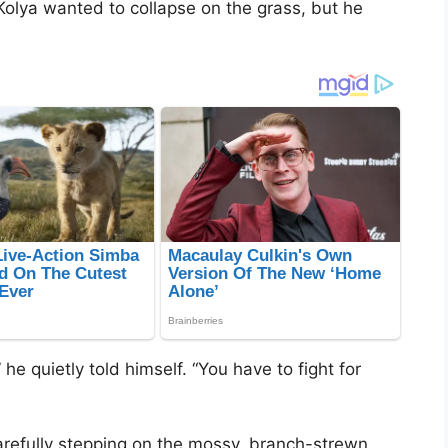
Kolya wanted to collapse on the grass, but he
he quietly told himself. “You have to fight for
refully stepping on the mossy, branch-strewn