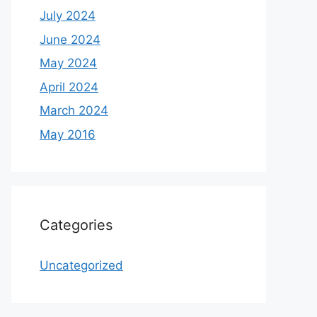
July 2024
June 2024
May 2024
April 2024
March 2024
May 2016
Categories
Uncategorized