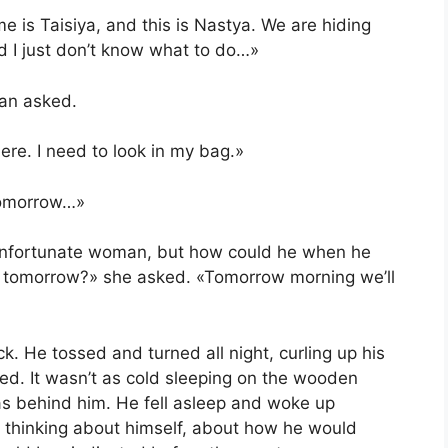
e is Taisiya, and this is Nastya. We are hiding
 I just don’t know what to do…»
an asked.
ere. I need to look in my bag.»
 tomorrow…»
 unfortunate woman, but how could he when he
 tomorrow?» she asked. «Tomorrow morning we’ll
k. He tossed and turned all night, curling up his
ded. It wasn’t as cold sleeping on the wooden
s behind him. He fell asleep and woke up
ya, thinking about himself, about how he would