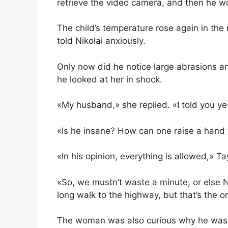
retrieve the video camera, and then he w
The child’s temperature rose again in the m
told Nikolai anxiously.
Only now did he notice large abrasions a
he looked at her in shock.
«My husband,» she replied. «I told you y
«Is he insane? How can one raise a hand
«In his opinion, everything is allowed,» T
«So, we mustn’t waste a minute, or else Na
long walk to the highway, but that’s the on
The woman was also curious why he was w