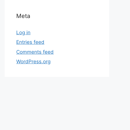
Meta
Log in
Entries feed
Comments feed
WordPress.org