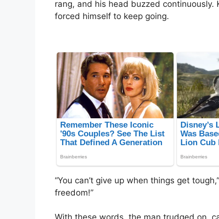
rang, and his head buzzed continuously. 
forced himself to keep going.
“You can’t give up when things get tough,” 
freedom!”
With these words, the man trudged on, ca