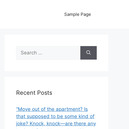
Sample Page
Search
for:
Recent Posts
“Move out of the apartment? Is
that supposed to be some kind of
joke? Knock, knock—are there any