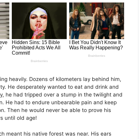
ing heavily. Dozens of kilometers lay behind him,
lty. He desperately wanted to eat and drink and
ay, he had tripped over a stump in the twilight and
en. He had to endure unbearable pain and keep
on. Then he would never be able to prove his
 until old age!
ch meant his native forest was near. His ears