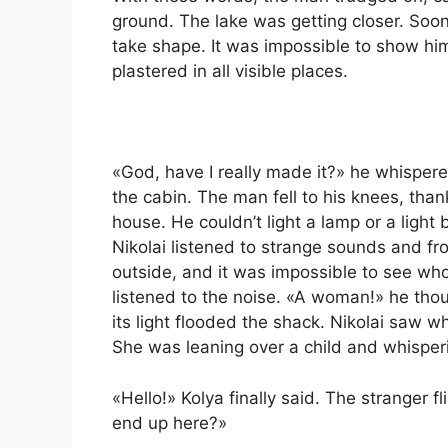
ground. The lake was getting closer. Soo
take shape. It was impossible to show him
plastered in all visible places.
«God, have I really made it?» he whisper
the cabin. The man fell to his knees, tha
house. He couldn’t light a lamp or a ligh
Nikolai listened to strange sounds and fr
outside, and it was impossible to see who
listened to the noise. «A woman!» he tho
its light flooded the shack. Nikolai saw 
She was leaning over a child and whisper
«Hello!» Kolya finally said. The stranger
end up here?»