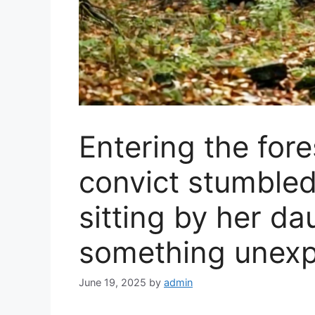
Entering the for
convict stumble
sitting by her dau
something unexp
June 19, 2025
by
admin