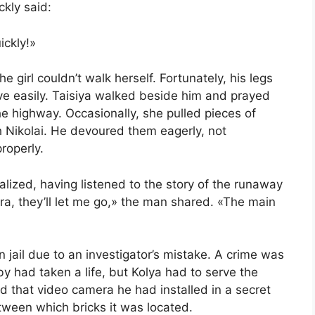
ckly said:
ickly!»
e girl couldn’t walk herself. Fortunately, his legs
e easily. Taisiya walked beside him and prayed
he highway. Occasionally, she pulled pieces of
 Nikolai. He devoured them eagerly, not
roperly.
alized, having listened to the story of the runaway
mera, they’ll let me go,» the man shared. «The main
jail due to an investigator’s mistake. A crime was
y had taken a life, but Kolya had to serve the
ind that video camera he had installed in a secret
tween which bricks it was located.