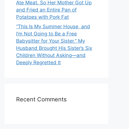
Ate Meat. So Her Mother Got Up
and Fried an Entire Pan of
Potatoes with Pork Fat
“This Is My Summer House, and
I’m Not Going to Be a Free
Babysitter for Your Sister.” My
Husband Brought His Sister’s Six
Children Without Asking—and
Deeply Regretted It
Recent Comments