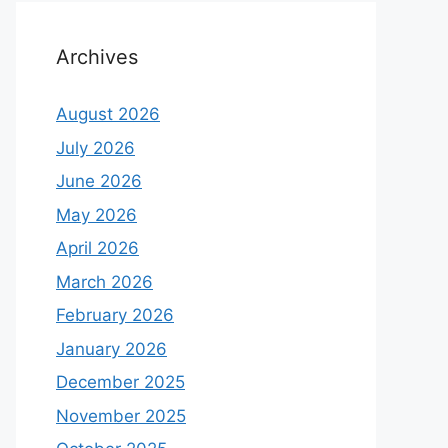
Archives
August 2026
July 2026
June 2026
May 2026
April 2026
March 2026
February 2026
January 2026
December 2025
November 2025