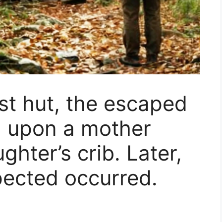
est hut, the escaped
d upon a mother
ghter’s crib. Later,
ected occurred.