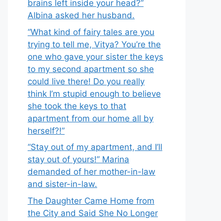
brains left inside your head?”
Albina asked her husband.
“What kind of fairy tales are you
trying to tell me, Vitya? You’re the
one who gave your sister the keys
to my second apartment so she
could live there! Do you really
think I’m stupid enough to believe
she took the keys to that
apartment from our home all by
herself?!”
“Stay out of my apartment, and I’ll
stay out of yours!” Marina
demanded of her mother-in-law
and sister-in-law.
The Daughter Came Home from
the City and Said She No Longer