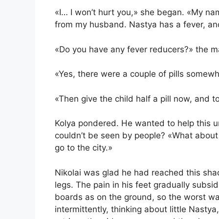
«I… I won’t hurt you,» she began. «My nam
from my husband. Nastya has a fever, and
«Do you have any fever reducers?» the m
«Yes, there were a couple of pills somewh
«Then give the child half a pill now, and
Kolya pondered. He wanted to help this
couldn’t be seen by people? «What about
go to the city.»
Nikolai was glad he had reached this shac
legs. The pain in his feet gradually subsi
boards as on the ground, so the worst wa
intermittently, thinking about little Nast