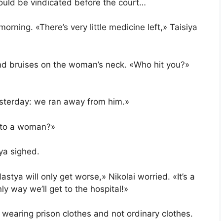
ould be vindicated before the court…
orning. «There’s very little medicine left,» Taisiya
nd bruises on the woman’s neck. «Who hit you?»
esterday: we ran away from him.»
 to a woman?»
aya sighed.
stya will only get worse,» Nikolai worried. «It’s a
ly way we’ll get to the hospital!»
earing prison clothes and not ordinary clothes.