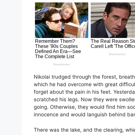
Nikolai trudged through the forest, breath
which he had overcome with great difficu
forget about the pain in his feet. Yesterd
scratched his legs. Now they were swoll
going. Otherwise, they would find him so
innocence and would languish behind bars
There was the lake, and the clearing, whi