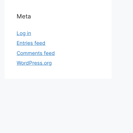
Meta
Log in
Entries feed
Comments feed
WordPress.org