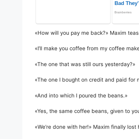
«How will you pay me back?» Maxim teas
«I’ll make you coffee from my coffee make
«The one that was still ours yesterday?»
«The one I bought on credit and paid for 
«And into which I poured the beans.»
«Yes, the same coffee beans, given to you
«We’re done with her!» Maxim finally lost 