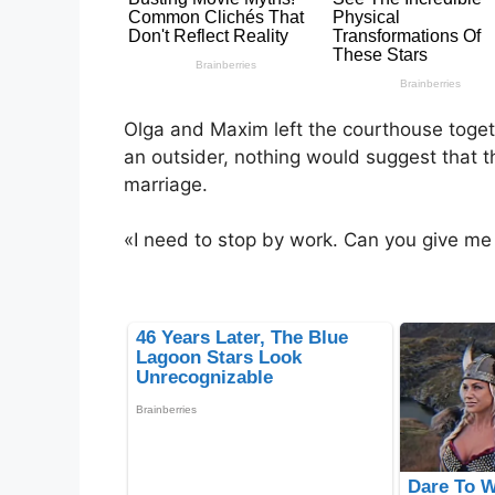
Olga and Maxim left the courthouse toget
an outsider, nothing would suggest that th
marriage.
«I need to stop by work. Can you give me