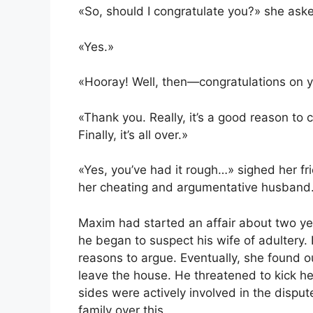
«So, should I congratulate you?» she ask
«Yes.»
«Hooray! Well, then—congratulations on 
«Thank you. Really, it’s a good reason to c
Finally, it’s all over.»
«Yes, you’ve had it rough…» sighed her fr
her cheating and argumentative husband
Maxim had started an affair about two years 
he began to suspect his wife of adultery. 
reasons to argue. Eventually, she found 
leave the house. He threatened to kick her
sides were actively involved in the disput
family over this.