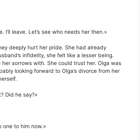
 I’ll leave. Let’s see who needs her then.»
hey deeply hurt her pride. She had already
and’s infidelity, she felt like a lesser being.
 her sorrows with. She could trust her. Olga was
bably looking forward to Olga’s divorce from her
erself.
t? Did he say?»
no one to him now.»