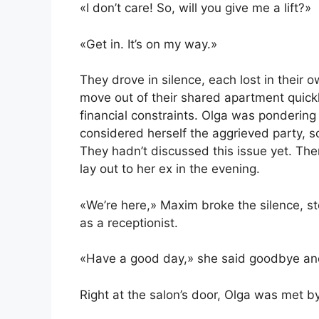
«I don’t care! So, will you give me a lift?»
«Get in. It’s on my way.»
They drove in silence, each lost in their
move out of their shared apartment quickly
financial constraints. Olga was pondering 
considered herself the aggrieved party, s
They hadn’t discussed this issue yet. Th
lay out to her ex in the evening.
«We’re here,» Maxim broke the silence, s
as a receptionist.
«Have a good day,» she said goodbye and 
Right at the salon’s door, Olga was met by 