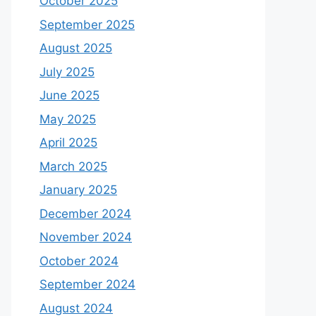
October 2025
September 2025
August 2025
July 2025
June 2025
May 2025
April 2025
March 2025
January 2025
December 2024
November 2024
October 2024
September 2024
August 2024