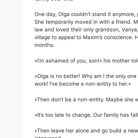
One day, Olga couldn’t stand it anymore, 
She temporarily moved in with a friend. M
law and loved their only grandson, Vanya
village to appeal to Maxim’s conscience. 
months.
«I’m ashamed of you, son!» his mother tol
«Olga is no better! Why am I the only on
work! I’ve become a non-entity to her.»
«Then don’t be a non-entity. Maybe she wo
«It’s too late to change. Our family has fal
«Then leave her alone and go build a new l