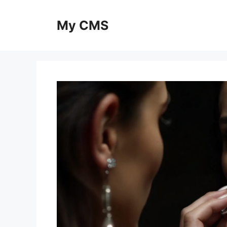
Skip
to
My CMS
content