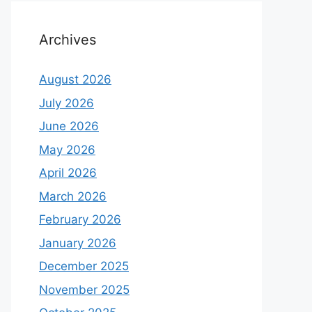
Archives
August 2026
July 2026
June 2026
May 2026
April 2026
March 2026
February 2026
January 2026
December 2025
November 2025