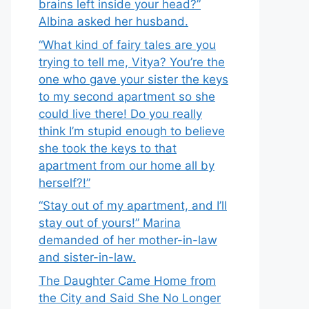
brains left inside your head?”
Albina asked her husband.
“What kind of fairy tales are you
trying to tell me, Vitya? You’re the
one who gave your sister the keys
to my second apartment so she
could live there! Do you really
think I’m stupid enough to believe
she took the keys to that
apartment from our home all by
herself?!”
“Stay out of my apartment, and I’ll
stay out of yours!” Marina
demanded of her mother-in-law
and sister-in-law.
The Daughter Came Home from
the City and Said She No Longer