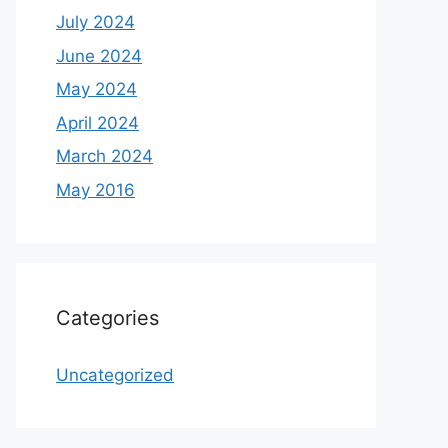
July 2024
June 2024
May 2024
April 2024
March 2024
May 2016
Categories
Uncategorized