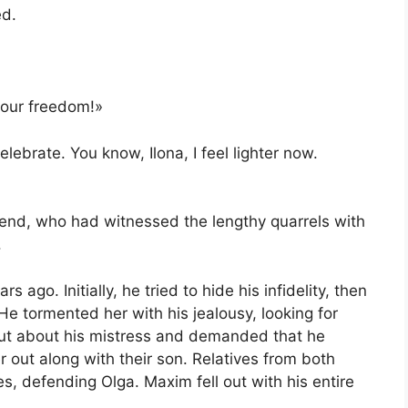
ed.
your freedom!»
elebrate. You know, Ilona, I feel lighter now.
iend, who had witnessed the lengthy quarrels with
.
ago. Initially, he tried to hide his infidelity, then
He tormented her with his jealousy, looking for
out about his mistress and demanded that he
 out along with their son. Relatives from both
es, defending Olga. Maxim fell out with his entire