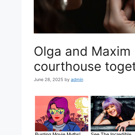
Olga and Maxim 
courthouse toget
June 28, 2025
by
admin