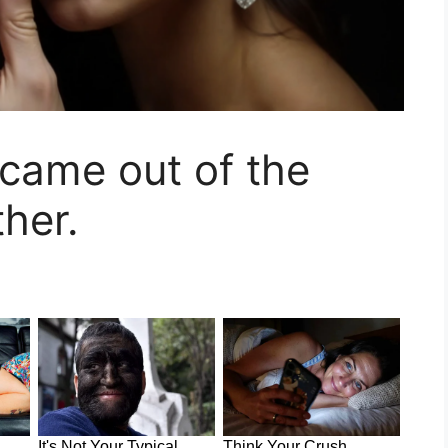
came out of the
her.