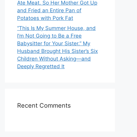
Ate Meat. So Her Mother Got Up
and Fried an Entire Pan of
Potatoes with Pork Fat
“This Is My Summer House, and
I’m Not Going to Be a Free
Babysitter for Your Sister.” My
Husband Brought His Sister’s Six
Children Without Asking—and
Deeply Regretted It
Recent Comments