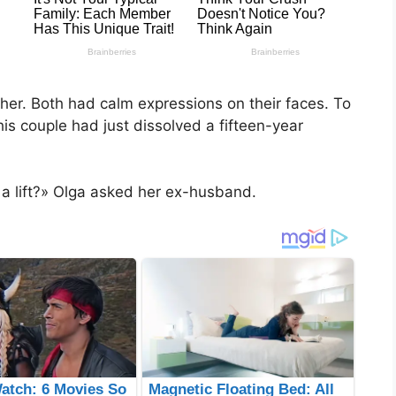
her. Both had calm expressions on their faces. To
is couple had just dissolved a fifteen-year
 a lift?» Olga asked her ex-husband.