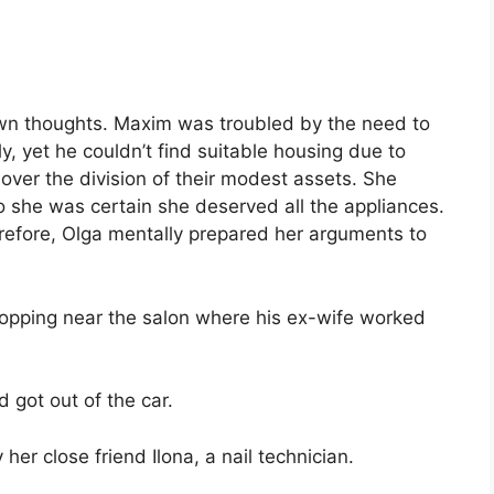
 own thoughts. Maxim was troubled by the need to
, yet he couldn’t find suitable housing due to
over the division of their modest assets. She
o she was certain she deserved all the appliances.
erefore, Olga mentally prepared her arguments to
topping near the salon where his ex-wife worked
got out of the car.
her close friend Ilona, a nail technician.