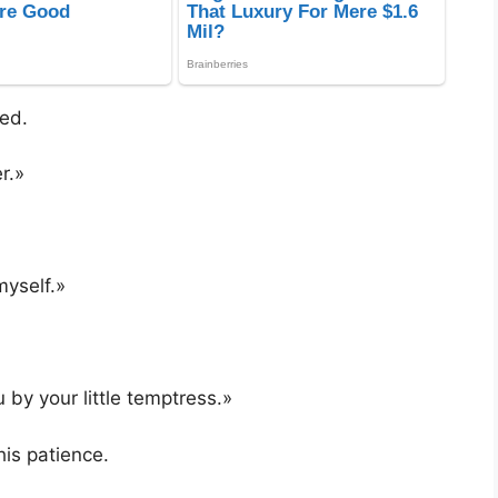
ed.
r.»
myself.»
 by your little temptress.»
his patience.