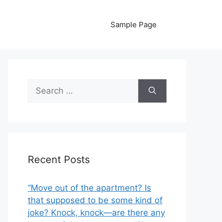
Sample Page
Search
for:
Recent Posts
“Move out of the apartment? Is
that supposed to be some kind of
joke? Knock, knock—are there any