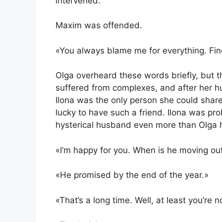
intervened.
Maxim was offended.
«You always blame me for everything. Fine.
Olga overheard these words briefly, but t
suffered from complexes, and after her husb
Ilona was the only person she could share
lucky to have such a friend. Ilona was pro
hysterical husband even more than Olga h
«I’m happy for you. When is he moving ou
«He promised by the end of the year.»
«That’s a long time. Well, at least you’re 