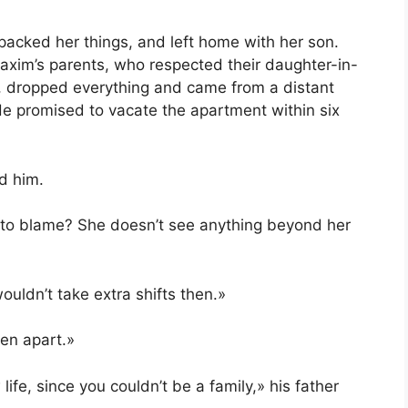
packed her things, and left home with her son.
axim’s parents, who respected their daughter-in-
, dropped everything and came from a distant
He promised to vacate the apartment within six
d him.
e to blame? She doesn’t see anything beyond her
uldn’t take extra shifts then.»
len apart.»
ife, since you couldn’t be a family,» his father