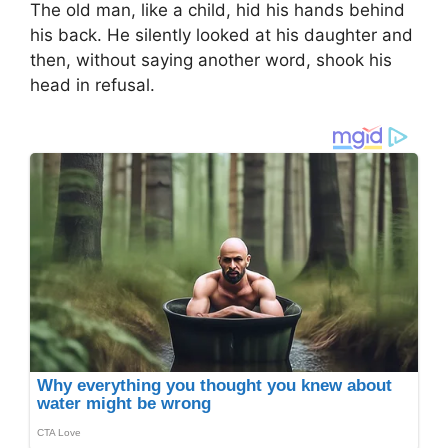
The old man, like a child, hid his hands behind
his back. He silently looked at his daughter and
then, without saying another word, shook his
head in refusal.