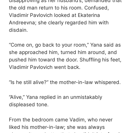
disapproving as her husband’s, demanded that
the old man return to his room. Confused,
Vladimir Pavlovich looked at Ekaterina
Andreevna; she clearly regarded him with
disdain.
“Come on, go back to your room,” Yana said as
she approached him, turned him around, and
pushed him toward the door. Shuffling his feet,
Vladimir Pavlovich went back.
“Is he still alive?” the mother-in-law whispered.
“Alive,” Yana replied in an unmistakably
displeased tone.
From the bedroom came Vadim, who never
liked his mother-in-law; she was always