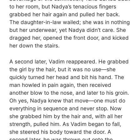
to her room, but Nadya’s tenacious fingers
grabbed her hair again and pulled her back.
The daughter-in-law wailed; she was in nothing
but her underwear, yet Nadya didn’t care. She
dragged her, opened the front door, and kicked
her down the stairs.
A second later, Vadim reappeared. He grabbed
the girl by the hair, but it was no use—she
quickly turned her head and bit his hand. The
man howled in pain again, then received
another blow to the nose, and later to his groin.
Oh yes, Nadya knew that move—one must do
everything in sequence and never stop. Now
she grabbed him by the hair and, with all her
strength, pulled him. As Vadim began to fall,
she steered his body toward the door. A
second later, he was thrown out onto the