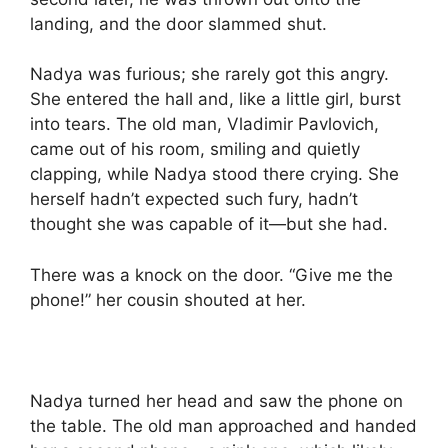
landing, and the door slammed shut.
Nadya was furious; she rarely got this angry.
She entered the hall and, like a little girl, burst
into tears. The old man, Vladimir Pavlovich,
came out of his room, smiling and quietly
clapping, while Nadya stood there crying. She
herself hadn’t expected such fury, hadn’t
thought she was capable of it—but she had.
There was a knock on the door. “Give me the
phone!” her cousin shouted at her.
Nadya turned her head and saw the phone on
the table. The old man approached and handed