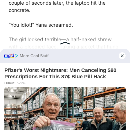
couple of seconds later, the laptop hit the
concrete.
“You idiot!” Yana screamed.
The girl looked terrible—a half-naked shrew
with a bloodied face. Taking a jacket that hung
in the corridor, Nadya threw it aside.
At that moment, the neighboring door opened.
Aunt Tamara—whom Nadya knew well and
used to spend time with—appeared.
“What’s going on here?” she demanded
indignantly, addressing everyone. Seeing
Vadim’s bloodied face, she gasped.
“You knew they wouldn’t let grandpa out, but