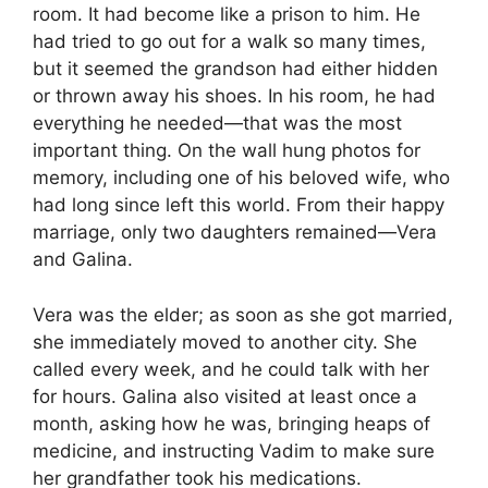
room. It had become like a prison to him. He
had tried to go out for a walk so many times,
but it seemed the grandson had either hidden
or thrown away his shoes. In his room, he had
everything he needed—that was the most
important thing. On the wall hung photos for
memory, including one of his beloved wife, who
had long since left this world. From their happy
marriage, only two daughters remained—Vera
and Galina.
Vera was the elder; as soon as she got married,
she immediately moved to another city. She
called every week, and he could talk with her
for hours. Galina also visited at least once a
month, asking how he was, bringing heaps of
medicine, and instructing Vadim to make sure
her grandfather took his medications.