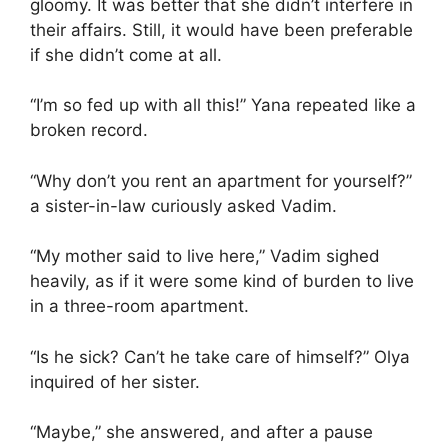
gloomy. It was better that she didn’t interfere in
their affairs. Still, it would have been preferable
if she didn’t come at all.
“I’m so fed up with all this!” Yana repeated like a
broken record.
“Why don’t you rent an apartment for yourself?”
a sister-in-law curiously asked Vadim.
“My mother said to live here,” Vadim sighed
heavily, as if it were some kind of burden to live
in a three-room apartment.
“Is he sick? Can’t he take care of himself?” Olya
inquired of her sister.
“Maybe,” she answered, and after a pause