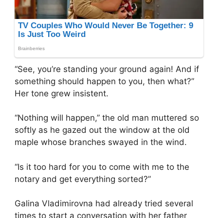
“See, you’re standing your ground again! And if
something should happen to you, then what?”
Her tone grew insistent.
“Nothing will happen,” the old man muttered so
softly as he gazed out the window at the old
maple whose branches swayed in the wind.
“Is it too hard for you to come with me to the
notary and get everything sorted?”
Galina Vladimirovna had already tried several
times to start a conversation with her father