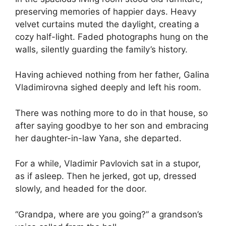
preserving memories of happier days. Heavy
velvet curtains muted the daylight, creating a
cozy half-light. Faded photographs hung on the
walls, silently guarding the family’s history.
Having achieved nothing from her father, Galina
Vladimirovna sighed deeply and left his room.
There was nothing more to do in that house, so
after saying goodbye to her son and embracing
her daughter-in-law Yana, she departed.
For a while, Vladimir Pavlovich sat in a stupor,
as if asleep. Then he jerked, got up, dressed
slowly, and headed for the door.
“Grandpa, where are you going?” a grandson’s