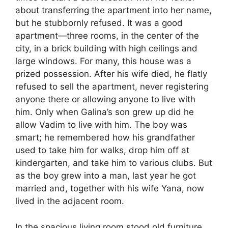
about transferring the apartment into her name,
but he stubbornly refused. It was a good
apartment—three rooms, in the center of the
city, in a brick building with high ceilings and
large windows. For many, this house was a
prized possession. After his wife died, he flatly
refused to sell the apartment, never registering
anyone there or allowing anyone to live with
him. Only when Galina’s son grew up did he
allow Vadim to live with him. The boy was
smart; he remembered how his grandfather
used to take him for walks, drop him off at
kindergarten, and take him to various clubs. But
as the boy grew into a man, last year he got
married and, together with his wife Yana, now
lived in the adjacent room.
In the spacious living room stood old furniture,