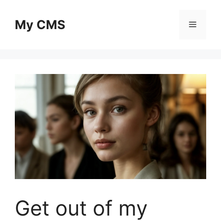
Skip
to
My CMS
Menu
content
Get out of my