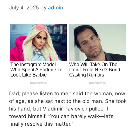
July 4, 2025
by
admin
Dad, please listen to me,” said the woman, now
of age, as she sat next to the old man. She took
his hand, but Vladimir Pavlovich pulled it
toward himself. “You can barely walk—let’s
finally resolve this matter.”