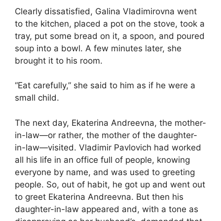
Clearly dissatisfied, Galina Vladimirovna went
to the kitchen, placed a pot on the stove, took a
tray, put some bread on it, a spoon, and poured
soup into a bowl. A few minutes later, she
brought it to his room.
“Eat carefully,” she said to him as if he were a
small child.
The next day, Ekaterina Andreevna, the mother-
in-law—or rather, the mother of the daughter-
in-law—visited. Vladimir Pavlovich had worked
all his life in an office full of people, knowing
everyone by name, and was used to greeting
people. So, out of habit, he got up and went out
to greet Ekaterina Andreevna. But then his
daughter-in-law appeared and, with a tone as