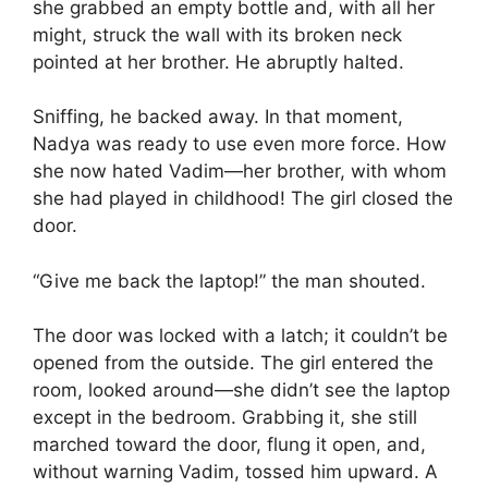
she grabbed an empty bottle and, with all her
might, struck the wall with its broken neck
pointed at her brother. He abruptly halted.
Sniffing, he backed away. In that moment,
Nadya was ready to use even more force. How
she now hated Vadim—her brother, with whom
she had played in childhood! The girl closed the
door.
“Give me back the laptop!” the man shouted.
The door was locked with a latch; it couldn’t be
opened from the outside. The girl entered the
room, looked around—she didn’t see the laptop
except in the bedroom. Grabbing it, she still
marched toward the door, flung it open, and,
without warning Vadim, tossed him upward. A