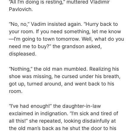
“All I’m doing is resting,” muttered Vladimir
Pavlovich.
“No, no,” Vadim insisted again. “Hurry back to
your room. If you need something, let me know
—I’m going to town tomorrow. Well, what do you
need me to buy?” the grandson asked,
displeased.
“Nothing,” the old man mumbled. Realizing his
shoe was missing, he cursed under his breath,
got up, turned around, and went back to his
room.
“I’ve had enough!” the daughter-in-law
exclaimed in indignation. “I’m sick and tired of
all this!” she repeated, looking disdainfully at
the old man’s back as he shut the door to his