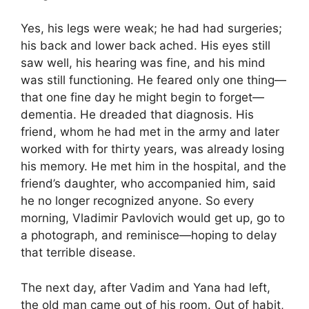
Yes, his legs were weak; he had had surgeries;
his back and lower back ached. His eyes still
saw well, his hearing was fine, and his mind
was still functioning. He feared only one thing—
that one fine day he might begin to forget—
dementia. He dreaded that diagnosis. His
friend, whom he had met in the army and later
worked with for thirty years, was already losing
his memory. He met him in the hospital, and the
friend’s daughter, who accompanied him, said
he no longer recognized anyone. So every
morning, Vladimir Pavlovich would get up, go to
a photograph, and reminisce—hoping to delay
that terrible disease.
The next day, after Vadim and Yana had left,
the old man came out of his room. Out of habit,