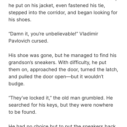
he put on his jacket, even fastened his tie,
stepped into the corridor, and began looking for
his shoes.
“Damn it, you’re unbelievable!” Vladimir
Pavlovich cursed.
His shoe was gone, but he managed to find his
grandson’s sneakers. With difficulty, he put
them on, approached the door, turned the latch,
and pulled the door open—but it wouldn’t
budge.
“They’ve locked it,” the old man grumbled. He
searched for his keys, but they were nowhere
to be found.
He had no choice but to put the sneakers back