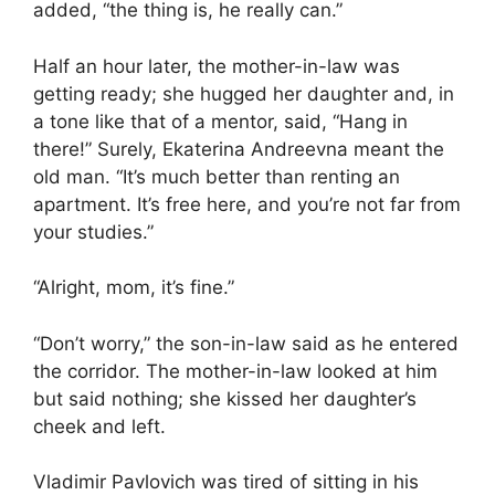
added, “the thing is, he really can.”
Half an hour later, the mother-in-law was
getting ready; she hugged her daughter and, in
a tone like that of a mentor, said, “Hang in
there!” Surely, Ekaterina Andreevna meant the
old man. “It’s much better than renting an
apartment. It’s free here, and you’re not far from
your studies.”
“Alright, mom, it’s fine.”
“Don’t worry,” the son-in-law said as he entered
the corridor. The mother-in-law looked at him
but said nothing; she kissed her daughter’s
cheek and left.
Vladimir Pavlovich was tired of sitting in his