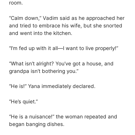
room.
“Calm down,” Vadim said as he approached her
and tried to embrace his wife, but she snorted
and went into the kitchen.
“I’m fed up with it all—I want to live properly!”
“What isn’t alright? You’ve got a house, and
grandpa isn’t bothering you.”
“He is!” Yana immediately declared.
“He’s quiet.”
“He is a nuisance!” the woman repeated and
began banging dishes.