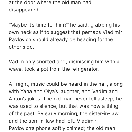
at the door where the old man had
disappeared.
“Maybe it’s time for him?” he said, grabbing his
own neck as if to suggest that perhaps Vladimir
Pavlovich should already be heading for the
other side.
Vadim only snorted and, dismissing him with a
wave, took a pot from the refrigerator.
All night, music could be heard in the hall, along
with Yana and Olya’s laughter, and Vadim and
Anton’s jokes. The old man never fell asleep; he
was used to silence, but that was now a thing
of the past. By early morning, the sister-in-law
and the son-in-law had left. Vladimir
Pavlovich’s phone softly chimed; the old man