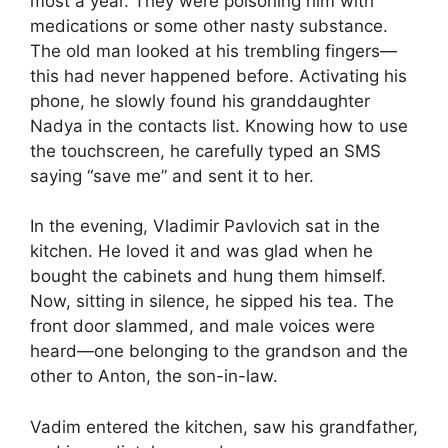
most a year. They were poisoning him with
medications or some other nasty substance.
The old man looked at his trembling fingers—
this had never happened before. Activating his
phone, he slowly found his granddaughter
Nadya in the contacts list. Knowing how to use
the touchscreen, he carefully typed an SMS
saying “save me” and sent it to her.
In the evening, Vladimir Pavlovich sat in the
kitchen. He loved it and was glad when he
bought the cabinets and hung them himself.
Now, sitting in silence, he sipped his tea. The
front door slammed, and male voices were
heard—one belonging to the grandson and the
other to Anton, the son-in-law.
Vadim entered the kitchen, saw his grandfather,