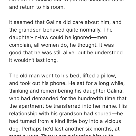
and return to his room.
It seemed that Galina did care about him, and
the grandson behaved quite normally. The
daughter-in-law could be ignored—men
complain, all women do, he thought. It was
good that he was still alive, but he understood
it wouldn’t last long.
The old man went to his bed, lifted a pillow,
and took out his phone. He sat for a long while,
thinking and remembering his daughter Galina,
who had demanded for the hundredth time that
the apartment be transferred into her name. His
relationship with his grandson had soured—he
had turned from a kind little boy into a vicious
dog. Perhaps he’d last another six months, at