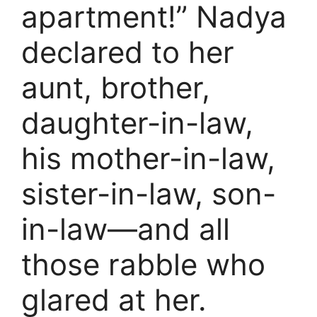
apartment!” Nadya
declared to her
aunt, brother,
daughter-in-law,
his mother-in-law,
sister-in-law, son-
in-law—and all
those rabble who
glared at her.