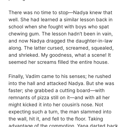
There was no time to stop—Nadya knew that
well. She had learned a similar lesson back in
school when she fought with boys who spat
chewing gum. The lesson hadn’t been in vain,
and now Nadya dragged the daughter-in-law
along. The latter cursed, screamed, squealed,
and shrieked. My goodness, what a scene! It
seemed her screams filled the entire house.
Finally, Vadim came to his senses; he rushed
into the hall and attacked Nadya. But she was
faster; she grabbed a cutting board—with
remnants of pizza still on it—and with all her
might kicked it into her cousin’s nose. Not
expecting such a turn, the man slammed into
the wall, hit it, and fell to the floor. Taking
advantage of the commotion, Yana darted back