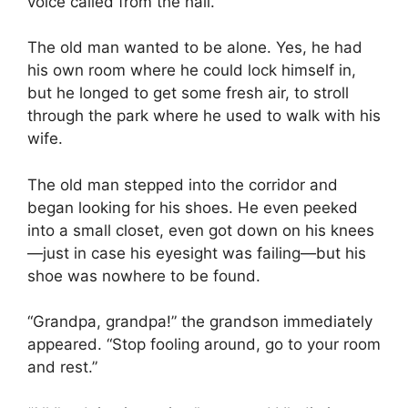
voice called from the hall.
The old man wanted to be alone. Yes, he had
his own room where he could lock himself in,
but he longed to get some fresh air, to stroll
through the park where he used to walk with his
wife.
The old man stepped into the corridor and
began looking for his shoes. He even peeked
into a small closet, even got down on his knees
—just in case his eyesight was failing—but his
shoe was nowhere to be found.
“Grandpa, grandpa!” the grandson immediately
appeared. “Stop fooling around, go to your room
and rest.”