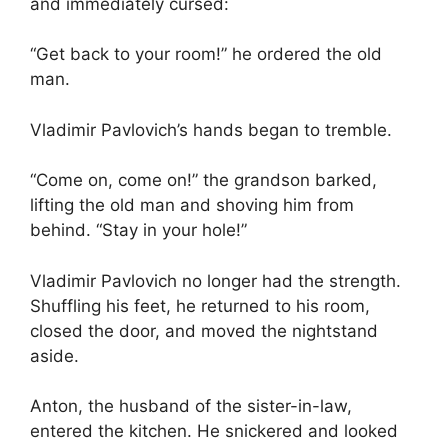
and immediately cursed:
“Get back to your room!” he ordered the old
man.
Vladimir Pavlovich’s hands began to tremble.
“Come on, come on!” the grandson barked,
lifting the old man and shoving him from
behind. “Stay in your hole!”
Vladimir Pavlovich no longer had the strength.
Shuffling his feet, he returned to his room,
closed the door, and moved the nightstand
aside.
Anton, the husband of the sister-in-law,
entered the kitchen. He snickered and looked