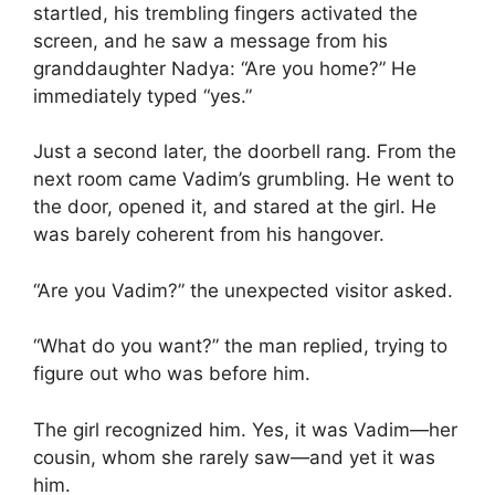
startled, his trembling fingers activated the
screen, and he saw a message from his
granddaughter Nadya: “Are you home?” He
immediately typed “yes.”
Just a second later, the doorbell rang. From the
next room came Vadim’s grumbling. He went to
the door, opened it, and stared at the girl. He
was barely coherent from his hangover.
“Are you Vadim?” the unexpected visitor asked.
“What do you want?” the man replied, trying to
figure out who was before him.
The girl recognized him. Yes, it was Vadim—her
cousin, whom she rarely saw—and yet it was
him.