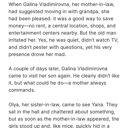
When Galina Vladimirovna, her mother-in-law,
had suggested moving in with grandpa, she
had been pleased: it was a good way to save
money—no rent, a central location, shops, and
entertainment centers nearby. But the old man
irritated her. Yes, he was quiet, didn’t watch TV,
and didn’t pester with questions, yet his very
presence drove her mad.
A couple of days later, Galina Vladimirovna
came to visit her son again. He clearly didn’t like
it, but what could he do—a mother always
commands.
Olya, her sister-in-law, came to see Yana. They
sat in the hall and chattered about something,
but as soon as the mother-in-law appeared, the
girls stood up and, like mice, quickly hid in a