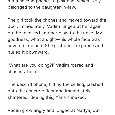
her a second phone—a pink one, which likely
belonged to the daughter-in-law.
The girl took the phones and moved toward the
door. Immediately, Vadim lunged at her again,
but he received another blow to the nose. My
goodness, what a sight—his whole face was
covered in blood. She grabbed the phone and
hurled it downward.
“What are you doing?!” Vadim roared and
chased after it.
The second phone, hitting the ceiling, crashed
onto the concrete floor and immediately
shattered. Seeing this, Yana shrieked.
Vadim grew angry and lunged at Nadya, but