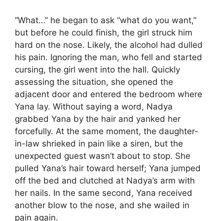
“What…” he began to ask “what do you want,”
but before he could finish, the girl struck him
hard on the nose. Likely, the alcohol had dulled
his pain. Ignoring the man, who fell and started
cursing, the girl went into the hall. Quickly
assessing the situation, she opened the
adjacent door and entered the bedroom where
Yana lay. Without saying a word, Nadya
grabbed Yana by the hair and yanked her
forcefully. At the same moment, the daughter-
in-law shrieked in pain like a siren, but the
unexpected guest wasn’t about to stop. She
pulled Yana’s hair toward herself; Yana jumped
off the bed and clutched at Nadya’s arm with
her nails. In the same second, Yana received
another blow to the nose, and she wailed in
pain again.