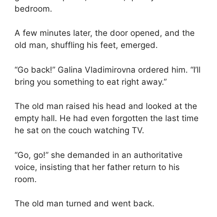
bedroom.
A few minutes later, the door opened, and the
old man, shuffling his feet, emerged.
“Go back!” Galina Vladimirovna ordered him. “I’ll
bring you something to eat right away.”
The old man raised his head and looked at the
empty hall. He had even forgotten the last time
he sat on the couch watching TV.
“Go, go!” she demanded in an authoritative
voice, insisting that her father return to his
room.
The old man turned and went back.