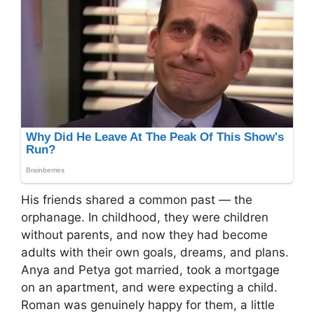
His friends shared a common past — the
orphanage. In childhood, they were children
without parents, and now they had become
adults with their own goals, dreams, and plans.
Anya and Petya got married, took a mortgage
on an apartment, and were expecting a child.
Roman was genuinely happy for them, a little