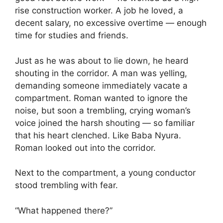
rise construction worker. A job he loved, a
decent salary, no excessive overtime — enough
time for studies and friends.
Just as he was about to lie down, he heard
shouting in the corridor. A man was yelling,
demanding someone immediately vacate a
compartment. Roman wanted to ignore the
noise, but soon a trembling, crying woman’s
voice joined the harsh shouting — so familiar
that his heart clenched. Like Baba Nyura.
Roman looked out into the corridor.
Next to the compartment, a young conductor
stood trembling with fear.
“What happened there?”