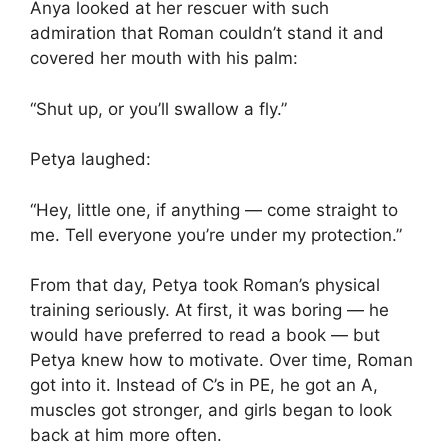
Anya looked at her rescuer with such
admiration that Roman couldn’t stand it and
covered her mouth with his palm:
“Shut up, or you’ll swallow a fly.”
Petya laughed:
“Hey, little one, if anything — come straight to
me. Tell everyone you’re under my protection.”
From that day, Petya took Roman’s physical
training seriously. At first, it was boring — he
would have preferred to read a book — but
Petya knew how to motivate. Over time, Roman
got into it. Instead of C’s in PE, he got an A,
muscles got stronger, and girls began to look
back at him more often.