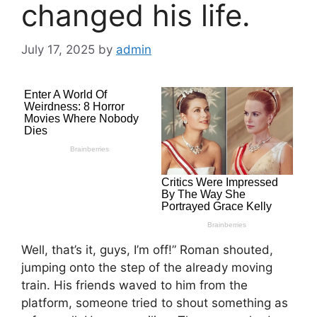
changed his life.
July 17, 2025
by
admin
Well, that’s it, guys, I’m off!” Roman shouted,
jumping onto the step of the already moving
train. His friends waved to him from the
platform, someone tried to shout something as