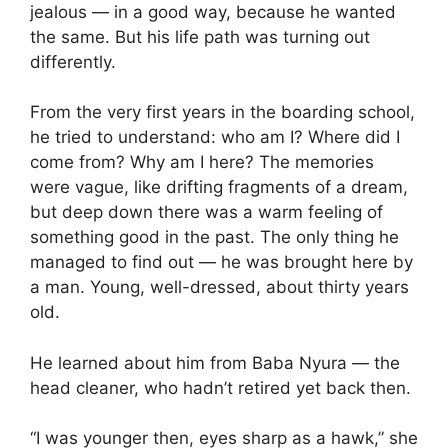
jealous — in a good way, because he wanted
the same. But his life path was turning out
differently.
From the very first years in the boarding school,
he tried to understand: who am I? Where did I
come from? Why am I here? The memories
were vague, like drifting fragments of a dream,
but deep down there was a warm feeling of
something good in the past. The only thing he
managed to find out — he was brought here by
a man. Young, well-dressed, about thirty years
old.
He learned about him from Baba Nyura — the
head cleaner, who hadn’t retired yet back then.
“I was younger then, eyes sharp as a hawk,” she