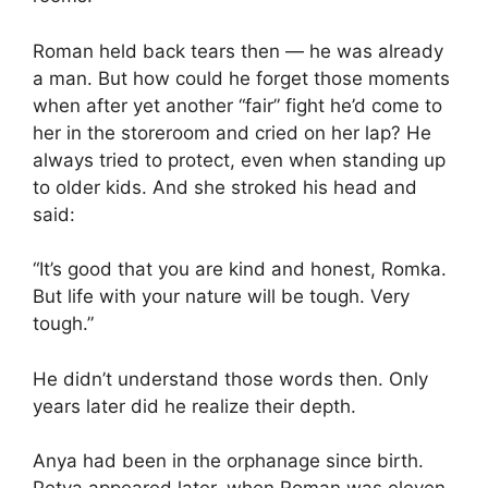
Roman held back tears then — he was already
a man. But how could he forget those moments
when after yet another “fair” fight he’d come to
her in the storeroom and cried on her lap? He
always tried to protect, even when standing up
to older kids. And she stroked his head and
said:
“It’s good that you are kind and honest, Romka.
But life with your nature will be tough. Very
tough.”
He didn’t understand those words then. Only
years later did he realize their depth.
Anya had been in the orphanage since birth.