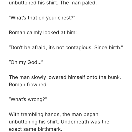
unbuttoned his shirt. The man paled.
“What’s that on your chest?”
Roman calmly looked at him:
“Don’t be afraid, it’s not contagious. Since birth.”
“Oh my God…”
The man slowly lowered himself onto the bunk.
Roman frowned:
“What’s wrong?”
With trembling hands, the man began
unbuttoning his shirt. Underneath was the
exact same birthmark.