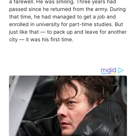
a farewell. He was smiling. Three years had
passed since he returned from the army. During
that time, he had managed to get a job and
enrolled in university for part-time studies. But
just like that — to pack up and leave for another
city — it was his first time.