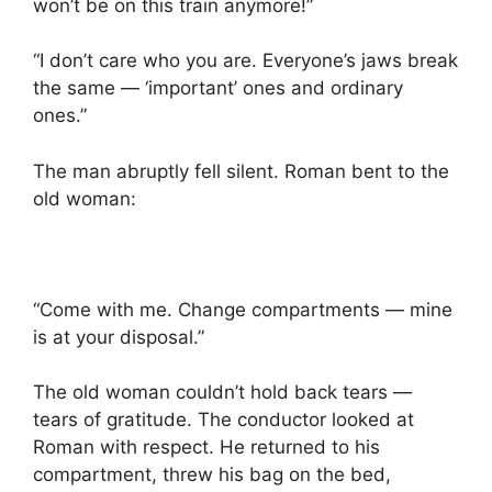
won’t be on this train anymore!”
“I don’t care who you are. Everyone’s jaws break
the same — ‘important’ ones and ordinary
ones.”
The man abruptly fell silent. Roman bent to the
old woman:
“Come with me. Change compartments — mine
is at your disposal.”
The old woman couldn’t hold back tears —
tears of gratitude. The conductor looked at
Roman with respect. He returned to his
compartment, threw his bag on the bed,