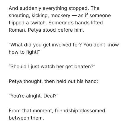
And suddenly everything stopped. The
shouting, kicking, mockery — as if someone
flipped a switch. Someone’s hands lifted
Roman. Petya stood before him.
“What did you get involved for? You don’t know
how to fight!”
“Should I just watch her get beaten?”
Petya thought, then held out his hand:
“You’re alright. Deal?”
From that moment, friendship blossomed
between them.