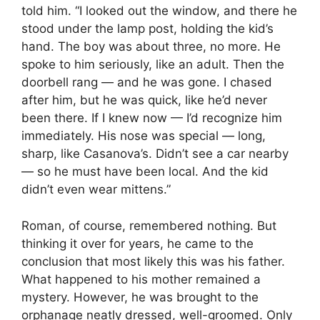
told him. “I looked out the window, and there he
stood under the lamp post, holding the kid’s
hand. The boy was about three, no more. He
spoke to him seriously, like an adult. Then the
doorbell rang — and he was gone. I chased
after him, but he was quick, like he’d never
been there. If I knew now — I’d recognize him
immediately. His nose was special — long,
sharp, like Casanova’s. Didn’t see a car nearby
— so he must have been local. And the kid
didn’t even wear mittens.”
Roman, of course, remembered nothing. But
thinking it over for years, he came to the
conclusion that most likely this was his father.
What happened to his mother remained a
mystery. However, he was brought to the
orphanage neatly dressed, well-groomed. Only