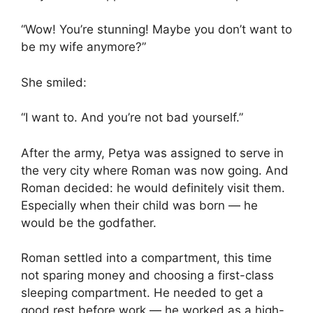
“Wow! You’re stunning! Maybe you don’t want to
be my wife anymore?”
She smiled:
“I want to. And you’re not bad yourself.”
After the army, Petya was assigned to serve in
the very city where Roman was now going. And
Roman decided: he would definitely visit them.
Especially when their child was born — he
would be the godfather.
Roman settled into a compartment, this time
not sparing money and choosing a first-class
sleeping compartment. He needed to get a
good rest before work — he worked as a high-