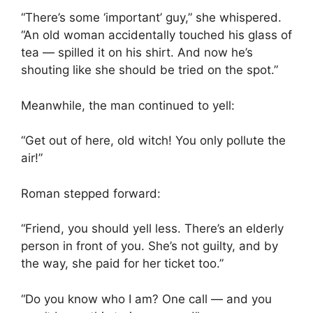
“There’s some ‘important’ guy,” she whispered.
“An old woman accidentally touched his glass of
tea — spilled it on his shirt. And now he’s
shouting like she should be tried on the spot.”
Meanwhile, the man continued to yell:
“Get out of here, old witch! You only pollute the
air!”
Roman stepped forward:
“Friend, you should yell less. There’s an elderly
person in front of you. She’s not guilty, and by
the way, she paid for her ticket too.”
“Do you know who I am? One call — and you