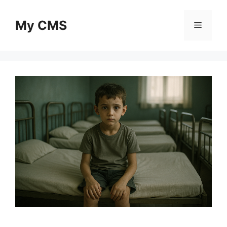
Skip
to
My CMS
Menu
content