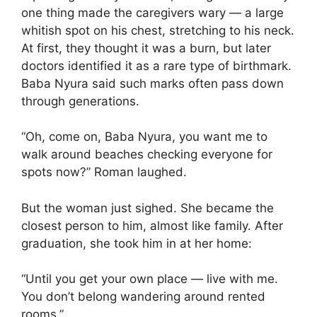
one thing made the caregivers wary — a large
whitish spot on his chest, stretching to his neck.
At first, they thought it was a burn, but later
doctors identified it as a rare type of birthmark.
Baba Nyura said such marks often pass down
through generations.
“Oh, come on, Baba Nyura, you want me to
walk around beaches checking everyone for
spots now?” Roman laughed.
But the woman just sighed. She became the
closest person to him, almost like family. After
graduation, she took him in at her home:
“Until you get your own place — live with me.
You don’t belong wandering around rented
rooms.”