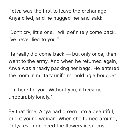
Petya was the first to leave the orphanage.
Anya cried, and he hugged her and said:
“Don’t cry, little one. I will definitely come back.
I’ve never lied to you.”
He really did come back — but only once, then
went to the army. And when he returned again,
Anya was already packing her bags. He entered
the room in military uniform, holding a bouquet:
“I’m here for you. Without you, it became
unbearably lonely.”
By that time, Anya had grown into a beautiful,
bright young woman. When she turned around,
Petya even dropped the flowers in surprise: