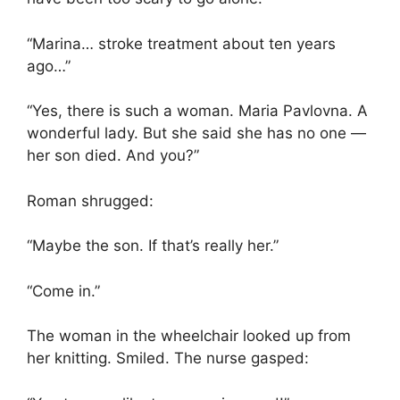
“Marina… stroke treatment about ten years
ago…”
“Yes, there is such a woman. Maria Pavlovna. A
wonderful lady. But she said she has no one —
her son died. And you?”
Roman shrugged:
“Maybe the son. If that’s really her.”
“Come in.”
The woman in the wheelchair looked up from
her knitting. Smiled. The nurse gasped: