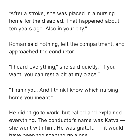
“After a stroke, she was placed in a nursing
home for the disabled. That happened about
ten years ago. Also in your city.”
Roman said nothing, left the compartment, and
approached the conductor.
“I heard everything,” she said quietly. “If you
want, you can rest a bit at my place.”
“Thank you. And I think I know which nursing
home you meant.”
He didn’t go to work, but called and explained
everything. The conductor’s name was Katya —
she went with him. He was grateful — it would
have been too scary to go alone.