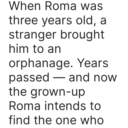
When Roma was
three years old, a
stranger brought
him to an
orphanage. Years
passed — and now
the grown-up
Roma intends to
find the one who