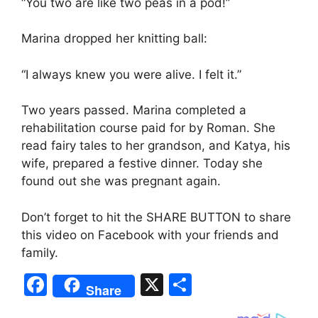
“You two are like two peas in a pod!”
Marina dropped her knitting ball:
“I always knew you were alive. I felt it.”
Two years passed. Marina completed a
rehabilitation course paid for by Roman. She
read fairy tales to her grandson, and Katya, his
wife, prepared a festive dinner. Today she
found out she was pregnant again.
Don’t forget to hit the SHARE BUTTON to share
this video on Facebook with your friends and
family.
F
X
S
Share
a
h