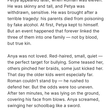
Petya appeared later, when Roman was eleven.
He was skinny and tall, and Petya was
withdrawn, sensitive. He was brought after a
terrible tragedy: his parents died from poisoning
by fake alcohol. At first, Petya kept to himself.
But an event happened that forever linked the
three of them into one family — not by blood,
but true kin.
Anya was not loved. Red-haired, small, quiet —
the perfect target for bullying. Some teased her,
others pinched her braids, some just kicked her.
That day the older kids went especially far.
Roman couldn’t stand by — he rushed to
defend her. But the odds were too uneven.
After ten minutes, he was lying on the ground,
covering his face from blows. Anya screamed,
swinging her schoolbag like a sword.