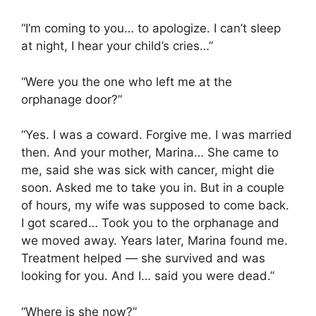
“I’m coming to you… to apologize. I can’t sleep
at night, I hear your child’s cries…”
“Were you the one who left me at the
orphanage door?”
“Yes. I was a coward. Forgive me. I was married
then. And your mother, Marina… She came to
me, said she was sick with cancer, might die
soon. Asked me to take you in. But in a couple
of hours, my wife was supposed to come back.
I got scared… Took you to the orphanage and
we moved away. Years later, Marina found me.
Treatment helped — she survived and was
looking for you. And I… said you were dead.”
“Where is she now?”