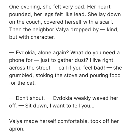
One evening, she felt very bad. Her heart
pounded, her legs felt like lead. She lay down
on the couch, covered herself with a scarf.
Then the neighbor Valya dropped by — kind,
but with character.
— Evdokia, alone again? What do you need a
phone for — just to gather dust? I live right
across the street — call if you feel bad! — she
grumbled, stoking the stove and pouring food
for the cat.
— Don’t shout, — Evdokia weakly waved her
off. — Sit down, I want to tell you…
Valya made herself comfortable, took off her
apron.