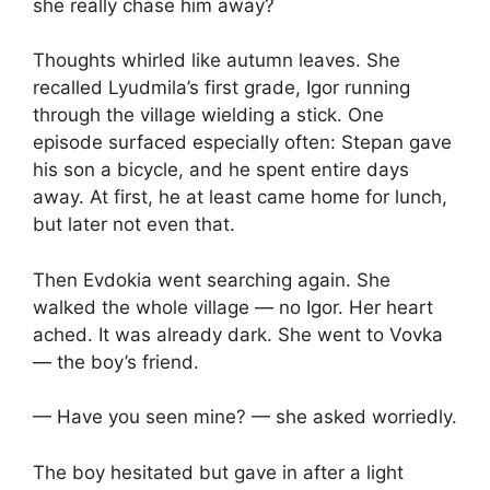
she really chase him away?
Thoughts whirled like autumn leaves. She
recalled Lyudmila’s first grade, Igor running
through the village wielding a stick. One
episode surfaced especially often: Stepan gave
his son a bicycle, and he spent entire days
away. At first, he at least came home for lunch,
but later not even that.
Then Evdokia went searching again. She
walked the whole village — no Igor. Her heart
ached. It was already dark. She went to Vovka
— the boy’s friend.
— Have you seen mine? — she asked worriedly.
The boy hesitated but gave in after a light