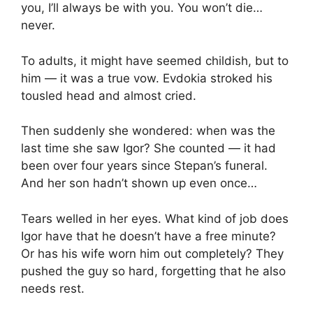
you, I’ll always be with you. You won’t die…
never.
To adults, it might have seemed childish, but to
him — it was a true vow. Evdokia stroked his
tousled head and almost cried.
Then suddenly she wondered: when was the
last time she saw Igor? She counted — it had
been over four years since Stepan’s funeral.
And her son hadn’t shown up even once…
Tears welled in her eyes. What kind of job does
Igor have that he doesn’t have a free minute?
Or has his wife worn him out completely? They
pushed the guy so hard, forgetting that he also
needs rest.