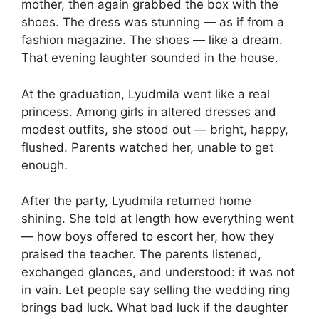
mother, then again grabbed the box with the
shoes. The dress was stunning — as if from a
fashion magazine. The shoes — like a dream.
That evening laughter sounded in the house.
At the graduation, Lyudmila went like a real
princess. Among girls in altered dresses and
modest outfits, she stood out — bright, happy,
flushed. Parents watched her, unable to get
enough.
After the party, Lyudmila returned home
shining. She told at length how everything went
— how boys offered to escort her, how they
praised the teacher. The parents listened,
exchanged glances, and understood: it was not
in vain. Let people say selling the wedding ring
brings bad luck. What bad luck if the daughter