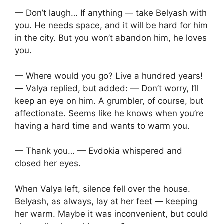
— Don’t laugh… If anything — take Belyash with
you. He needs space, and it will be hard for him
in the city. But you won’t abandon him, he loves
you.
— Where would you go? Live a hundred years!
— Valya replied, but added: — Don’t worry, I’ll
keep an eye on him. A grumbler, of course, but
affectionate. Seems like he knows when you’re
having a hard time and wants to warm you.
— Thank you… — Evdokia whispered and
closed her eyes.
When Valya left, silence fell over the house.
Belyash, as always, lay at her feet — keeping
her warm. Maybe it was inconvenient, but could