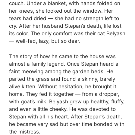
couch. Under a blanket, with hands folded on
her knees, she looked out the window. Her
tears had dried — she had no strength left to
cry. After her husband Stepan’s death, life lost
its color. The only comfort was their cat Belyash
— well-fed, lazy, but so dear.
The story of how he came to the house was
almost a family legend. Once Stepan heard a
faint meowing among the garden beds. He
parted the grass and found a skinny, barely
alive kitten. Without hesitation, he brought it
home. They fed it together — from a dropper,
with goat’s milk. Belyash grew up healthy, fluffy,
and even a little cheeky. He was devoted to
Stepan with all his heart. After Stepan’s death,
he became very sad but over time bonded with
the mistress.