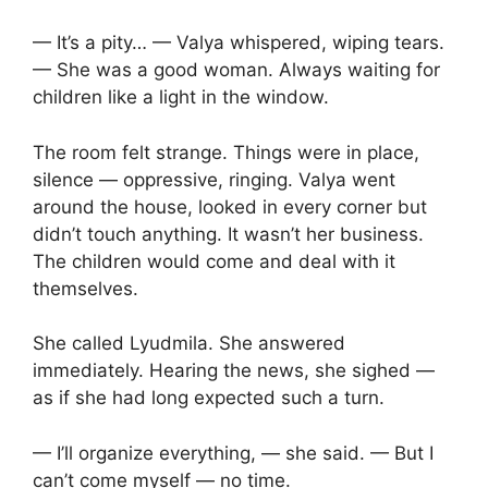
— It’s a pity… — Valya whispered, wiping tears.
— She was a good woman. Always waiting for
children like a light in the window.
The room felt strange. Things were in place,
silence — oppressive, ringing. Valya went
around the house, looked in every corner but
didn’t touch anything. It wasn’t her business.
The children would come and deal with it
themselves.
She called Lyudmila. She answered
immediately. Hearing the news, she sighed —
as if she had long expected such a turn.
— I’ll organize everything, — she said. — But I
can’t come myself — no time.