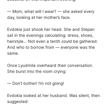
— Mom, what will I wear? — she asked every
day, looking at her mother’s face.
Evdokia just shook her head. She and Stepan
sat in the evenings calculating: dress, shoes,
hairstyle… Not even a tenth could be gathered.
And who to borrow from — everyone was the
same.
Once Lyudmila overheard their conversation.
She burst into the room crying:
— Don’t bother! I’m not going!
Evdokia looked at her husband. Was silent, then
suggested: