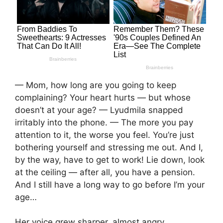
— Mom, how long are you going to keep
complaining? Your heart hurts — but whose
doesn’t at your age? — Lyudmila snapped
irritably into the phone. — The more you pay
attention to it, the worse you feel. You’re just
bothering yourself and stressing me out. And I,
by the way, have to get to work! Lie down, look
at the ceiling — after all, you have a pension.
And I still have a long way to go before I’m your
age…
Her voice grew sharper, almost angry.