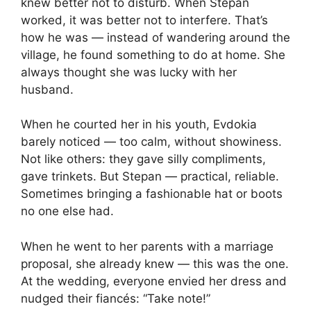
knew better not to disturb. When Stepan
worked, it was better not to interfere. That’s
how he was — instead of wandering around the
village, he found something to do at home. She
always thought she was lucky with her
husband.
When he courted her in his youth, Evdokia
barely noticed — too calm, without showiness.
Not like others: they gave silly compliments,
gave trinkets. But Stepan — practical, reliable.
Sometimes bringing a fashionable hat or boots
no one else had.
When he went to her parents with a marriage
proposal, she already knew — this was the one.
At the wedding, everyone envied her dress and
nudged their fiancés: “Take note!”