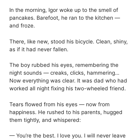
In the morning, Igor woke up to the smell of
pancakes. Barefoot, he ran to the kitchen —
and froze.
There, like new, stood his bicycle. Clean, shiny,
as if it had never fallen.
The boy rubbed his eyes, remembering the
night sounds — creaks, clicks, hammering…
Now everything was clear. It was dad who had
worked all night fixing his two-wheeled friend.
Tears flowed from his eyes — now from
happiness. He rushed to his parents, hugged
them tightly, and whispered:
— You’re the best. I love you. I will never leave