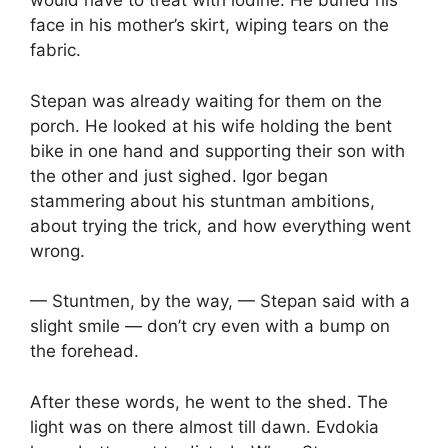
would have to treat with iodine. He buried his
face in his mother’s skirt, wiping tears on the
fabric.
Stepan was already waiting for them on the
porch. He looked at his wife holding the bent
bike in one hand and supporting their son with
the other and just sighed. Igor began
stammering about his stuntman ambitions,
about trying the trick, and how everything went
wrong.
— Stuntmen, by the way, — Stepan said with a
slight smile — don’t cry even with a bump on
the forehead.
After these words, he went to the shed. The
light was on there almost till dawn. Evdokia