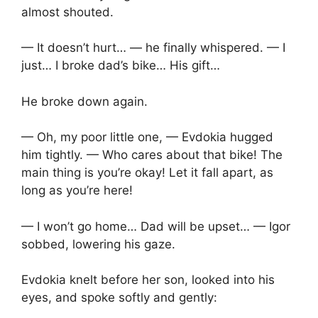
almost shouted.
— It doesn’t hurt… — he finally whispered. — I
just… I broke dad’s bike… His gift…
He broke down again.
— Oh, my poor little one, — Evdokia hugged
him tightly. — Who cares about that bike! The
main thing is you’re okay! Let it fall apart, as
long as you’re here!
— I won’t go home… Dad will be upset… — Igor
sobbed, lowering his gaze.
Evdokia knelt before her son, looked into his
eyes, and spoke softly and gently: