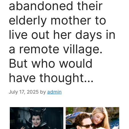
abandoned their
elderly mother to
live out her days in
a remote village.
But who would
have thought…
July 17, 2025
by
admin