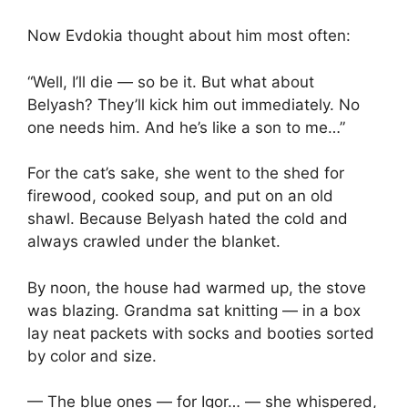
Now Evdokia thought about him most often:
“Well, I’ll die — so be it. But what about
Belyash? They’ll kick him out immediately. No
one needs him. And he’s like a son to me…”
For the cat’s sake, she went to the shed for
firewood, cooked soup, and put on an old
shawl. Because Belyash hated the cold and
always crawled under the blanket.
By noon, the house had warmed up, the stove
was blazing. Grandma sat knitting — in a box
lay neat packets with socks and booties sorted
by color and size.
— The blue ones — for Igor… — she whispered,