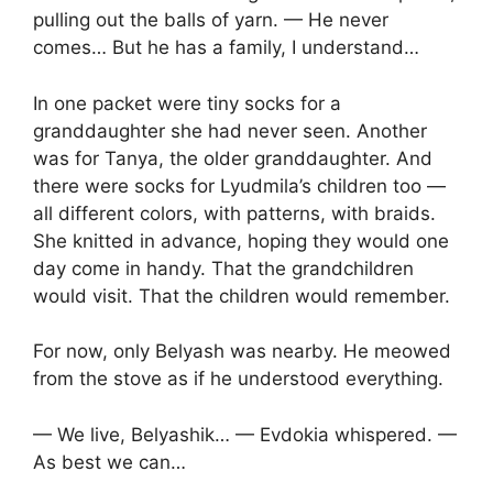
pulling out the balls of yarn. — He never
comes… But he has a family, I understand…
In one packet were tiny socks for a
granddaughter she had never seen. Another
was for Tanya, the older granddaughter. And
there were socks for Lyudmila’s children too —
all different colors, with patterns, with braids.
She knitted in advance, hoping they would one
day come in handy. That the grandchildren
would visit. That the children would remember.
For now, only Belyash was nearby. He meowed
from the stove as if he understood everything.
— We live, Belyashik… — Evdokia whispered. —
As best we can…