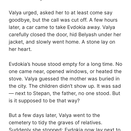
Valya urged, asked her to at least come say
goodbye, but the call was cut off. A few hours
later, a car came to take Evdokia away. Valya
carefully closed the door, hid Belyash under her
jacket, and slowly went home. A stone lay on
her heart.
Evdokia’s house stood empty for a long time. No
one came near, opened windows, or heated the
stove. Valya guessed the mother was buried in
the city. The children didn’t show up. It was sad
— next to Stepan, the father, no one stood. But
is it supposed to be that way?
But a few days later, Valya went to the
cemetery to tidy the graves of relatives.
Suddenly she stopped: Evdokia now lay next to