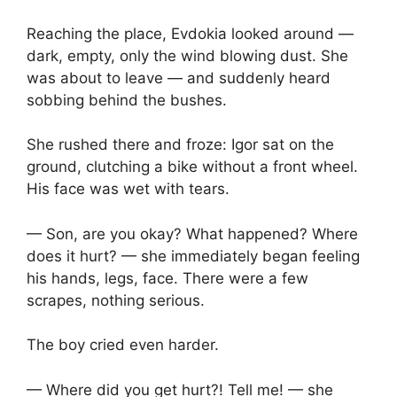
Reaching the place, Evdokia looked around —
dark, empty, only the wind blowing dust. She
was about to leave — and suddenly heard
sobbing behind the bushes.
She rushed there and froze: Igor sat on the
ground, clutching a bike without a front wheel.
His face was wet with tears.
— Son, are you okay? What happened? Where
does it hurt? — she immediately began feeling
his hands, legs, face. There were a few
scrapes, nothing serious.
The boy cried even harder.
— Where did you get hurt?! Tell me! — she