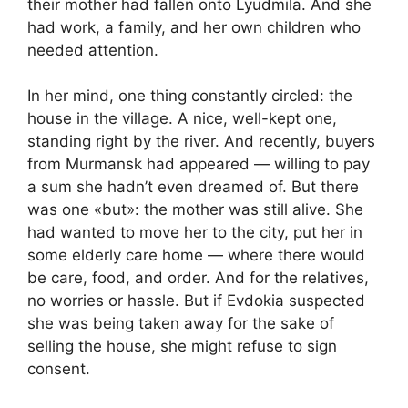
their mother had fallen onto Lyudmila. And she
had work, a family, and her own children who
needed attention.
In her mind, one thing constantly circled: the
house in the village. A nice, well-kept one,
standing right by the river. And recently, buyers
from Murmansk had appeared — willing to pay
a sum she hadn’t even dreamed of. But there
was one «but»: the mother was still alive. She
had wanted to move her to the city, put her in
some elderly care home — where there would
be care, food, and order. And for the relatives,
no worries or hassle. But if Evdokia suspected
she was being taken away for the sake of
selling the house, she might refuse to sign
consent.