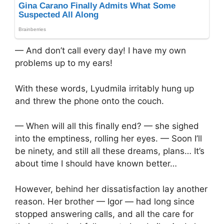
— And don’t call every day! I have my own
problems up to my ears!
With these words, Lyudmila irritably hung up
and threw the phone onto the couch.
— When will all this finally end? — she sighed
into the emptiness, rolling her eyes. — Soon I’ll
be ninety, and still all these dreams, plans… It’s
about time I should have known better…
However, behind her dissatisfaction lay another
reason. Her brother — Igor — had long since
stopped answering calls, and all the care for