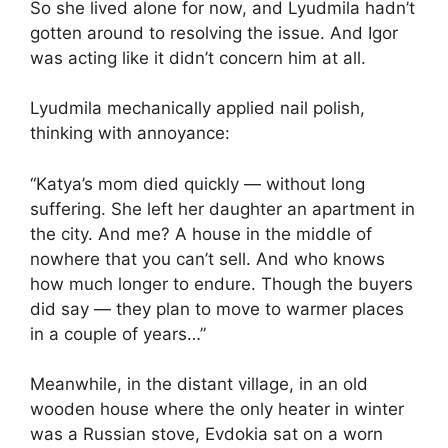
So she lived alone for now, and Lyudmila hadn’t
gotten around to resolving the issue. And Igor
was acting like it didn’t concern him at all.
Lyudmila mechanically applied nail polish,
thinking with annoyance:
“Katya’s mom died quickly — without long
suffering. She left her daughter an apartment in
the city. And me? A house in the middle of
nowhere that you can’t sell. And who knows
how much longer to endure. Though the buyers
did say — they plan to move to warmer places
in a couple of years…”
Meanwhile, in the distant village, in an old
wooden house where the only heater in winter
was a Russian stove, Evdokia sat on a worn