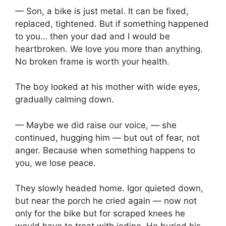
— Son, a bike is just metal. It can be fixed,
replaced, tightened. But if something happened
to you… then your dad and I would be
heartbroken. We love you more than anything.
No broken frame is worth your health.
The boy looked at his mother with wide eyes,
gradually calming down.
— Maybe we did raise our voice, — she
continued, hugging him — but out of fear, not
anger. Because when something happens to
you, we lose peace.
They slowly headed home. Igor quieted down,
but near the porch he cried again — now not
only for the bike but for scraped knees he