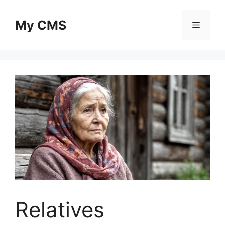
Skip
to
My CMS
Menu
content
Relatives