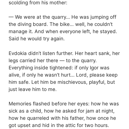
scolding from his mother:
— We were at the quarry… He was jumping off
the diving board. The bike… well, he couldn’t
manage it. And when everyone left, he stayed.
Said he would try again.
Evdokia didn’t listen further. Her heart sank, her
legs carried her there — to the quarry.
Everything inside tightened: if only Igor was
alive, if only he wasn’t hurt… Lord, please keep
him safe. Let him be mischievous, playful, but
just leave him to me.
Memories flashed before her eyes: how he was
sick as a child, how he asked for jam at night,
how he quarreled with his father, how once he
got upset and hid in the attic for two hours.