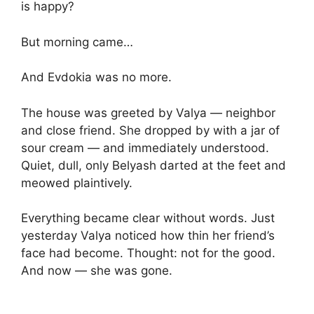
is happy?
But morning came…
And Evdokia was no more.
The house was greeted by Valya — neighbor
and close friend. She dropped by with a jar of
sour cream — and immediately understood.
Quiet, dull, only Belyash darted at the feet and
meowed plaintively.
Everything became clear without words. Just
yesterday Valya noticed how thin her friend’s
face had become. Thought: not for the good.
And now — she was gone.