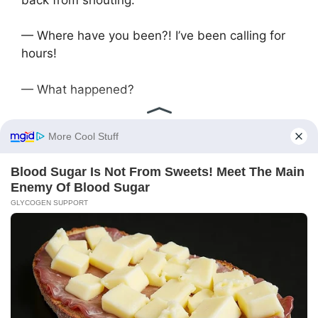
— Where have you been?! I’ve been calling for
hours!
— What happened?
— Guests are coming tomorrow. We need to
show the house. We agreed — as soon as we
inherit, we divide everything equally. Don’t
delay, it’s important.
Igor was silent, then said:
— Okay, I’ll come. I’ve wanted to change my car
for a long time. Chance to earn — won’t miss it.
In the morning, they met and headed to the