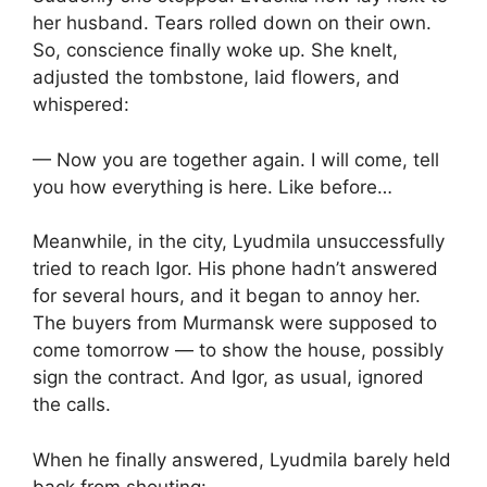
her husband. Tears rolled down on their own.
So, conscience finally woke up. She knelt,
adjusted the tombstone, laid flowers, and
whispered:
— Now you are together again. I will come, tell
you how everything is here. Like before…
Meanwhile, in the city, Lyudmila unsuccessfully
tried to reach Igor. His phone hadn’t answered
for several hours, and it began to annoy her.
The buyers from Murmansk were supposed to
come tomorrow — to show the house, possibly
sign the contract. And Igor, as usual, ignored
the calls.
When he finally answered, Lyudmila barely held
back from shouting: