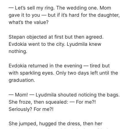
— Let’s sell my ring. The wedding one. Mom
gave it to you — but if it’s hard for the daughter,
what’s the value?
Stepan objected at first but then agreed.
Evdokia went to the city. Lyudmila knew
nothing.
Evdokia returned in the evening — tired but
with sparkling eyes. Only two days left until the
graduation.
— Mom! — Lyudmila shouted noticing the bags.
She froze, then squealed: — For me?!
Seriously? For me?!
She jumped, hugged the dress, then her