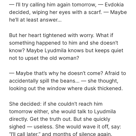
— I’ll try calling him again tomorrow, — Evdokia
decided, wiping her eyes with a scarf. — Maybe
he’ll at least answer…
But her heart tightened with worry. What if
something happened to him and she doesn’t
know? Maybe Lyudmila knows but keeps quiet
not to upset the old woman?
— Maybe that’s why he doesn’t come? Afraid to
accidentally spill the beans… — she thought,
looking out the window where dusk thickened.
She decided: if she couldn’t reach him
tomorrow either, she would talk to Lyudmila
directly. Get the truth out. But she quickly
sighed — useless. She would wave it off, say:
“I’ll call later,” and months of silence again.