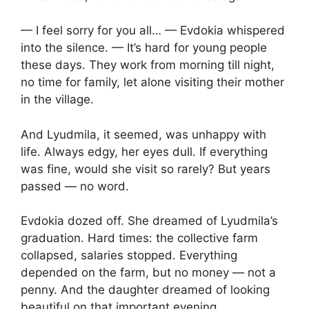
— I feel sorry for you all… — Evdokia whispered
into the silence. — It’s hard for young people
these days. They work from morning till night,
no time for family, let alone visiting their mother
in the village.
And Lyudmila, it seemed, was unhappy with
life. Always edgy, her eyes dull. If everything
was fine, would she visit so rarely? But years
passed — no word.
Evdokia dozed off. She dreamed of Lyudmila’s
graduation. Hard times: the collective farm
collapsed, salaries stopped. Everything
depended on the farm, but no money — not a
penny. And the daughter dreamed of looking
beautiful on that important evening.