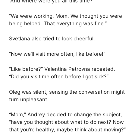
“And where were you all this time?”
“We were working, Mom. We thought you were
being helped. That everything was fine.”
Svetlana also tried to look cheerful:
“Now we’ll visit more often, like before!”
“Like before?” Valentina Petrovna repeated.
“Did you visit me often before I got sick?”
Oleg was silent, sensing the conversation might
turn unpleasant.
“Mom,” Andrey decided to change the subject,
“have you thought about what to do next? Now
that you’re healthy, maybe think about moving?”