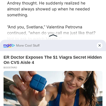
Andrey thought. He suddenly realized he
almost always showed up when he needed
something.
“And you, Svetlana,” Valentina Petrovna
continued, “when do you call me just like that?
Not to ask to watch Maxim?”
Svetlana was silent, unable to find words.
“And you, Oleg… You only show up when you
need money.”
“But Mom, we’re your children!” Oleg cried
desperately. “Blood of my blood!”
“Yes, you’re my children, and I love you,”
Valentina Petrovna calmly replied. “But I