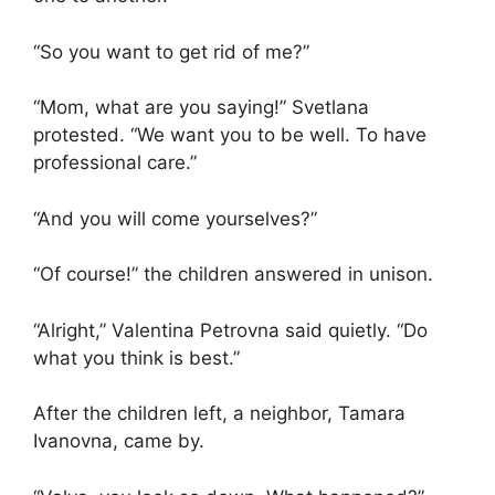
“So you want to get rid of me?”
“Mom, what are you saying!” Svetlana
protested. “We want you to be well. To have
professional care.”
“And you will come yourselves?”
“Of course!” the children answered in unison.
“Alright,” Valentina Petrovna said quietly. “Do
what you think is best.”
After the children left, a neighbor, Tamara
Ivanovna, came by.