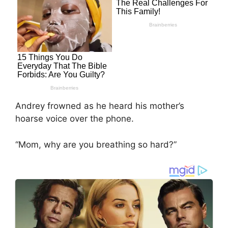
Andrey frowned as he heard his mother’s
hoarse voice over the phone.
“Mom, why are you breathing so hard?”