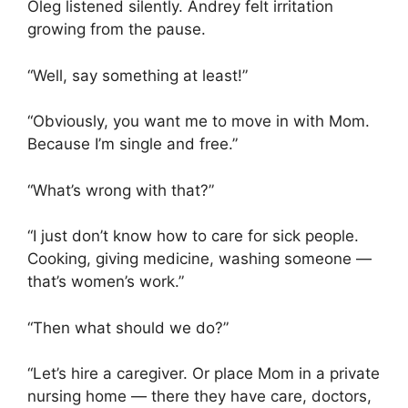
Oleg listened silently. Andrey felt irritation
growing from the pause.
“Well, say something at least!”
“Obviously, you want me to move in with Mom.
Because I’m single and free.”
“What’s wrong with that?”
“I just don’t know how to care for sick people.
Cooking, giving medicine, washing someone —
that’s women’s work.”
“Then what should we do?”
“Let’s hire a caregiver. Or place Mom in a private
nursing home — there they have care, doctors,