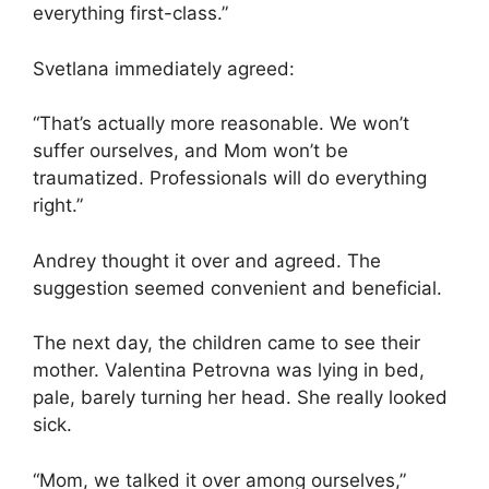
everything first-class.”
Svetlana immediately agreed:
“That’s actually more reasonable. We won’t
suffer ourselves, and Mom won’t be
traumatized. Professionals will do everything
right.”
Andrey thought it over and agreed. The
suggestion seemed convenient and beneficial.
The next day, the children came to see their
mother. Valentina Petrovna was lying in bed,
pale, barely turning her head. She really looked
sick.
“Mom, we talked it over among ourselves,”