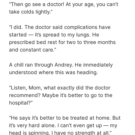
“Then go see a doctor! At your age, you can’t
take colds lightly.”
“I did. The doctor said complications have
started — it’s spread to my lungs. He
prescribed bed rest for two to three months
and constant care.”
A chill ran through Andrey. He immediately
understood where this was heading.
“Listen, Mom, what exactly did the doctor
recommend? Maybe it’s better to go to the
hospital?”
“He says it’s better to be treated at home. But
it’s very hard alone. I can’t even get up — my
head is spinning, I have no strength at all.”