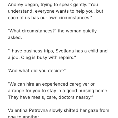
Andrey began, trying to speak gently. “You
understand, everyone wants to help you, but
each of us has our own circumstances.”
“What circumstances?” the woman quietly
asked.
“I have business trips, Svetlana has a child and
a job, Oleg is busy with repairs.”
“And what did you decide?”
“We can hire an experienced caregiver or
arrange for you to stay in a good nursing home.
They have meals, care, doctors nearby.”
Valentina Petrovna slowly shifted her gaze from
one to another.