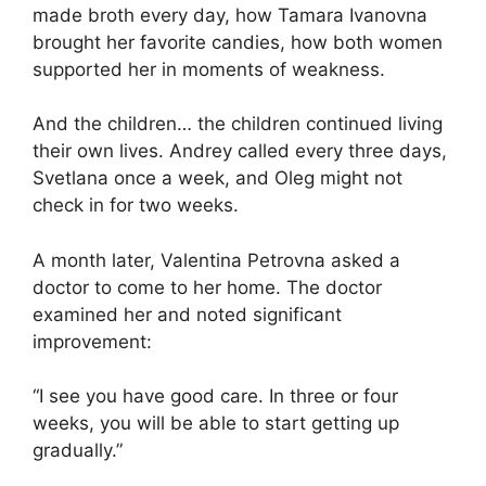
made broth every day, how Tamara Ivanovna
brought her favorite candies, how both women
supported her in moments of weakness.
And the children… the children continued living
their own lives. Andrey called every three days,
Svetlana once a week, and Oleg might not
check in for two weeks.
A month later, Valentina Petrovna asked a
doctor to come to her home. The doctor
examined her and noted significant
improvement:
“I see you have good care. In three or four
weeks, you will be able to start getting up
gradually.”