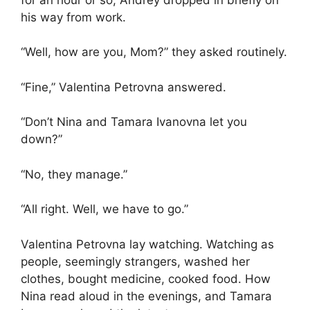
his way from work.
“Well, how are you, Mom?” they asked routinely.
“Fine,” Valentina Petrovna answered.
“Don’t Nina and Tamara Ivanovna let you
down?”
“No, they manage.”
“All right. Well, we have to go.”
Valentina Petrovna lay watching. Watching as
people, seemingly strangers, washed her
clothes, bought medicine, cooked food. How
Nina read aloud in the evenings, and Tamara