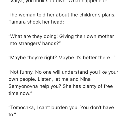
“Valya, you look so down. What happened?”
The woman told her about the children’s plans.
Tamara shook her head:
“What are they doing! Giving their own mother
into strangers’ hands?”
“Maybe they’re right? Maybe it’s better there…”
“Not funny. No one will understand you like your
own people. Listen, let me and Nina
Semyonovna help you? She has plenty of free
time now.”
“Tomochka, I can’t burden you. You don’t have
to.”