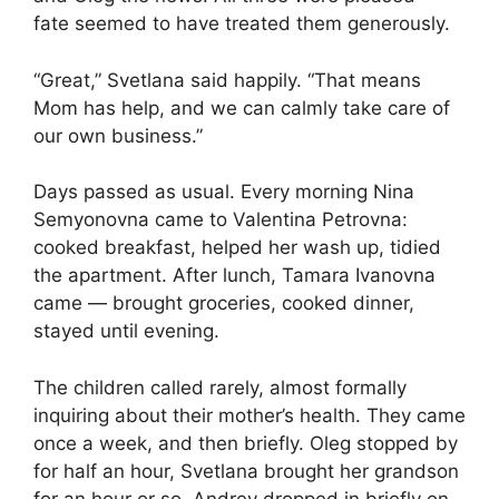
fate seemed to have treated them generously.
“Great,” Svetlana said happily. “That means
Mom has help, and we can calmly take care of
our own business.”
Days passed as usual. Every morning Nina
Semyonovna came to Valentina Petrovna:
cooked breakfast, helped her wash up, tidied
the apartment. After lunch, Tamara Ivanovna
came — brought groceries, cooked dinner,
stayed until evening.
The children called rarely, almost formally
inquiring about their mother’s health. They came
once a week, and then briefly. Oleg stopped by
for half an hour, Svetlana brought her grandson
for an hour or so, Andrey dropped in briefly on