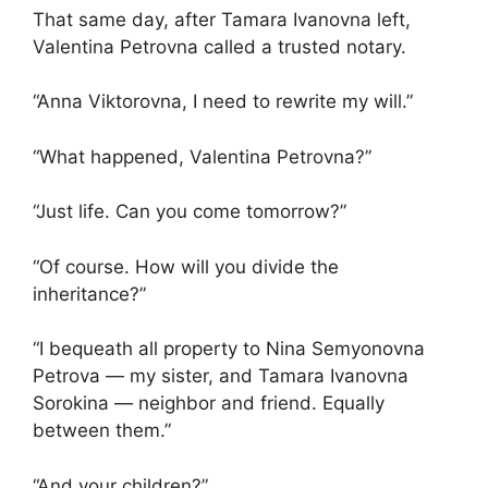
That same day, after Tamara Ivanovna left,
Valentina Petrovna called a trusted notary.
“Anna Viktorovna, I need to rewrite my will.”
“What happened, Valentina Petrovna?”
“Just life. Can you come tomorrow?”
“Of course. How will you divide the
inheritance?”
“I bequeath all property to Nina Semyonovna
Petrova — my sister, and Tamara Ivanovna
Sorokina — neighbor and friend. Equally
between them.”
“And your children?”