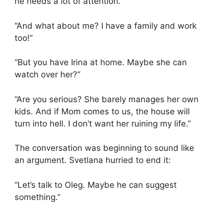
he needs a lot of attention.”
“And what about me? I have a family and work
too!”
“But you have Irina at home. Maybe she can
watch over her?”
“Are you serious? She barely manages her own
kids. And if Mom comes to us, the house will
turn into hell. I don’t want her ruining my life.”
The conversation was beginning to sound like
an argument. Svetlana hurried to end it:
“Let’s talk to Oleg. Maybe he can suggest
something.”