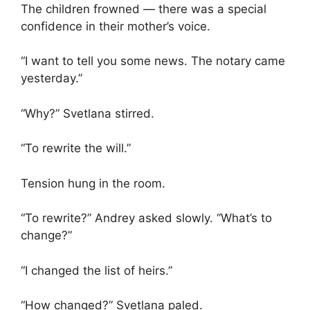
The children frowned — there was a special
confidence in their mother’s voice.
“I want to tell you some news. The notary came
yesterday.”
“Why?” Svetlana stirred.
“To rewrite the will.”
Tension hung in the room.
“To rewrite?” Andrey asked slowly. “What’s to
change?”
“I changed the list of heirs.”
“How changed?” Svetlana paled.