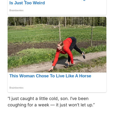
“I just caught a little cold, son. I’ve been
coughing for a week — it just won’t let up.”