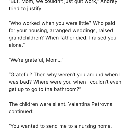
“But, Mom, we couldn’t just quit work,” Andrey
tried to justify.
“Who worked when you were little? Who paid
for your housing, arranged weddings, raised
grandchildren? When father died, I raised you
alone.”
“We’re grateful, Mom…”
“Grateful? Then why weren’t you around when I
was bad? Where were you when I couldn’t even
get up to go to the bathroom?”
The children were silent. Valentina Petrovna
continued:
“You wanted to send me to a nursing home.