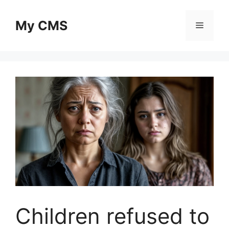
Skip
to
My CMS
Menu
content
Children refused to