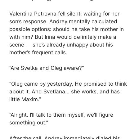
Valentina Petrovna fell silent, waiting for her
son’s response. Andrey mentally calculated
possible options: should he take his mother in
with him? But Irina would definitely make a
scene — she’s already unhappy about his
mother’s frequent calls.
“Are Svetka and Oleg aware?”
“Oleg came by yesterday. He promised to think
about it. And Svetlana… she works, and has
little Maxim.”
“Alright. I’ll talk to them myself, we’ll figure
something out.”
After the call, Andrey immediately dialed his