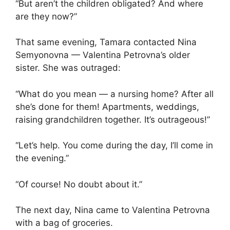
“But aren’t the children obligated? And where
are they now?”
That same evening, Tamara contacted Nina
Semyonovna — Valentina Petrovna’s older
sister. She was outraged:
“What do you mean — a nursing home? After all
she’s done for them! Apartments, weddings,
raising grandchildren together. It’s outrageous!”
“Let’s help. You come during the day, I’ll come in
the evening.”
“Of course! No doubt about it.”
The next day, Nina came to Valentina Petrovna
with a bag of groceries.