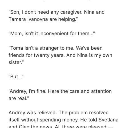
“Son, I don’t need any caregiver. Nina and
Tamara Ivanovna are helping.”
“Mom, isn’t it inconvenient for them…”
“Toma isn’t a stranger to me. We’ve been
friends for twenty years. And Nina is my own
sister.”
“But…”
“Andrey, I’m fine. Here the care and attention
are real.”
Andrey was relieved. The problem resolved
itself without spending money. He told Svetlana
and Oleg the news. All three were pleased —