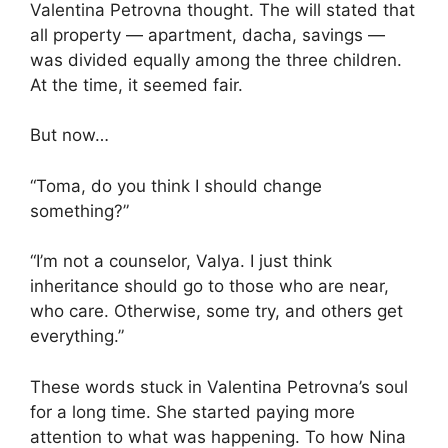
Valentina Petrovna thought. The will stated that
all property — apartment, dacha, savings —
was divided equally among the three children.
At the time, it seemed fair.
But now…
“Toma, do you think I should change
something?”
“I’m not a counselor, Valya. I just think
inheritance should go to those who are near,
who care. Otherwise, some try, and others get
everything.”
These words stuck in Valentina Petrovna’s soul
for a long time. She started paying more
attention to what was happening. To how Nina