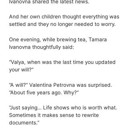
Ivanovna shared the latest news.
And her own children thought everything was
settled and they no longer needed to worry.
One evening, while brewing tea, Tamara
Ivanovna thoughtfully said:
“Valya, when was the last time you updated
your will?”
“A will?” Valentina Petrovna was surprised.
“About five years ago. Why?”
“Just saying… Life shows who is worth what.
Sometimes it makes sense to rewrite
documents.”