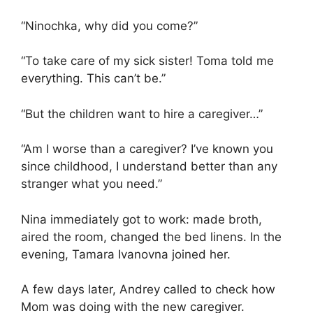
“Ninochka, why did you come?”
“To take care of my sick sister! Toma told me
everything. This can’t be.”
“But the children want to hire a caregiver…”
“Am I worse than a caregiver? I’ve known you
since childhood, I understand better than any
stranger what you need.”
Nina immediately got to work: made broth,
aired the room, changed the bed linens. In the
evening, Tamara Ivanovna joined her.
A few days later, Andrey called to check how
Mom was doing with the new caregiver.