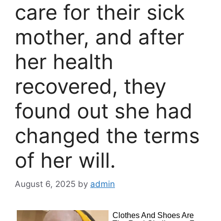
care for their sick
mother, and after
her health
recovered, they
found out she had
changed the terms
of her will.
August 6, 2025
by
admin