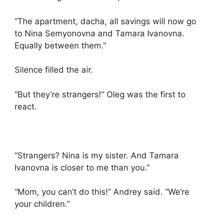
“The apartment, dacha, all savings will now go
to Nina Semyonovna and Tamara Ivanovna.
Equally between them.”
Silence filled the air.
“But they’re strangers!” Oleg was the first to
react.
“Strangers? Nina is my sister. And Tamara
Ivanovna is closer to me than you.”
“Mom, you can’t do this!” Andrey said. “We’re
your children.”