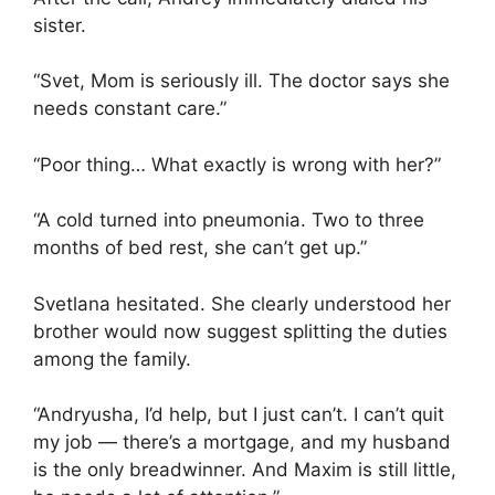
sister.
“Svet, Mom is seriously ill. The doctor says she
needs constant care.”
“Poor thing… What exactly is wrong with her?”
“A cold turned into pneumonia. Two to three
months of bed rest, she can’t get up.”
Svetlana hesitated. She clearly understood her
brother would now suggest splitting the duties
among the family.
“Andryusha, I’d help, but I just can’t. I can’t quit
my job — there’s a mortgage, and my husband
is the only breadwinner. And Maxim is still little,