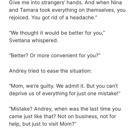
Give me into strangers’ hands. And when Nina
and Tamara took everything on themselves, you
rejoiced. You got rid of a headache.”
“We thought it would be better for you,”
Svetlana whispered.
“Better? Or more convenient for you?”
Andrey tried to ease the situation:
“Mom, we’re guilty. We admit it. But you can’t
deprive us of everything for just one mistake!”
“Mistake? Andrey, when was the last time you
came just like that? Not on business, not for
help, but just to visit Mom?”