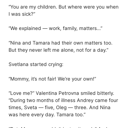
“You are my children. But where were you when
I was sick?”
“We explained — work, family, matters…”
“Nina and Tamara had their own matters too.
But they never left me alone, not for a day.”
Svetlana started crying:
“Mommy, it’s not fair! We’re your own!”
“Love me?” Valentina Petrovna smiled bitterly.
“During two months of illness Andrey came four
times, Sveta — five, Oleg — three. And Nina
was here every day. Tamara too.”