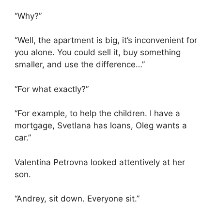
“Why?”
“Well, the apartment is big, it’s inconvenient for
you alone. You could sell it, buy something
smaller, and use the difference…”
“For what exactly?”
“For example, to help the children. I have a
mortgage, Svetlana has loans, Oleg wants a
car.”
Valentina Petrovna looked attentively at her
son.
“Andrey, sit down. Everyone sit.”