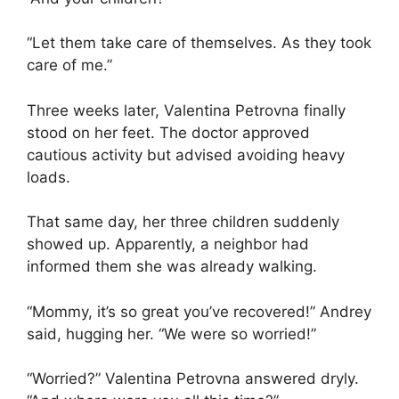
“Let them take care of themselves. As they took
care of me.”
Three weeks later, Valentina Petrovna finally
stood on her feet. The doctor approved
cautious activity but advised avoiding heavy
loads.
That same day, her three children suddenly
showed up. Apparently, a neighbor had
informed them she was already walking.
“Mommy, it’s so great you’ve recovered!” Andrey
said, hugging her. “We were so worried!”
“Worried?” Valentina Petrovna answered dryly.