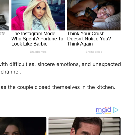
ith difficulties, sincere emotions, and unexpected
 channel.
ly as the couple closed themselves in the kitchen.