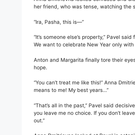
her friend, who was tense, watching the s
“Ira, Pasha, this is—”
“It’s someone else’s property,” Pavel said 
We want to celebrate New Year only with o
Anton and Margarita finally tore their ey
hope.
“You can’t treat me like this!” Anna Dmi
means to me! My best years…”
“That’s all in the past,” Pavel said decisi
you leave me no choice. If you don’t leave
out.”