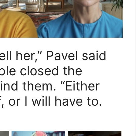
ell her,” Pavel said
ple closed the
ind them. “Either
, or I will have to.