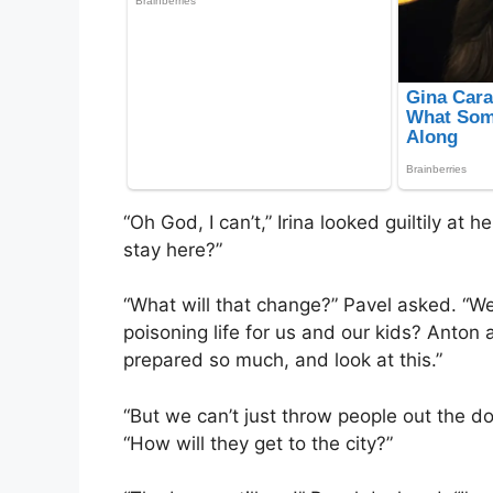
“Oh God, I can’t,” Irina looked guiltily at
stay here?”
“What will that change?” Pavel asked. “We’
poisoning life for us and our kids? Anton 
prepared so much, and look at this.”
“But we can’t just throw people out the do
“How will they get to the city?”