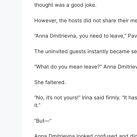
thought was a good joke.
However, the hosts did not share their me
“Anna Dmitrievna, you need to leave,” Pav
The uninvited guests instantly became se
“What do you mean leave?” Anna Dmitriev
She faltered.
“No, it’s not yours!” Irina said firmly. “It 
it.”
“But—”
Anna Dmitrievna looked confused and didn