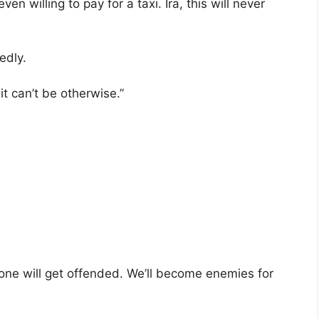
ven willing to pay for a taxi. Ira, this will never
edly.
it can’t be otherwise.”
No one will get offended. We’ll become enemies for