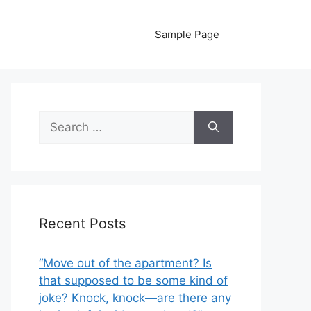
Sample Page
Search
for:
Recent Posts
“Move out of the apartment? Is
that supposed to be some kind of
joke? Knock, knock—are there any