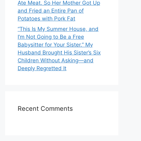
Ate Meat. So Her Mother Got Up
and Fried an Entire Pan of
Potatoes with Pork Fat
“This Is My Summer House, and
I’m Not Going to Be a Free
Babysitter for Your Sister.” My
Husband Brought His Sister’s Six
Children Without Asking—and
Deeply Regretted It
Recent Comments