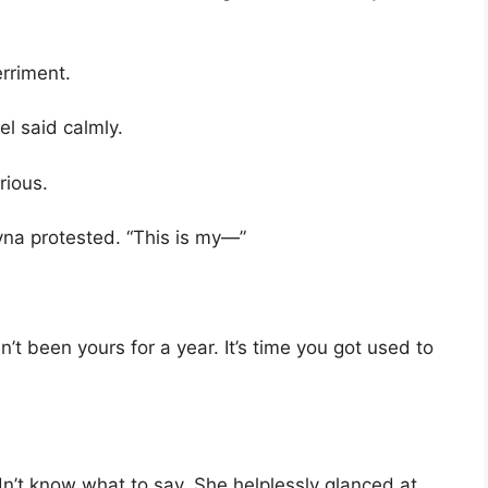
rriment.
el said calmly.
rious.
na protested. “This is my—”
hasn’t been yours for a year. It’s time you got used to
’t know what to say. She helplessly glanced at