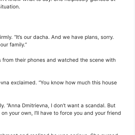
ituation.
firmly. “It’s our dacha. And we have plans, sorry.
ur family.”
es from their phones and watched the scene with
trievna exclaimed. “You know how much this house
vely. “Anna Dmitrievna, I don’t want a scandal. But
 on your own, I’ll have to force you and your friend