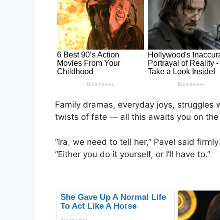
Family dramas, everyday joys, struggles w
twists of fate — all this awaits you on the
“Ira, we need to tell her,” Pavel said firm
“Either you do it yourself, or I’ll have to.”