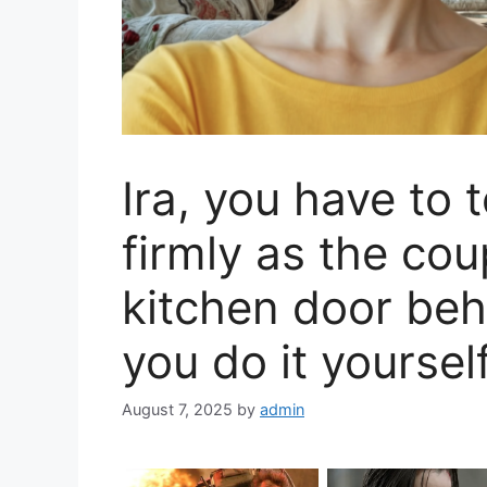
Ira, you have to t
firmly as the cou
kitchen door beh
you do it yourself
August 7, 2025
by
admin