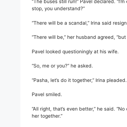
“The buses still run!” Pavel declared. “I’m e
stop, you understand?”
“There will be a scandal,” Irina said resign
“There will be,” her husband agreed, “but 
Pavel looked questioningly at his wife.
“So, me or you?” he asked.
“Pasha, let’s do it together,” Irina pleaded.
Pavel smiled.
“All right, that’s even better,” he said. “
her together.”