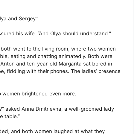
lya and Sergey.”
ssured his wife. “And Olya should understand.”
y both went to the living room, where two women
e table, eating and chatting animatedly. Both were
 Anton and ten-year-old Margarita sat bored in
e, fiddling with their phones. The ladies’ presence
o women brightened even more.
to?” asked Anna Dmitrievna, a well-groomed lady
e table.”
dded, and both women laughed at what they