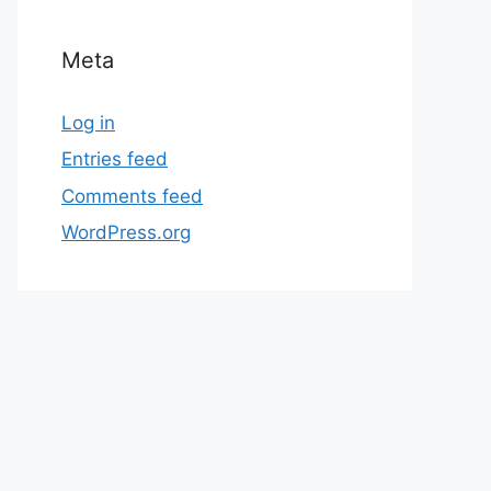
Meta
Log in
Entries feed
Comments feed
WordPress.org