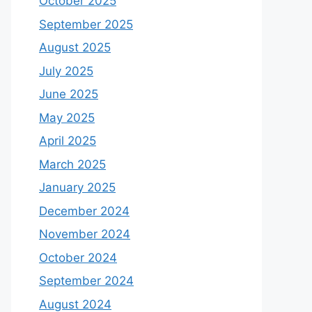
October 2025
September 2025
August 2025
July 2025
June 2025
May 2025
April 2025
March 2025
January 2025
December 2024
November 2024
October 2024
September 2024
August 2024