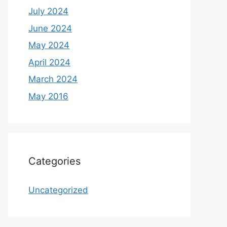
July 2024
June 2024
May 2024
April 2024
March 2024
May 2016
Categories
Uncategorized