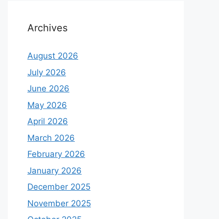
Archives
August 2026
July 2026
June 2026
May 2026
April 2026
March 2026
February 2026
January 2026
December 2025
November 2025