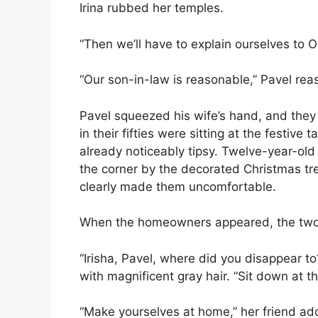
Irina rubbed her temples.
“Then we’ll have to explain ourselves to O
“Our son-in-law is reasonable,” Pavel rea
Pavel squeezed his wife’s hand, and the
in their fifties were sitting at the festiv
already noticeably tipsy. Twelve-year-old
the corner by the decorated Christmas tre
clearly made them uncomfortable.
When the homeowners appeared, the tw
“Irisha, Pavel, where did you disappear 
with magnificent gray hair. “Sit down at th
“Make yourselves at home,” her friend a