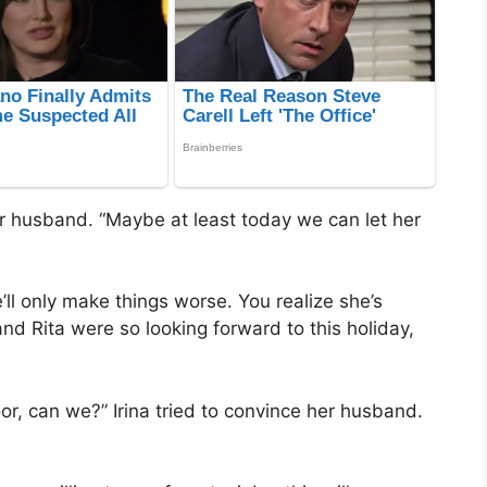
 her husband. “Maybe at least today we can let her
ll only make things worse. You realize she’s
and Rita were so looking forward to this holiday,
or, can we?” Irina tried to convince her husband.