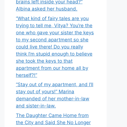
brains left inside your head?”
Albina asked her husband.
“What kind of fairy tales are you
trying to tell me, Vitya? You’re the
one who gave your sister the keys
to my second apartment so she
could live there! Do you really
think I’m stupid enough to believe
she took the keys to that
apartment from our home all by
herself?!”
“Stay out of my apartment, and I’ll
stay out of yours!” Marina
demanded of her mother-in-law
and sister-in-law.
The Daughter Came Home from
the City and Said She No Longer