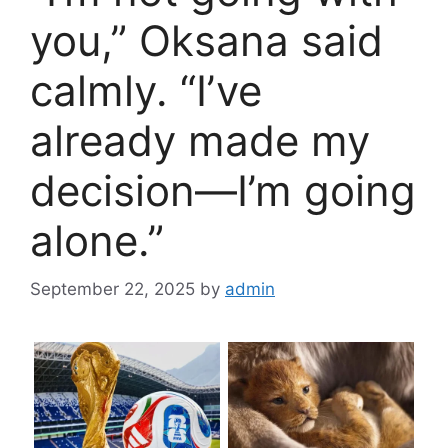
you,” Oksana said
calmly. “I’ve
already made my
decision—I’m going
alone.”
September 22, 2025
by
admin