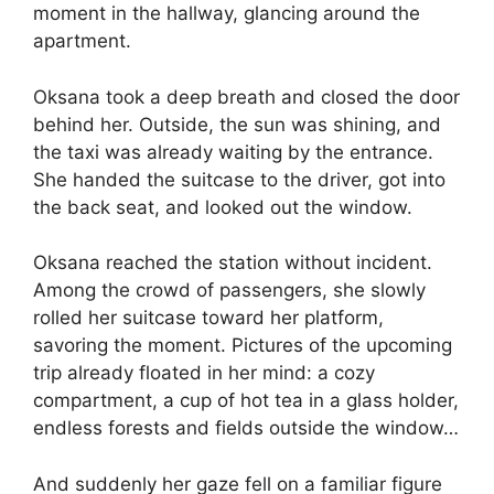
moment in the hallway, glancing around the
apartment.
Oksana took a deep breath and closed the door
behind her. Outside, the sun was shining, and
the taxi was already waiting by the entrance.
She handed the suitcase to the driver, got into
the back seat, and looked out the window.
Oksana reached the station without incident.
Among the crowd of passengers, she slowly
rolled her suitcase toward her platform,
savoring the moment. Pictures of the upcoming
trip already floated in her mind: a cozy
compartment, a cup of hot tea in a glass holder,
endless forests and fields outside the window…
And suddenly her gaze fell on a familiar figure