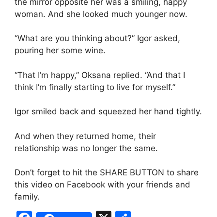
the mirror opposite her was a smiling, happy
woman. And she looked much younger now.
“What are you thinking about?” Igor asked,
pouring her some wine.
“That I’m happy,” Oksana replied. “And that I
think I’m finally starting to live for myself.”
Igor smiled back and squeezed her hand tightly.
And when they returned home, their
relationship was no longer the same.
Don’t forget to hit the SHARE BUTTON to share
this video on Facebook with your friends and
family.