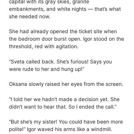
capital with its gray skies, granite
embankments, and white nights — that’s what
she needed now.
She had already opened the ticket site when
the bedroom door burst open. Igor stood on the
threshold, red with agitation.
“Sveta called back. She’s furious! Says you
were rude to her and hung up!”
Oksana slowly raised her eyes from the screen.
“I told her we hadn’t made a decision yet. She
didn’t want to hear that. So I ended the call.”
“But she’s my sister! You could have been more
polite!” Igor waved his arms like a windmill.