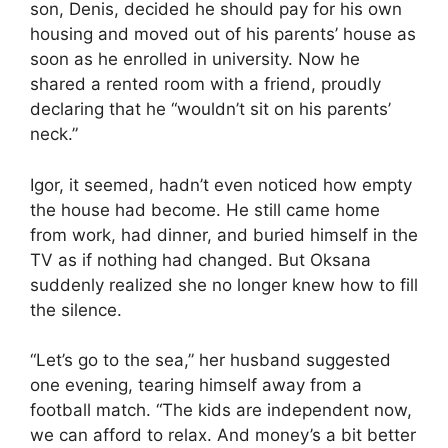
son, Denis, decided he should pay for his own
housing and moved out of his parents’ house as
soon as he enrolled in university. Now he
shared a rented room with a friend, proudly
declaring that he “wouldn’t sit on his parents’
neck.”
Igor, it seemed, hadn’t even noticed how empty
the house had become. He still came home
from work, had dinner, and buried himself in the
TV as if nothing had changed. But Oksana
suddenly realized she no longer knew how to fill
the silence.
“Let’s go to the sea,” her husband suggested
one evening, tearing himself away from a
football match. “The kids are independent now,
we can afford to relax. And money’s a bit better