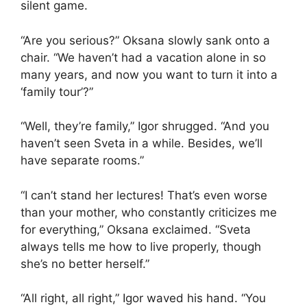
silent game.
“Are you serious?” Oksana slowly sank onto a
chair. “We haven’t had a vacation alone in so
many years, and now you want to turn it into a
‘family tour’?”
“Well, they’re family,” Igor shrugged. “And you
haven’t seen Sveta in a while. Besides, we’ll
have separate rooms.”
“I can’t stand her lectures! That’s even worse
than your mother, who constantly criticizes me
for everything,” Oksana exclaimed. “Sveta
always tells me how to live properly, though
she’s no better herself.”
“All right, all right,” Igor waved his hand. “You