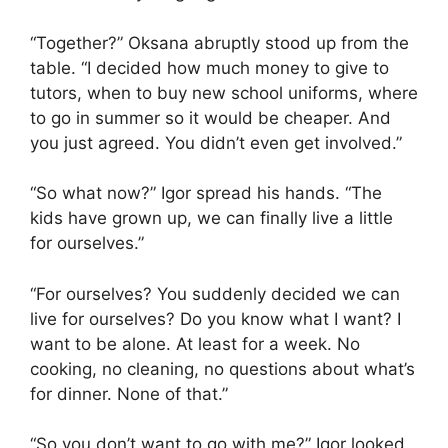
“Together?” Oksana abruptly stood up from the
table. “I decided how much money to give to
tutors, when to buy new school uniforms, where
to go in summer so it would be cheaper. And
you just agreed. You didn’t even get involved.”
“So what now?” Igor spread his hands. “The
kids have grown up, we can finally live a little
for ourselves.”
“For ourselves? You suddenly decided we can
live for ourselves? Do you know what I want? I
want to be alone. At least for a week. No
cooking, no cleaning, no questions about what’s
for dinner. None of that.”
“So you don’t want to go with me?” Igor looked