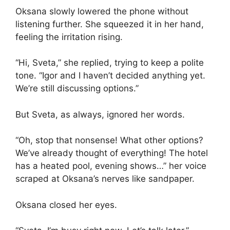
Oksana slowly lowered the phone without
listening further. She squeezed it in her hand,
feeling the irritation rising.
“Hi, Sveta,” she replied, trying to keep a polite
tone. “Igor and I haven’t decided anything yet.
We’re still discussing options.”
But Sveta, as always, ignored her words.
“Oh, stop that nonsense! What other options?
We’ve already thought of everything! The hotel
has a heated pool, evening shows…” her voice
scraped at Oksana’s nerves like sandpaper.
Oksana closed her eyes.