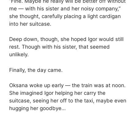
“Fine. Maybe he really will be better off without
me — with his sister and her noisy company,”
she thought, carefully placing a light cardigan
into her suitcase.
Deep down, though, she hoped Igor would still
rest. Though with his sister, that seemed
unlikely.
Finally, the day came.
Oksana woke up early — the train was at noon.
She imagined Igor helping her carry the
suitcase, seeing her off to the taxi, maybe even
hugging her goodbye…