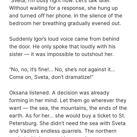
“Sveta, I’m busy right now. Let’s talk later.”
Without waiting for a response, she hung up
and turned off her phone. In the silence of the
bedroom her breathing gradually evened out.
Suddenly Igor’s loud voice came from behind
the door. He only spoke that loudly with his
sister — it was impossible to outshout her.
“No, no, it’s fine!… No, she’s not against it…
Come on, Sveta, don’t dramatize!”
Oksana listened. A decision was already
forming in her mind. Let them go wherever they
want — the sea, the mountains, the ends of the
earth. As for her… she would buy a ticket to St.
Petersburg. She didn’t need the sea with Sveta
and Vadim’s endless quarrels. The northern