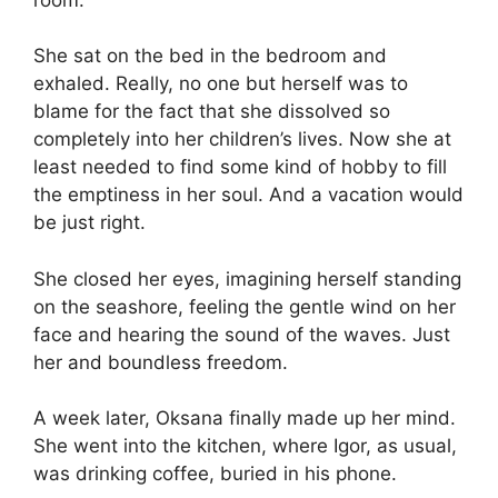
She sat on the bed in the bedroom and
exhaled. Really, no one but herself was to
blame for the fact that she dissolved so
completely into her children’s lives. Now she at
least needed to find some kind of hobby to fill
the emptiness in her soul. And a vacation would
be just right.
She closed her eyes, imagining herself standing
on the seashore, feeling the gentle wind on her
face and hearing the sound of the waves. Just
her and boundless freedom.
A week later, Oksana finally made up her mind.
She went into the kitchen, where Igor, as usual,
was drinking coffee, buried in his phone.