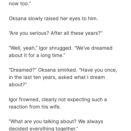
now too.”
Oksana slowly raised her eyes to him.
“Are you serious? After all these years?”
“Well, yeah,” Igor shrugged. “We’ve dreamed
about it for a long time.”
“Dreamed?” Oksana smirked. “Have you once,
in the last ten years, asked what I dream
about?”
Igor frowned, clearly not expecting such a
reaction from his wife.
“What are you talking about? We always
decided everything together.”