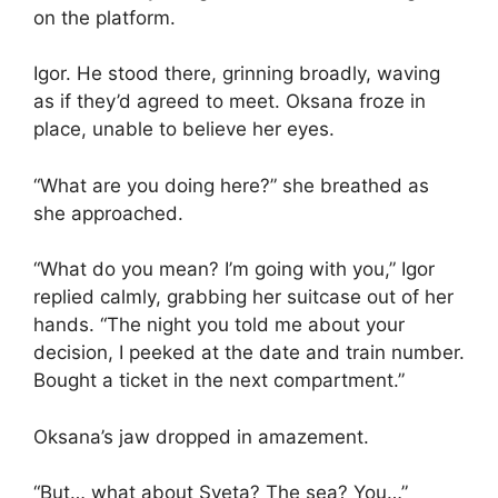
on the platform.
Igor. He stood there, grinning broadly, waving
as if they’d agreed to meet. Oksana froze in
place, unable to believe her eyes.
“What are you doing here?” she breathed as
she approached.
“What do you mean? I’m going with you,” Igor
replied calmly, grabbing her suitcase out of her
hands. “The night you told me about your
decision, I peeked at the date and train number.
Bought a ticket in the next compartment.”
Oksana’s jaw dropped in amazement.
“But… what about Sveta? The sea? You…”