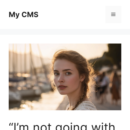
Skip
to
My CMS
Menu
content
“I’m not going with