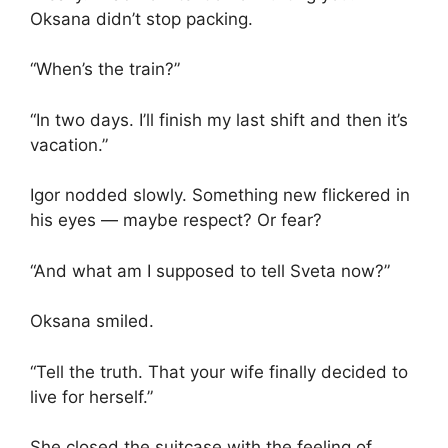
Oksana didn’t stop packing.
“When’s the train?”
“In two days. I’ll finish my last shift and then it’s
vacation.”
Igor nodded slowly. Something new flickered in
his eyes — maybe respect? Or fear?
“And what am I supposed to tell Sveta now?”
Oksana smiled.
“Tell the truth. That your wife finally decided to
live for herself.”
She closed the suitcase with the feeling of