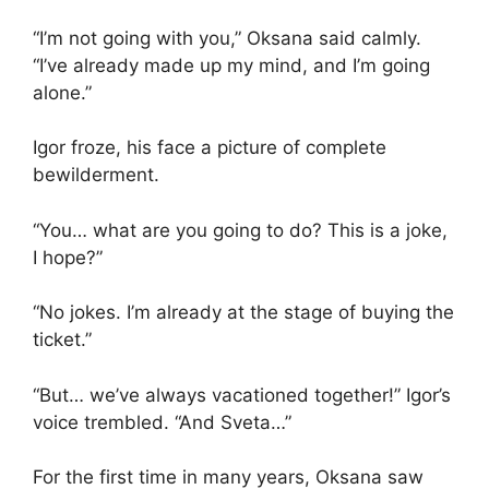
“I’m not going with you,” Oksana said calmly.
“I’ve already made up my mind, and I’m going
alone.”
Igor froze, his face a picture of complete
bewilderment.
“You… what are you going to do? This is a joke,
I hope?”
“No jokes. I’m already at the stage of buying the
ticket.”
“But… we’ve always vacationed together!” Igor’s
voice trembled. “And Sveta…”
For the first time in many years, Oksana saw