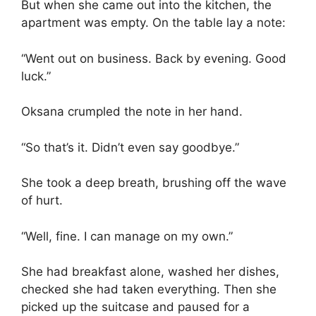
But when she came out into the kitchen, the
apartment was empty. On the table lay a note:
“Went out on business. Back by evening. Good
luck.”
Oksana crumpled the note in her hand.
“So that’s it. Didn’t even say goodbye.”
She took a deep breath, brushing off the wave
of hurt.
“Well, fine. I can manage on my own.”
She had breakfast alone, washed her dishes,
checked she had taken everything. Then she
picked up the suitcase and paused for a