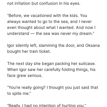
not irritation but confusion in his eyes.
“Before, we vacationed with the kids. You
always wanted to go to the sea, and I never
even thought about what I wanted. And now I
understand — the sea was never my dream.”
Igor silently left, slamming the door, and Oksana
bought her train ticket.
The next day she began packing her suitcase.
When Igor saw her carefully folding things, his
face grew serious.
“You’re really going? I thought you just said that
to spite me.”
“Really. I had no intention of hurting you.”