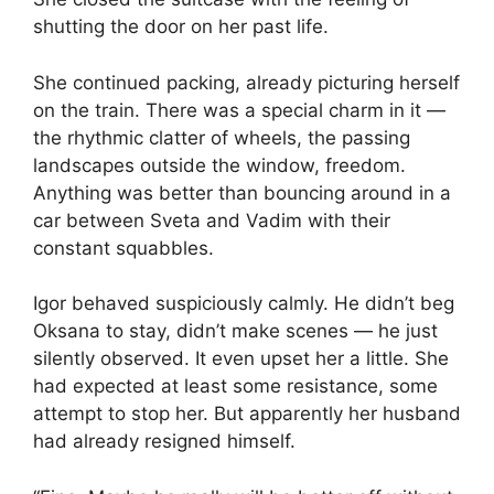
shutting the door on her past life.
She continued packing, already picturing herself
on the train. There was a special charm in it —
the rhythmic clatter of wheels, the passing
landscapes outside the window, freedom.
Anything was better than bouncing around in a
car between Sveta and Vadim with their
constant squabbles.
Igor behaved suspiciously calmly. He didn’t beg
Oksana to stay, didn’t make scenes — he just
silently observed. It even upset her a little. She
had expected at least some resistance, some
attempt to stop her. But apparently her husband
had already resigned himself.