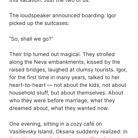
The loudspeaker announced boarding. Igor
picked up the suitcases:
“So, shall we go?”
Their trip turned out magical. They strolled
along the Neva embankments, kissed by the
raised bridges, laughed at clumsy tourists. Igor,
for the first time in many years, talked to her
heart-to-heart — not about the kids, not about
household stuff, but about themselves. About
who they were before marriage, what they
dreamed about, what they wanted now.
One evening, sitting in a cozy café on
Vasilievsky Island, Oksana suddenly realized: in