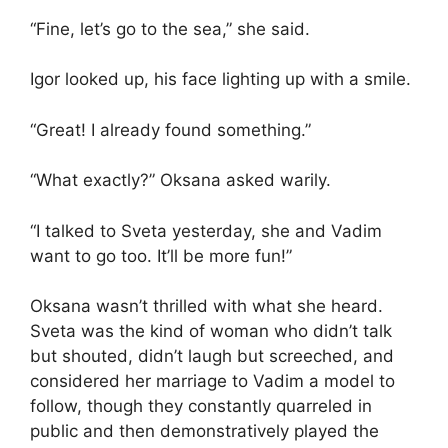
“Fine, let’s go to the sea,” she said.
Igor looked up, his face lighting up with a smile.
“Great! I already found something.”
“What exactly?” Oksana asked warily.
“I talked to Sveta yesterday, she and Vadim
want to go too. It’ll be more fun!”
Oksana wasn’t thrilled with what she heard.
Sveta was the kind of woman who didn’t talk
but shouted, didn’t laugh but screeched, and
considered her marriage to Vadim a model to
follow, though they constantly quarreled in
public and then demonstratively played the