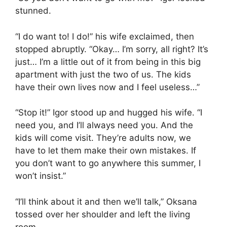
stunned.
“I do want to! I do!” his wife exclaimed, then
stopped abruptly. “Okay… I’m sorry, all right? It’s
just… I’m a little out of it from being in this big
apartment with just the two of us. The kids
have their own lives now and I feel useless…”
“Stop it!” Igor stood up and hugged his wife. “I
need you, and I’ll always need you. And the
kids will come visit. They’re adults now, we
have to let them make their own mistakes. If
you don’t want to go anywhere this summer, I
won’t insist.”
“I’ll think about it and then we’ll talk,” Oksana
tossed over her shoulder and left the living
room.