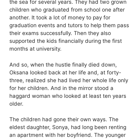
the sea for several years. They had two grown
children who graduated from school one after
another. It took a lot of money to pay for
graduation events and tutors to help them pass
their exams successfully. Then they also
supported the kids financially during the first
months at university.
And so, when the hustle finally died down,
Oksana looked back at her life and, at forty-
three, realized she had lived her whole life only
for her children. And in the mirror stood a
haggard woman who looked at least ten years
older.
The children had gone their own ways. The
eldest daughter, Sonya, had long been renting
an apartment with her boyfriend. The younger