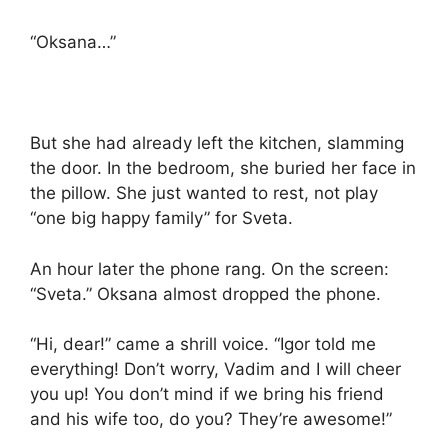
“Oksana…”
But she had already left the kitchen, slamming
the door. In the bedroom, she buried her face in
the pillow. She just wanted to rest, not play
“one big happy family” for Sveta.
An hour later the phone rang. On the screen:
“Sveta.” Oksana almost dropped the phone.
“Hi, dear!” came a shrill voice. “Igor told me
everything! Don’t worry, Vadim and I will cheer
you up! You don’t mind if we bring his friend
and his wife too, do you? They’re awesome!”