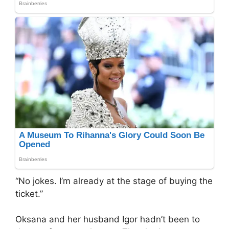
“No jokes. I’m already at the stage of buying the
ticket.”
Oksana and her husband Igor hadn’t been to