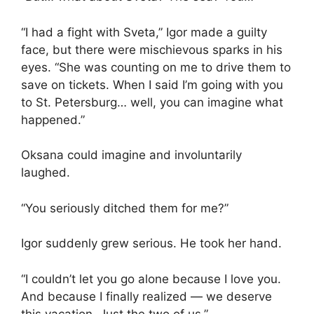
“I had a fight with Sveta,” Igor made a guilty
face, but there were mischievous sparks in his
eyes. “She was counting on me to drive them to
save on tickets. When I said I’m going with you
to St. Petersburg… well, you can imagine what
happened.”
Oksana could imagine and involuntarily
laughed.
“You seriously ditched them for me?”
Igor suddenly grew serious. He took her hand.
“I couldn’t let you go alone because I love you.
And because I finally realized — we deserve
this vacation. Just the two of us.”