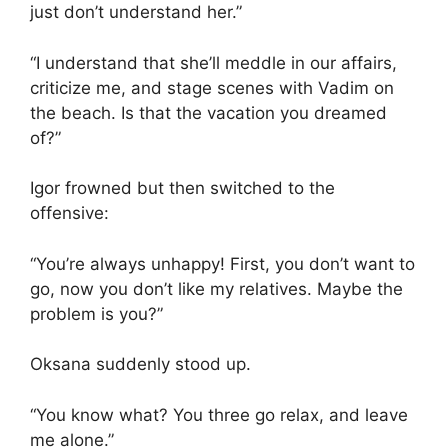
just don’t understand her.”
“I understand that she’ll meddle in our affairs,
criticize me, and stage scenes with Vadim on
the beach. Is that the vacation you dreamed
of?”
Igor frowned but then switched to the
offensive:
“You’re always unhappy! First, you don’t want to
go, now you don’t like my relatives. Maybe the
problem is you?”
Oksana suddenly stood up.
“You know what? You three go relax, and leave
me alone.”