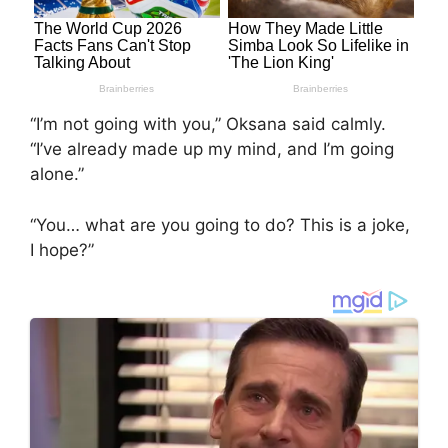
“I’m not going with you,” Oksana said calmly.
“I’ve already made up my mind, and I’m going
alone.”
“You… what are you going to do? This is a joke,
I hope?”