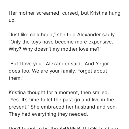
Her mother screamed, cursed, but Kristina hung
up.
“Just like childhood,” she told Alexander sadly.
“Only the toys have become more expensive.
Why? Why doesn’t my mother love me?”
“But I love you,” Alexander said. “And Yegor
does too. We are your family. Forget about
them.”
Kristina thought for a moment, then smiled.
“Yes. It’s time to let the past go and live in the
present.” She embraced her husband and son.
They had everything they needed.
Don’t forget to hit the SHARE BUTTON to share