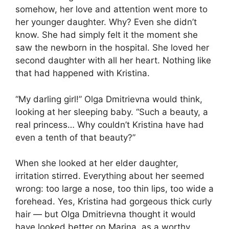
somehow, her love and attention went more to
her younger daughter. Why? Even she didn’t
know. She had simply felt it the moment she
saw the newborn in the hospital. She loved her
second daughter with all her heart. Nothing like
that had happened with Kristina.
“My darling girl!” Olga Dmitrievna would think,
looking at her sleeping baby. “Such a beauty, a
real princess… Why couldn’t Kristina have had
even a tenth of that beauty?”
When she looked at her elder daughter,
irritation stirred. Everything about her seemed
wrong: too large a nose, too thin lips, too wide a
forehead. Yes, Kristina had gorgeous thick curly
hair — but Olga Dmitrievna thought it would
have looked better on Marina, as a worthy