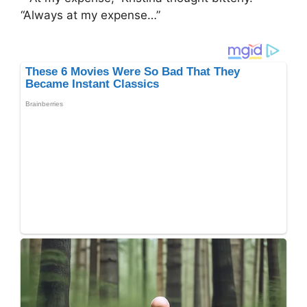
“Always at my expense…”