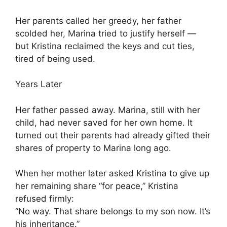
Her parents called her greedy, her father
scolded her, Marina tried to justify herself —
but Kristina reclaimed the keys and cut ties,
tired of being used.
Years Later
Her father passed away. Marina, still with her
child, had never saved for her own home. It
turned out their parents had already gifted their
shares of property to Marina long ago.
When her mother later asked Kristina to give up
her remaining share “for peace,” Kristina
refused firmly:
“No way. That share belongs to my son now. It’s
his inheritance.”