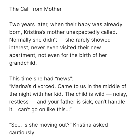
The Call from Mother
Two years later, when their baby was already
born, Kristina’s mother unexpectedly called.
Normally she didn’t — she rarely showed
interest, never even visited their new
apartment, not even for the birth of her
grandchild.
This time she had “news”:
“Marina’s divorced. Came to us in the middle of
the night with her kid. The child is wild — noisy,
restless — and your father is sick, can’t handle
it. I can’t go on like this…”
“So… is she moving out?” Kristina asked
cautiously.