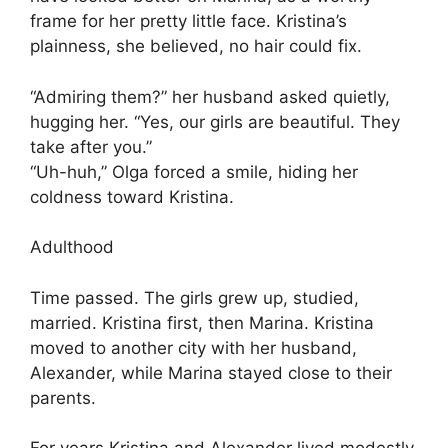
frame for her pretty little face. Kristina’s
plainness, she believed, no hair could fix.
“Admiring them?” her husband asked quietly,
hugging her. “Yes, our girls are beautiful. They
take after you.”
“Uh-huh,” Olga forced a smile, hiding her
coldness toward Kristina.
Adulthood
Time passed. The girls grew up, studied,
married. Kristina first, then Marina. Kristina
moved to another city with her husband,
Alexander, while Marina stayed close to their
parents.