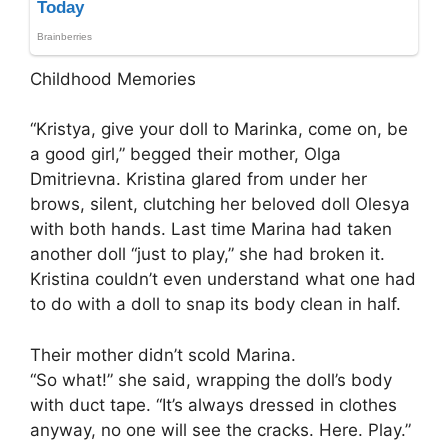
Childhood Memories
“Kristya, give your doll to Marinka, come on, be
a good girl,” begged their mother, Olga
Dmitrievna. Kristina glared from under her
brows, silent, clutching her beloved doll Olesya
with both hands. Last time Marina had taken
another doll “just to play,” she had broken it.
Kristina couldn’t even understand what one had
to do with a doll to snap its body clean in half.
Their mother didn’t scold Marina.
“So what!” she said, wrapping the doll’s body
with duct tape. “It’s always dressed in clothes
anyway, no one will see the cracks. Here. Play.”