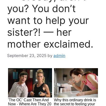
you? You don’t
want to help your
sister?! — her
mother exclaimed.
September 23, 2025
by
admin