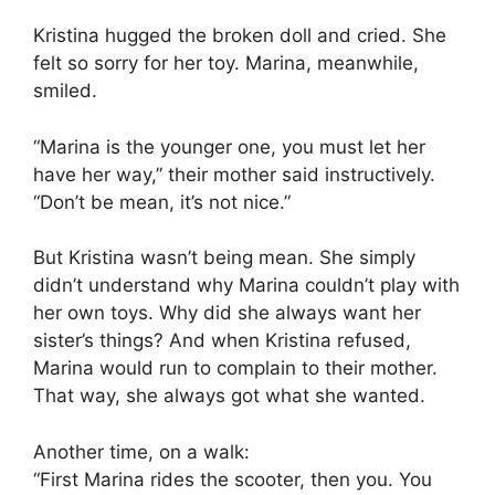
Kristina hugged the broken doll and cried. She
felt so sorry for her toy. Marina, meanwhile,
smiled.
“Marina is the younger one, you must let her
have her way,” their mother said instructively.
“Don’t be mean, it’s not nice.”
But Kristina wasn’t being mean. She simply
didn’t understand why Marina couldn’t play with
her own toys. Why did she always want her
sister’s things? And when Kristina refused,
Marina would run to complain to their mother.
That way, she always got what she wanted.
Another time, on a walk:
“First Marina rides the scooter, then you. You