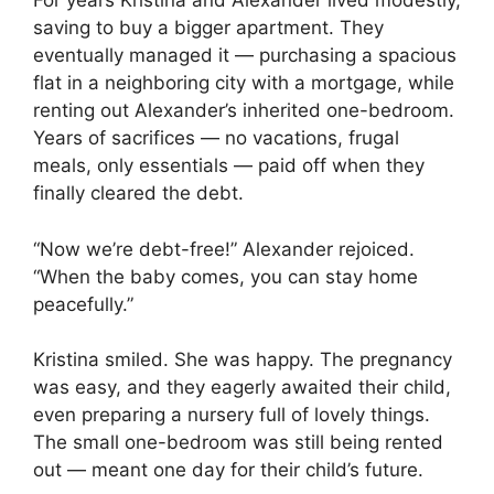
For years Kristina and Alexander lived modestly,
saving to buy a bigger apartment. They
eventually managed it — purchasing a spacious
flat in a neighboring city with a mortgage, while
renting out Alexander’s inherited one-bedroom.
Years of sacrifices — no vacations, frugal
meals, only essentials — paid off when they
finally cleared the debt.
“Now we’re debt-free!” Alexander rejoiced.
“When the baby comes, you can stay home
peacefully.”
Kristina smiled. She was happy. The pregnancy
was easy, and they eagerly awaited their child,
even preparing a nursery full of lovely things.
The small one-bedroom was still being rented
out — meant one day for their child’s future.