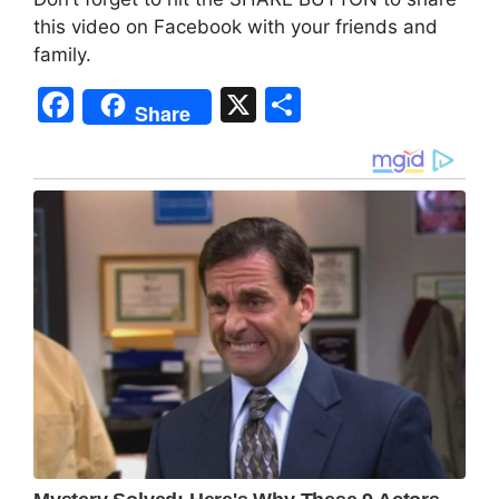
this video on Facebook with your friends and
family.
F
X
S
Share
a
h
c
ar
e
e
b
o
o
k