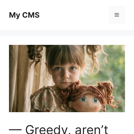
Skip
to
My CMS
Menu
content
— Greedy, aren’t