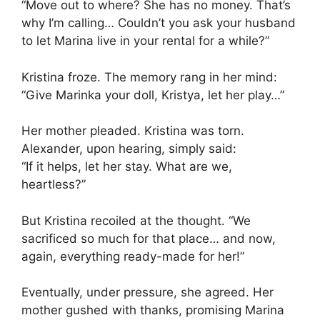
“Move out to where? She has no money. That’s
why I’m calling… Couldn’t you ask your husband
to let Marina live in your rental for a while?”
Kristina froze. The memory rang in her mind:
“Give Marinka your doll, Kristya, let her play…”
Her mother pleaded. Kristina was torn.
Alexander, upon hearing, simply said:
“If it helps, let her stay. What are we,
heartless?”
But Kristina recoiled at the thought. “We
sacrificed so much for that place… and now,
again, everything ready-made for her!”
Eventually, under pressure, she agreed. Her
mother gushed with thanks, promising Marina