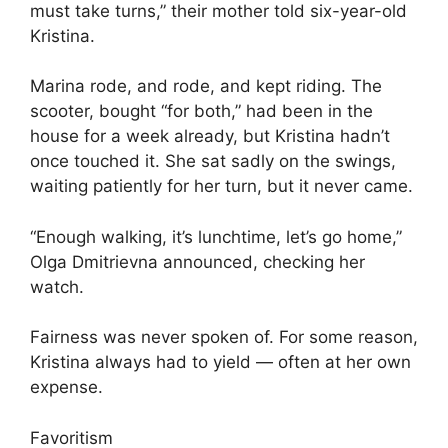
must take turns,” their mother told six-year-old
Kristina.
Marina rode, and rode, and kept riding. The
scooter, bought “for both,” had been in the
house for a week already, but Kristina hadn’t
once touched it. She sat sadly on the swings,
waiting patiently for her turn, but it never came.
“Enough walking, it’s lunchtime, let’s go home,”
Olga Dmitrievna announced, checking her
watch.
Fairness was never spoken of. For some reason,
Kristina always had to yield — often at her own
expense.
Favoritism