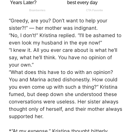
“Greedy, are you? Don’t want to help your
sister?!” — her mother was indignant.
“No, I don’t!” Kristina replied. “I’ll be ashamed to
even look my husband in the eye now!”
“I knew it. All you ever care about is what he’ll
say, what he’ll think. You have no opinion of
your own.”
“What does this have to do with an opinion?
You and Marina acted dishonestly. How could
you even come up with such a thing?” Kristina
fumed, but deep down she understood these
conversations were useless. Her sister always
thought only of herself, and their mother always
supported her.
*“At my expense,” Kristina thought bitterly.