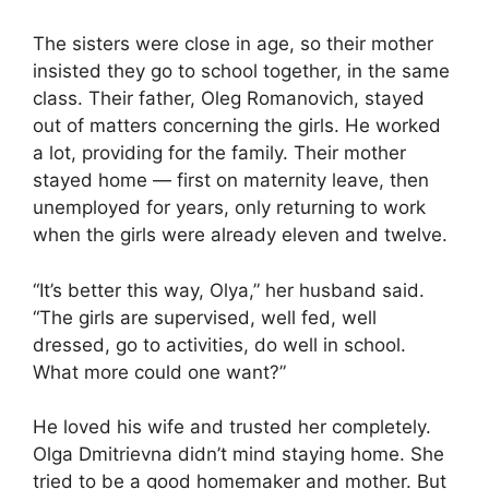
The sisters were close in age, so their mother
insisted they go to school together, in the same
class. Their father, Oleg Romanovich, stayed
out of matters concerning the girls. He worked
a lot, providing for the family. Their mother
stayed home — first on maternity leave, then
unemployed for years, only returning to work
when the girls were already eleven and twelve.
“It’s better this way, Olya,” her husband said.
“The girls are supervised, well fed, well
dressed, go to activities, do well in school.
What more could one want?”
He loved his wife and trusted her completely.
Olga Dmitrievna didn’t mind staying home. She
tried to be a good homemaker and mother. But