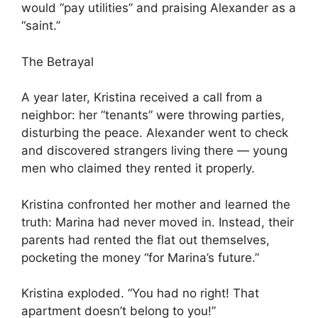
would “pay utilities” and praising Alexander as a
“saint.”
The Betrayal
A year later, Kristina received a call from a
neighbor: her “tenants” were throwing parties,
disturbing the peace. Alexander went to check
and discovered strangers living there — young
men who claimed they rented it properly.
Kristina confronted her mother and learned the
truth: Marina had never moved in. Instead, their
parents had rented the flat out themselves,
pocketing the money “for Marina’s future.”
Kristina exploded. “You had no right! That
apartment doesn’t belong to you!”