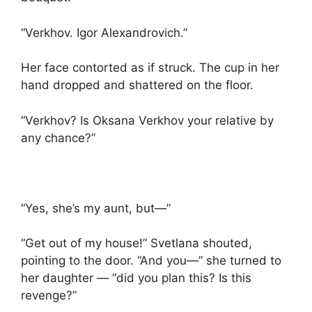
“Verkhov. Igor Alexandrovich.”
Her face contorted as if struck. The cup in her
hand dropped and shattered on the floor.
“Verkhov? Is Oksana Verkhov your relative by
any chance?”
“Yes, she’s my aunt, but—”
“Get out of my house!” Svetlana shouted,
pointing to the door. “And you—” she turned to
her daughter — “did you plan this? Is this
revenge?”