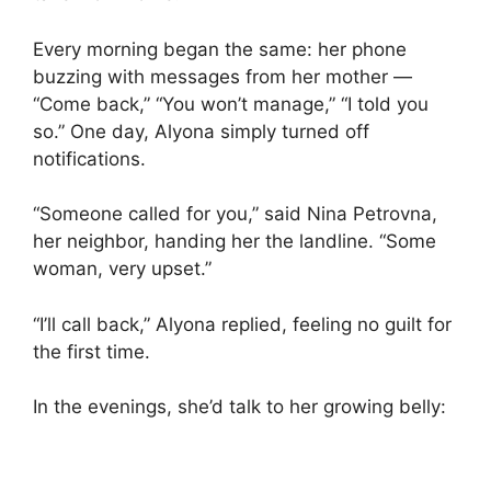
Every morning began the same: her phone
buzzing with messages from her mother —
“Come back,” “You won’t manage,” “I told you
so.” One day, Alyona simply turned off
notifications.
“Someone called for you,” said Nina Petrovna,
her neighbor, handing her the landline. “Some
woman, very upset.”
“I’ll call back,” Alyona replied, feeling no guilt for
the first time.
In the evenings, she’d talk to her growing belly: