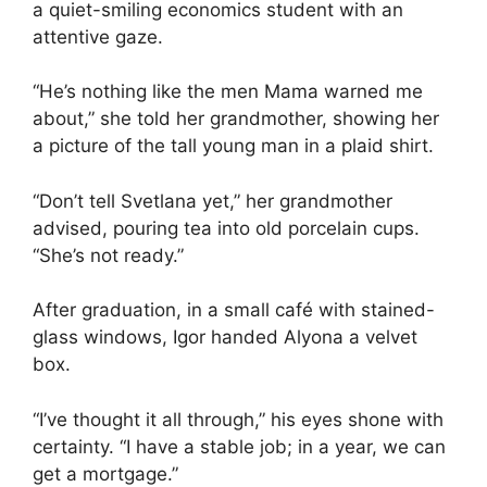
a quiet-smiling economics student with an
attentive gaze.
“He’s nothing like the men Mama warned me
about,” she told her grandmother, showing her
a picture of the tall young man in a plaid shirt.
“Don’t tell Svetlana yet,” her grandmother
advised, pouring tea into old porcelain cups.
“She’s not ready.”
After graduation, in a small café with stained-
glass windows, Igor handed Alyona a velvet
box.
“I’ve thought it all through,” his eyes shone with
certainty. “I have a stable job; in a year, we can
get a mortgage.”