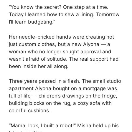
“You know the secret? One step at a time.
Today I learned how to sew a lining. Tomorrow
I’ll learn budgeting.”
Her needle-pricked hands were creating not
just custom clothes, but a new Alyona — a
woman who no longer sought approval and
wasn’t afraid of solitude. The real support had
been inside her all along.
Three years passed in a flash. The small studio
apartment Alyona bought on a mortgage was
full of life — children’s drawings on the fridge,
building blocks on the rug, a cozy sofa with
colorful cushions.
“Mama, look, I built a robot!” Misha held up his