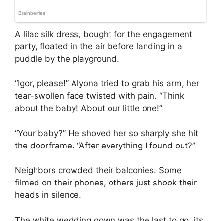
A lilac silk dress, bought for the engagement
party, floated in the air before landing in a
puddle by the playground.
“Igor, please!” Alyona tried to grab his arm, her
tear-swollen face twisted with pain. “Think
about the baby! About our little one!”
“Your baby?” He shoved her so sharply she hit
the doorframe. “After everything I found out?”
Neighbors crowded their balconies. Some
filmed on their phones, others just shook their
heads in silence.
The white wedding gown was the last to go, its