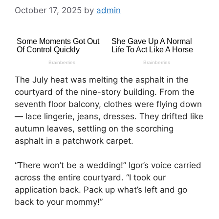
October 17, 2025
by
admin
The July heat was melting the asphalt in the
courtyard of the nine-story building. From the
seventh floor balcony, clothes were flying down
— lace lingerie, jeans, dresses. They drifted like
autumn leaves, settling on the scorching
asphalt in a patchwork carpet.
“There won’t be a wedding!” Igor’s voice carried
across the entire courtyard. “I took our
application back. Pack up what’s left and go
back to your mommy!”