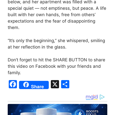
below, and her apartment was filled with a
special quiet — not emptiness, but peace. A life
built with her own hands, free from others’
expectations and the fear of disappointing
them.
“It’s only the beginning,” she whispered, smiling
at her reflection in the glass.
Don’t forget to hit the SHARE BUTTON to share
this video on Facebook with your friends and
family.
F
X
S
Share
a
h
c
ar
e
e