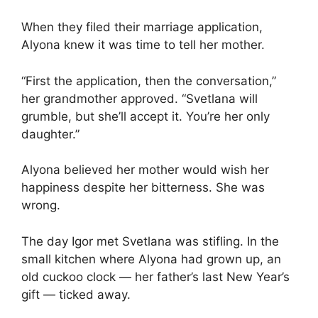
When they filed their marriage application,
Alyona knew it was time to tell her mother.
“First the application, then the conversation,”
her grandmother approved. “Svetlana will
grumble, but she’ll accept it. You’re her only
daughter.”
Alyona believed her mother would wish her
happiness despite her bitterness. She was
wrong.
The day Igor met Svetlana was stifling. In the
small kitchen where Alyona had grown up, an
old cuckoo clock — her father’s last New Year’s
gift — ticked away.