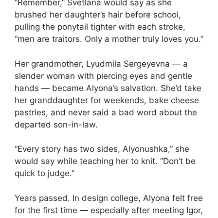
“Remember,” Svetlana would say as she
brushed her daughter’s hair before school,
pulling the ponytail tighter with each stroke,
“men are traitors. Only a mother truly loves you.”
Her grandmother, Lyudmila Sergeyevna — a
slender woman with piercing eyes and gentle
hands — became Alyona’s salvation. She’d take
her granddaughter for weekends, bake cheese
pastries, and never said a bad word about the
departed son-in-law.
“Every story has two sides, Alyonushka,” she
would say while teaching her to knit. “Don’t be
quick to judge.”
Years passed. In design college, Alyona felt free
for the first time — especially after meeting Igor,