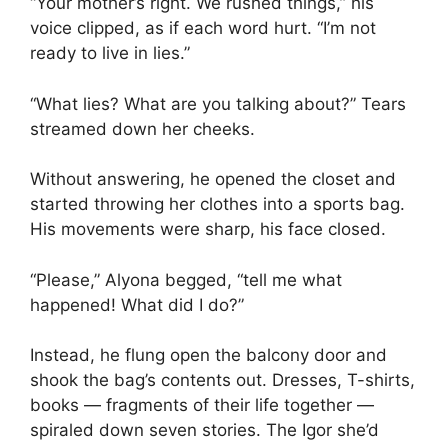
“Your mother’s right. We rushed things,” his
voice clipped, as if each word hurt. “I’m not
ready to live in lies.”
“What lies? What are you talking about?” Tears
streamed down her cheeks.
Without answering, he opened the closet and
started throwing her clothes into a sports bag.
His movements were sharp, his face closed.
“Please,” Alyona begged, “tell me what
happened! What did I do?”
Instead, he flung open the balcony door and
shook the bag’s contents out. Dresses, T-shirts,
books — fragments of their life together —
spiraled down seven stories. The Igor she’d