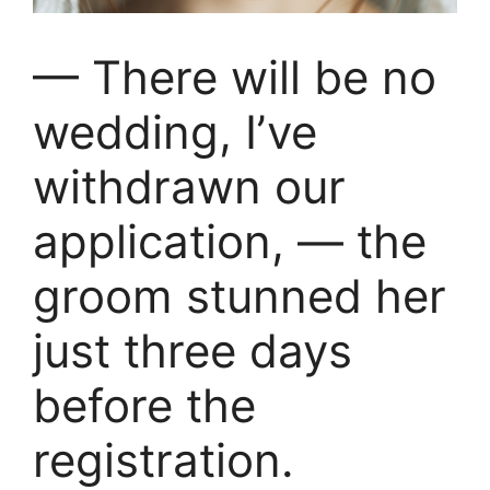
— There will be no
wedding, I’ve
withdrawn our
application, — the
groom stunned her
just three days
before the
registration.