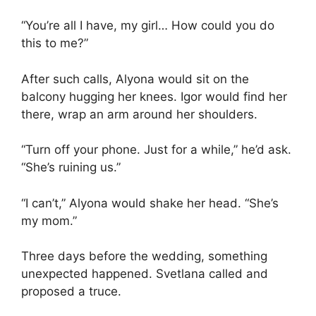
“You’re all I have, my girl… How could you do
this to me?”
After such calls, Alyona would sit on the
balcony hugging her knees. Igor would find her
there, wrap an arm around her shoulders.
“Turn off your phone. Just for a while,” he’d ask.
“She’s ruining us.”
“I can’t,” Alyona would shake her head. “She’s
my mom.”
Three days before the wedding, something
unexpected happened. Svetlana called and
proposed a truce.