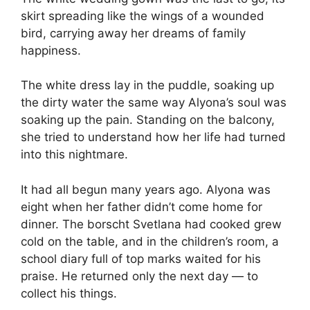
skirt spreading like the wings of a wounded
bird, carrying away her dreams of family
happiness.
The white dress lay in the puddle, soaking up
the dirty water the same way Alyona’s soul was
soaking up the pain. Standing on the balcony,
she tried to understand how her life had turned
into this nightmare.
It had all begun many years ago. Alyona was
eight when her father didn’t come home for
dinner. The borscht Svetlana had cooked grew
cold on the table, and in the children’s room, a
school diary full of top marks waited for his
praise. He returned only the next day — to
collect his things.