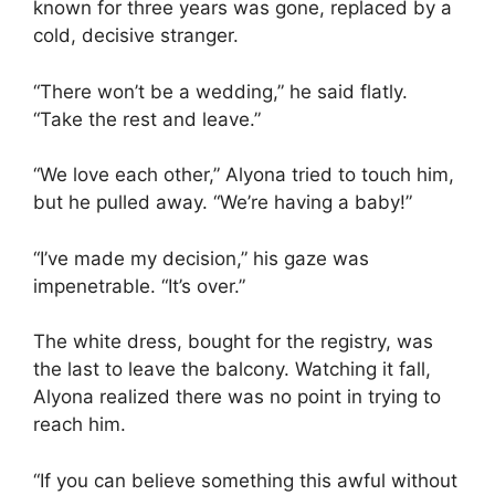
known for three years was gone, replaced by a
cold, decisive stranger.
“There won’t be a wedding,” he said flatly.
“Take the rest and leave.”
“We love each other,” Alyona tried to touch him,
but he pulled away. “We’re having a baby!”
“I’ve made my decision,” his gaze was
impenetrable. “It’s over.”
The white dress, bought for the registry, was
the last to leave the balcony. Watching it fall,
Alyona realized there was no point in trying to
reach him.
“If you can believe something this awful without