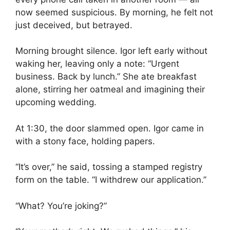
now seemed suspicious. By morning, he felt not
just deceived, but betrayed.
Morning brought silence. Igor left early without
waking her, leaving only a note: “Urgent
business. Back by lunch.” She ate breakfast
alone, stirring her oatmeal and imagining their
upcoming wedding.
At 1:30, the door slammed open. Igor came in
with a stony face, holding papers.
“It’s over,” he said, tossing a stamped registry
form on the table. “I withdrew our application.”
“What? You’re joking?”