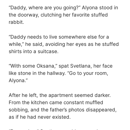
“Daddy, where are you going?” Alyona stood in
the doorway, clutching her favorite stuffed
rabbit.
“Daddy needs to live somewhere else for a
while,” he said, avoiding her eyes as he stuffed
shirts into a suitcase.
“With some Oksana,” spat Svetlana, her face
like stone in the hallway. “Go to your room,
Alyona.”
After he left, the apartment seemed darker.
From the kitchen came constant muffled
sobbing, and the father’s photos disappeared,
as if he had never existed.