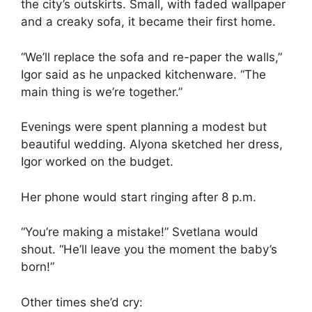
the city’s outskirts. Small, with faded wallpaper
and a creaky sofa, it became their first home.
“We’ll replace the sofa and re-paper the walls,”
Igor said as he unpacked kitchenware. “The
main thing is we’re together.”
Evenings were spent planning a modest but
beautiful wedding. Alyona sketched her dress,
Igor worked on the budget.
Her phone would start ringing after 8 p.m.
“You’re making a mistake!” Svetlana would
shout. “He’ll leave you the moment the baby’s
born!”
Other times she’d cry: