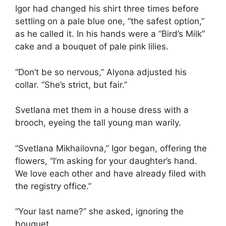
Igor had changed his shirt three times before
settling on a pale blue one, “the safest option,”
as he called it. In his hands were a “Bird’s Milk”
cake and a bouquet of pale pink lilies.
“Don’t be so nervous,” Alyona adjusted his
collar. “She’s strict, but fair.”
Svetlana met them in a house dress with a
brooch, eyeing the tall young man warily.
“Svetlana Mikhailovna,” Igor began, offering the
flowers, “I’m asking for your daughter’s hand.
We love each other and have already filed with
the registry office.”
“Your last name?” she asked, ignoring the
bouquet.