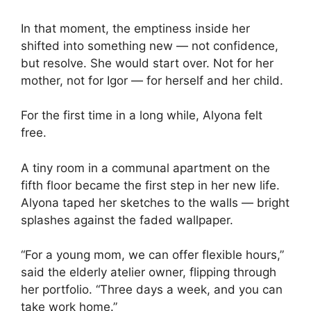
In that moment, the emptiness inside her
shifted into something new — not confidence,
but resolve. She would start over. Not for her
mother, not for Igor — for herself and her child.
For the first time in a long while, Alyona felt
free.
A tiny room in a communal apartment on the
fifth floor became the first step in her new life.
Alyona taped her sketches to the walls — bright
splashes against the faded wallpaper.
“For a young mom, we can offer flexible hours,”
said the elderly atelier owner, flipping through
her portfolio. “Three days a week, and you can
take work home.”