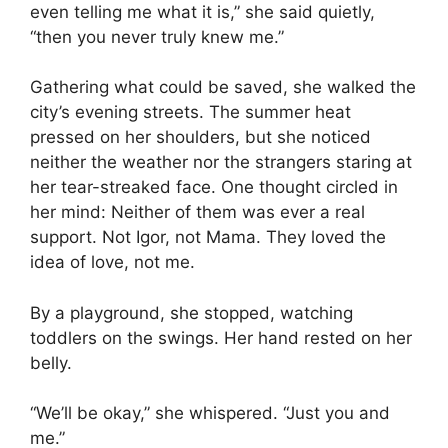
even telling me what it is,” she said quietly,
“then you never truly knew me.”
Gathering what could be saved, she walked the
city’s evening streets. The summer heat
pressed on her shoulders, but she noticed
neither the weather nor the strangers staring at
her tear-streaked face. One thought circled in
her mind: Neither of them was ever a real
support. Not Igor, not Mama. They loved the
idea of love, not me.
By a playground, she stopped, watching
toddlers on the swings. Her hand rested on her
belly.
“We’ll be okay,” she whispered. “Just you and
me.”