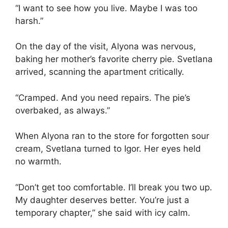
“I want to see how you live. Maybe I was too
harsh.”
On the day of the visit, Alyona was nervous,
baking her mother’s favorite cherry pie. Svetlana
arrived, scanning the apartment critically.
“Cramped. And you need repairs. The pie’s
overbaked, as always.”
When Alyona ran to the store for forgotten sour
cream, Svetlana turned to Igor. Her eyes held
no warmth.
“Don’t get too comfortable. I’ll break you two up.
My daughter deserves better. You’re just a
temporary chapter,” she said with icy calm.