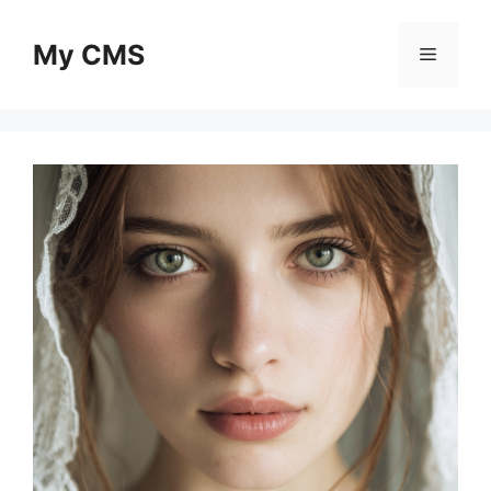
Skip
to
My CMS
Menu
content