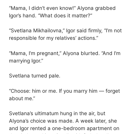
“Mama, I didn’t even know!” Alyona grabbed
Igor’s hand. “What does it matter?”
“Svetlana Mikhailovna,” Igor said firmly, “I’m not
responsible for my relatives’ actions.”
“Mama, I’m pregnant,” Alyona blurted. “And I’m
marrying Igor.”
Svetlana turned pale.
“Choose: him or me. If you marry him — forget
about me.”
Svetlana’s ultimatum hung in the air, but
Alyona’s choice was made. A week later, she
and Igor rented a one-bedroom apartment on