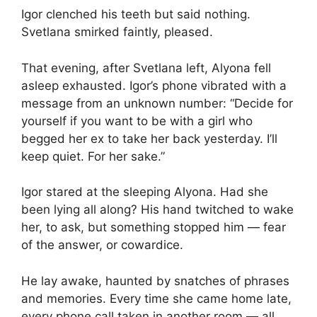
Igor clenched his teeth but said nothing.
Svetlana smirked faintly, pleased.
That evening, after Svetlana left, Alyona fell
asleep exhausted. Igor’s phone vibrated with a
message from an unknown number: “Decide for
yourself if you want to be with a girl who
begged her ex to take her back yesterday. I’ll
keep quiet. For her sake.”
Igor stared at the sleeping Alyona. Had she
been lying all along? His hand twitched to wake
her, to ask, but something stopped him — fear
of the answer, or cowardice.
He lay awake, haunted by snatches of phrases
and memories. Every time she came home late,
every phone call taken in another room — all