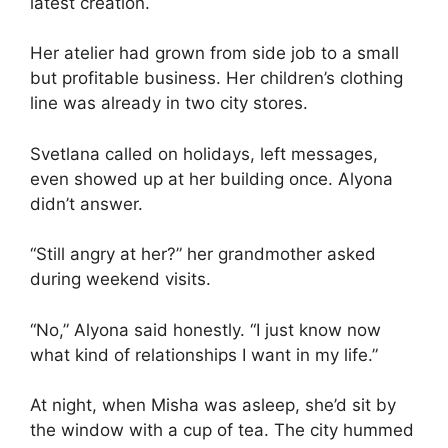
latest creation.
Her atelier had grown from side job to a small
but profitable business. Her children’s clothing
line was already in two city stores.
Svetlana called on holidays, left messages,
even showed up at her building once. Alyona
didn’t answer.
“Still angry at her?” her grandmother asked
during weekend visits.
“No,” Alyona said honestly. “I just know now
what kind of relationships I want in my life.”
At night, when Misha was asleep, she’d sit by
the window with a cup of tea. The city hummed