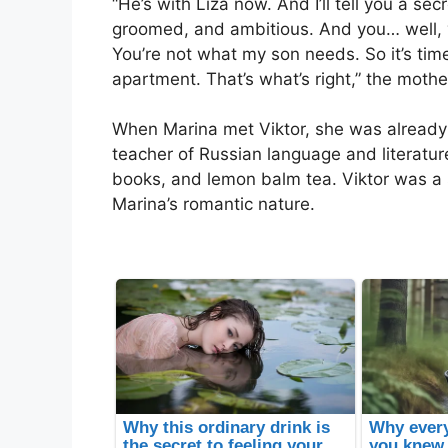
“He’s with Liza now. And I’ll tell you a secr
groomed, and ambitious. And you… well,
You’re not what my son needs. So it’s tim
apartment. That’s what’s right,” the moth
When Marina met Viktor, she was already 
teacher of Russian language and literatu
books, and lemon balm tea. Viktor was a
Marina’s romantic nature.