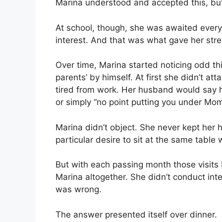
Marina understood and accepted this, but
At school, though, she was awaited ever
interest. And that was what gave her stre
Over time, Marina started noticing odd th
parents’ by himself. At first she didn’t at
tired from work. Her husband would say he’
or simply “no point putting you under Mom’
Marina didn’t object. She never kept her 
particular desire to sit at the same table
But with each passing month those visits
Marina altogether. She didn’t conduct in
was wrong.
The answer presented itself over dinner.