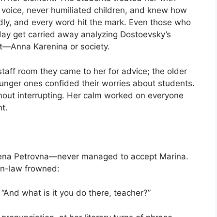
r voice, never humiliated children, and knew how
edly, and every word hit the mark. Even those who
day get carried away analyzing Dostoevsky’s
ht—Anna Karenina or society.
staff room they came to her for advice; the older
ounger ones confided their worries about students.
thout interrupting. Her calm worked on everyone
nt.
Yelena Petrovna—never managed to accept Marina.
-in-law frowned:
 “And what is it you do there, teacher?”