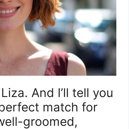
iza. And I’ll tell you
 perfect match for
 well-groomed,