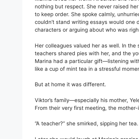
nothing but respect. She never raised he
to keep order. She spoke calmly, unhurri
couldn’t stand writing essays would one 
characters or arguing about who was rig
Her colleagues valued her as well. In the 
teachers shared pies with her, and the y
Marina had a particular gift—listening wi
like a cup of mint tea in a stressful mome
But at home it was different.
Viktor’s family—especially his mother, 
From their very first meeting, the mother
“A teacher?” she smirked, sipping her tea.