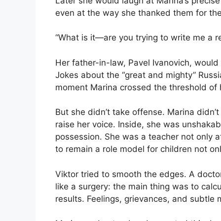
Later she would laugh at Marina’s precise 
even at the way she thanked them for the
“What is it—are you trying to write me a 
Her father-in-law, Pavel Ivanovich, woul
Jokes about the “great and mighty” Russi
moment Marina crossed the threshold of h
But she didn’t take offense. Marina didn’t g
raise her voice. Inside, she was unshakabl
possession. She was a teacher not only at
to remain a role model for children not onl
Viktor tried to smooth the edges. A docto
like a surgery: the main thing was to calcu
results. Feelings, grievances, and subtle 