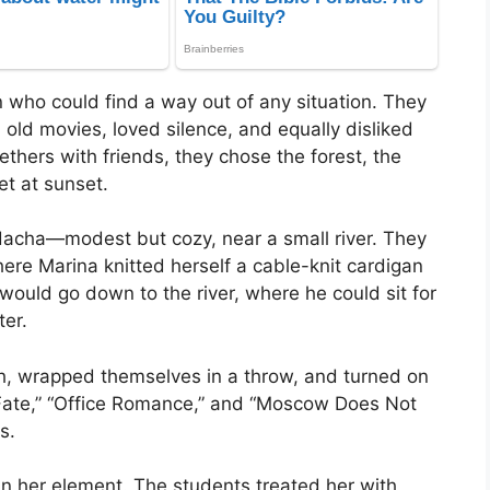
who could find a way out of any situation. They
old movies, loved silence, and equally disliked
thers with friends, they chose the forest, the
et at sunset.
dacha—modest but cozy, near a small river. They
ere Marina knitted herself a cable-knit cardigan
r would go down to the river, where he could sit for
ter.
tch, wrapped themselves in a throw, and turned on
 Fate,” “Office Romance,” and “Moscow Does Not
s.
 in her element. The students treated her with