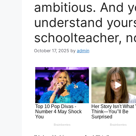
ambitious. And y
understand your
schoolteacher, n
October 17, 2025
by
admin