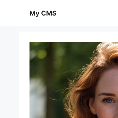
Skip
to
My CMS
content