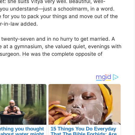
et: she suits Vitya very well. Beautiful, well-
 you understand—just a schoolmarm, in a word.
e for you to pack your things and move out of the
er-in-law added.
twenty-seven and in no hurry to get married. A
re at a gymnasium, she valued quiet, evenings with
 surgeon. He was the complete opposite of