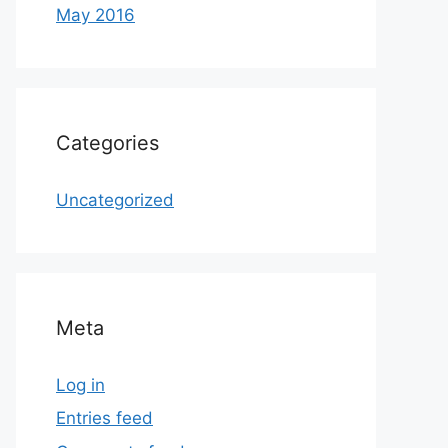
May 2016
Categories
Uncategorized
Meta
Log in
Entries feed