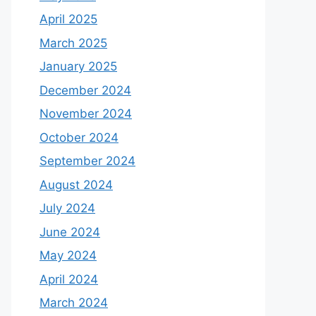
April 2025
March 2025
January 2025
December 2024
November 2024
October 2024
September 2024
August 2024
July 2024
June 2024
May 2024
April 2024
March 2024