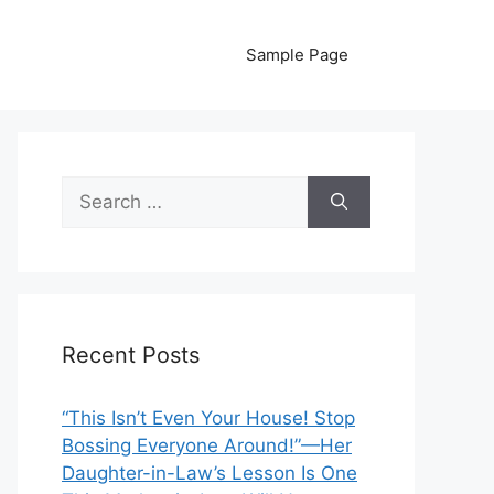
Sample Page
Search
for:
Recent Posts
“This Isn’t Even Your House! Stop
Bossing Everyone Around!”—Her
Daughter-in-Law’s Lesson Is One