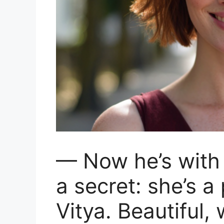
— Now he’s with L
a secret: she’s a
Vitya. Beautiful,