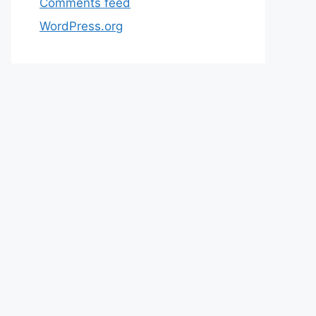
Comments feed
WordPress.org