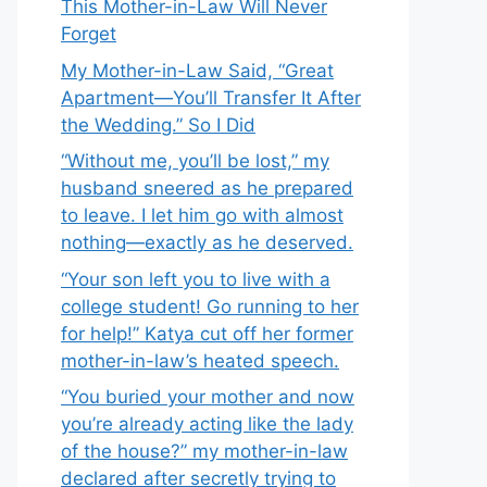
This Mother-in-Law Will Never
Forget
My Mother-in-Law Said, “Great
Apartment—You’ll Transfer It After
the Wedding.” So I Did
“Without me, you’ll be lost,” my
husband sneered as he prepared
to leave. I let him go with almost
nothing—exactly as he deserved.
“Your son left you to live with a
college student! Go running to her
for help!” Katya cut off her former
mother-in-law’s heated speech.
“You buried your mother and now
you’re already acting like the lady
of the house?” my mother-in-law
declared after secretly trying to