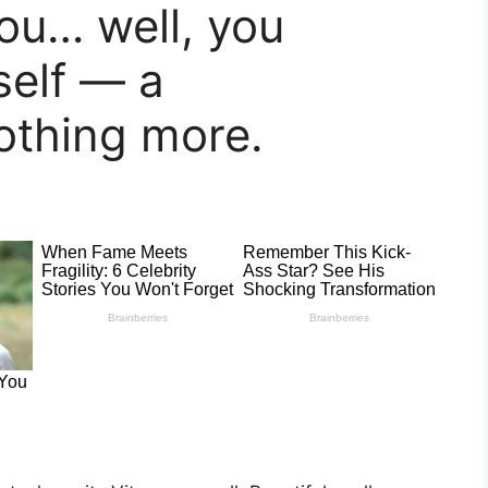
ou… well, you
self — a
othing more.