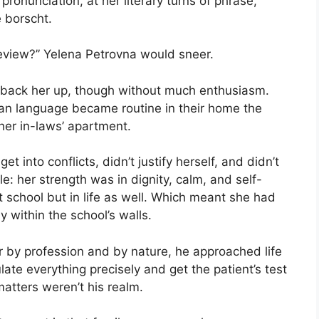
pronunciation, at her literary turns of phrase,
 borscht.
review?” Yelena Petrovna would sneer.
d back her up, though without much enthusiasm.
an language became routine in their home the
er in-laws’ apartment.
et into conflicts, didn’t justify herself, and didn’t
e: her strength was in dignity, calm, and self-
 school but in life as well. Which meant she had
y within the school’s walls.
r by profession and by nature, he approached life
late everything precisely and get the patient’s test
matters weren’t his realm.