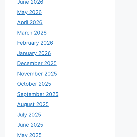
June 2026
May 2026
April 2026
March 2026
February 2026
January 2026
December 2025
November 2025
October 2025
September 2025
August 2025
July 2025
June 2025
May 2025