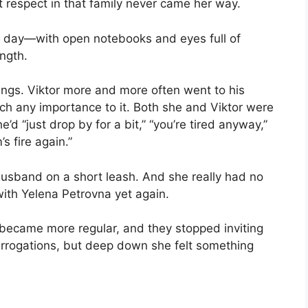
 respect in that family never came her way.
y day—with open notebooks and eyes full of
ngth.
ings. Viktor more and more often went to his
tach any importance to it. Both she and Viktor were
d “just drop by for a bit,” “you’re tired anyway,”
s fire again.”
husband on a short leash. And she really had no
 with Yelena Petrovna yet again.
 became more regular, and they stopped inviting
terrogations, but deep down she felt something