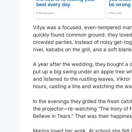
Vitya was a focused, even-tempered man 
quickly found common ground: they loved 
crowded parties. Instead of noisy get-toge
river, kebabs on the grill, and a soft blank
A year after the wedding, they bought a 
put up a big swing under an apple tree wh
and listened to the rustling leaves. Vikto
hours, casting a line and watching the wa
In the evenings they grilled the fresh ca
the projector—re-watching “The Irony of
Believe in Tears.” That was their happines
Marina loved her work. At school she felt