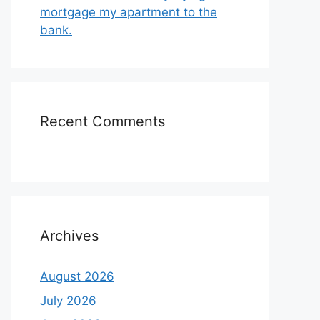
mortgage my apartment to the
bank.
Recent Comments
Archives
August 2026
July 2026