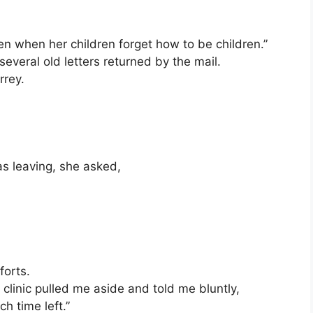
n when her children forget how to be children.”
several old letters returned by the mail.
rrey.
was leaving, she asked,
forts.
linic pulled me aside and told me bluntly,
h time left.”