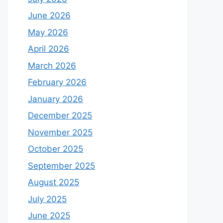
June 2026
May 2026
April 2026
March 2026
February 2026
January 2026
December 2025
November 2025
October 2025
September 2025
August 2025
July 2025
June 2025