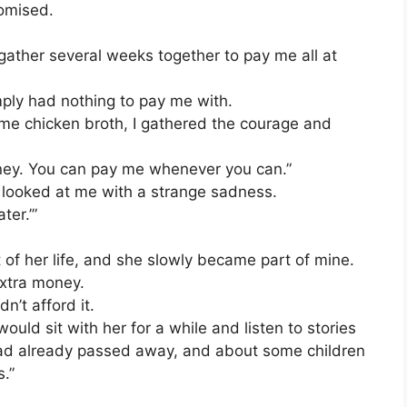
omised.
 gather several weeks together to pay me all at
mply had nothing to pay me with.
me chicken broth, I gathered the courage and
ney. You can pay me whenever you can.”
 looked at me with a strange sadness.
ter.’”
of her life, and she slowly became part of mine.
 extra money.
n’t afford it.
would sit with her for a while and listen to stories
ad already passed away, and about some children
s.”