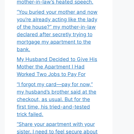
mother-in-law’s heated speech.
“You buried your mother and now
you’re already acting like the lady
of the house?” my mother-in-law
declared after secretly trying to
mortgage my apartment to the
bank.
My Husband Decided to Give His
Mother the Apartment I Had
Worked Two Jobs to Pay For
“I forgot my card—pay for now,”
my husband’s brother said at the
checkout, as usual. But for the
first time, his tried-and-tested
trick failed.
“Share your apartment with your
sister. I need to feel secure about