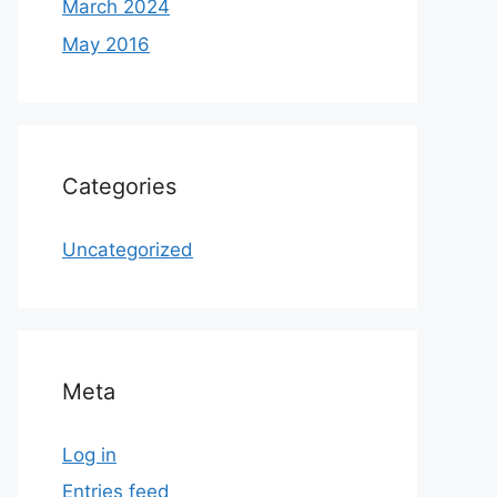
March 2024
May 2016
Categories
Uncategorized
Meta
Log in
Entries feed