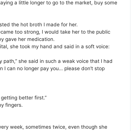
staying a little longer to go to the market, buy some
sted the hot broth I made for her.
came too strong, I would take her to the public
hey gave her medication.
tal, she took my hand and said in a soft voice:
path,” she said in such a weak voice that I had
en I can no longer pay you… please don’t stop
etting better first.”
y fingers.
every week, sometimes twice, even though she