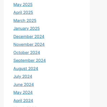
May 2025
April 2025
March 2025
January 2025
December 2024
November 2024
October 2024
September 2024
August 2024
July 2024
June 2024
May 2024
April 2024