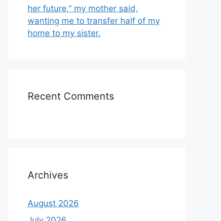
her future,” my mother said,
wanting me to transfer half of my
home to my sister.
Recent Comments
Archives
August 2026
July 2026