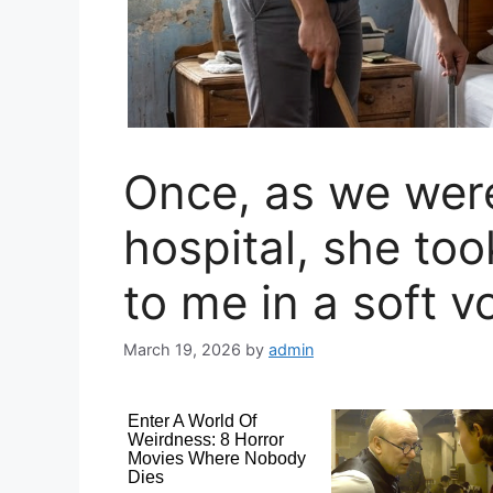
Once, as we were
hospital, she to
to me in a soft v
March 19, 2026
by
admin