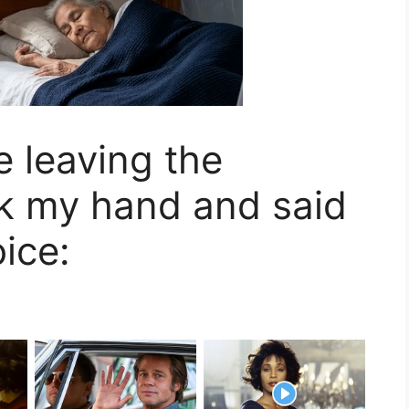
 leaving the
ok my hand and said
oice: