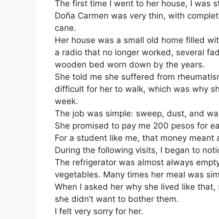
The first time I went to her house, I was 
Doña Carmen was very thin, with complete
cane.
Her house was a small old home filled wi
a radio that no longer worked, several f
wooden bed worn down by the years.
She told me she suffered from rheumatism
difficult for her to walk, which was why
week.
The job was simple: sweep, dust, and wa
She promised to pay me 200 pesos for eac
For a student like me, that money meant a
During the following visits, I began to noti
The refrigerator was almost always empt
vegetables. Many times her meal was simpl
When I asked her why she lived like that, 
she didn’t want to bother them.
I felt very sorry for her.