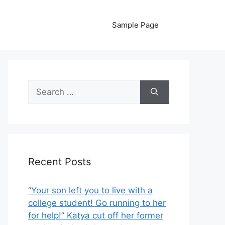
Sample Page
Search
for:
Recent Posts
“Your son left you to live with a
college student! Go running to her
for help!” Katya cut off her former