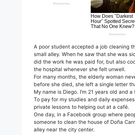
A poor student accepted a job cleaning t
small alley. When he saw that she was si
did the work he was paid for, but also co
the hospital whenever she felt unwell.
For many months, the elderly woman nev
before she died, she left a single letter th
My name is Diego. I’m 21 years old and a t
To pay for my studies and daily expenses,
private lessons to helping out at a café.
One day, in a Facebook group where people
someone to clean the house of Doña Carm
alley near the city center.