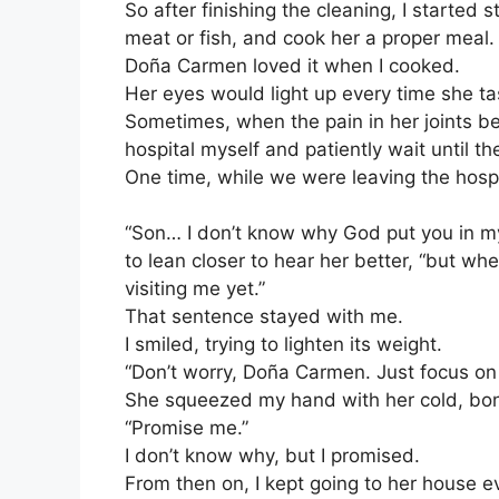
So after finishing the cleaning, I started 
meat or fish, and cook her a proper meal.
Doña Carmen loved it when I cooked.
Her eyes would light up every time she ta
Sometimes, when the pain in her joints be
hospital myself and patiently wait until t
One time, while we were leaving the hospi
“Son… I don’t know why God put you in my 
to lean closer to hear her better, “but wh
visiting me yet.”
That sentence stayed with me.
I smiled, trying to lighten its weight.
“Don’t worry, Doña Carmen. Just focus on g
She squeezed my hand with her cold, bon
“Promise me.”
I don’t know why, but I promised.
From then on, I kept going to her house 