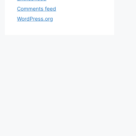
Comments feed
WordPress.org