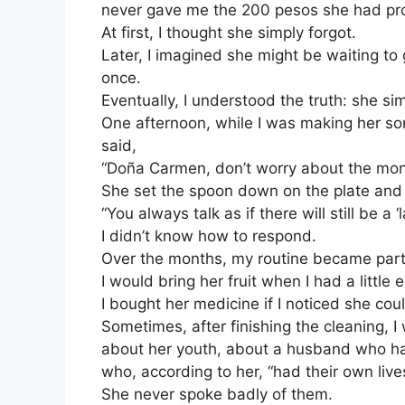
never gave me the 200 pesos she had pr
At first, I thought she simply forgot.
Later, I imagined she might be waiting to
once.
Eventually, I understood the truth: she si
One afternoon, while I was making her so
said,
“Doña Carmen, don’t worry about the mo
She set the spoon down on the plate and
“You always talk as if there will still be a ‘la
I didn’t know how to respond.
Over the months, my routine became part 
I would bring her fruit when I had a little
I bought her medicine if I noticed she could
Sometimes, after finishing the cleaning, I 
about her youth, about a husband who h
who, according to her, “had their own live
She never spoke badly of them.