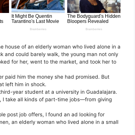
he house of an elderly woman who lived alone in a
ck and could barely walk, the young man not only
oked for her, went to the market, and took her to
er paid him the money she had promised. But
at left him in shock.
hird-year student at a university in Guadalajara.
 I take all kinds of part-time jobs—from giving
 post job offers, I found an ad looking for
en, an elderly woman who lived alone in a small