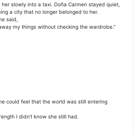
ed her slowly into a taxi. Doña Carmen stayed quiet,
ing a city that no longer belonged to her.
he said,
 away my things without checking the wardrobe.”
 could feel that the world was still entering
ngth I didn’t know she still had.