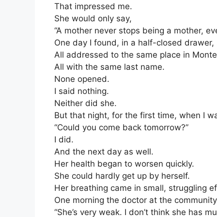
That impressed me.
She would only say,
“A mother never stops being a mother, eve
One day I found, in a half-closed drawer, 
All addressed to the same place in Monte
All with the same last name.
None opened.
I said nothing.
Neither did she.
But that night, for the first time, when I 
“Could you come back tomorrow?”
I did.
And the next day as well.
Her health began to worsen quickly.
She could hardly get up by herself.
Her breathing came in small, struggling ef
One morning the doctor at the community c
“She’s very weak. I don’t think she has muc