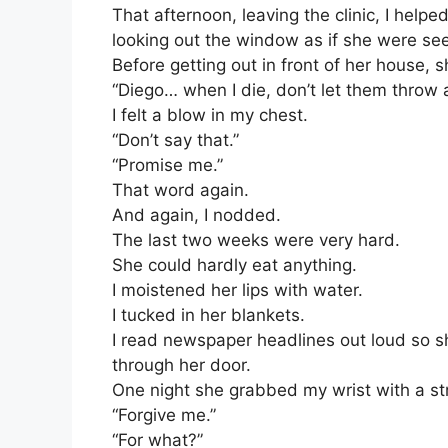
That afternoon, leaving the clinic, I help
looking out the window as if she were see
Before getting out in front of her house, s
“Diego… when I die, don’t let them throw
I felt a blow in my chest.
“Don’t say that.”
“Promise me.”
That word again.
And again, I nodded.
The last two weeks were very hard.
She could hardly eat anything.
I moistened her lips with water.
I tucked in her blankets.
I read newspaper headlines out loud so she
through her door.
One night she grabbed my wrist with a stre
“Forgive me.”
“For what?”