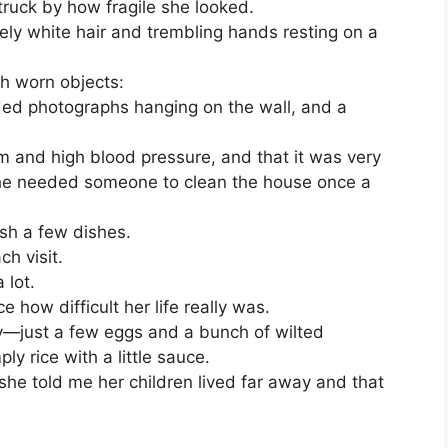
struck by how fragile she looked.
ly white hair and trembling hands resting on a
th worn objects:
aded photographs hanging on the wall, and a
 and high blood pressure, and that it was very
 she needed someone to clean the house once a
sh a few dishes.
h visit.
 lot.
ce how difficult her life really was.
y—just a few eggs and a bunch of wilted
y rice with a little sauce.
she told me her children lived far away and that