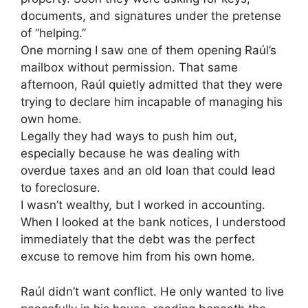
documents, and signatures under the pretense
of “helping.”
One morning I saw one of them opening Raúl’s
mailbox without permission. That same
afternoon, Raúl quietly admitted that they were
trying to declare him incapable of managing his
own home.
Legally they had ways to push him out,
especially because he was dealing with
overdue taxes and an old loan that could lead
to foreclosure.
I wasn’t wealthy, but I worked in accounting.
When I looked at the bank notices, I understood
immediately that the debt was the perfect
excuse to remove him from his own home.
Raúl didn’t want conflict. He only wanted to live