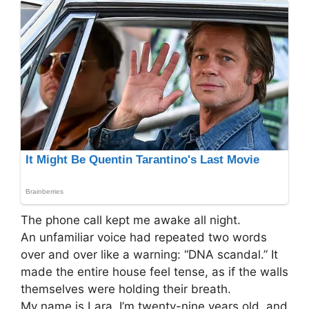
The phone call kept me awake all night.
An unfamiliar voice had repeated two words
over and over like a warning: “DNA scandal.” It
made the entire house feel tense, as if the walls
themselves were holding their breath.
My name is Lara. I’m twenty-nine years old, and