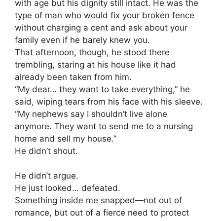
with age but his dignity still intact. He was the
type of man who would fix your broken fence
without charging a cent and ask about your
family even if he barely knew you.
That afternoon, though, he stood there
trembling, staring at his house like it had
already been taken from him.
“My dear… they want to take everything,” he
said, wiping tears from his face with his sleeve.
“My nephews say I shouldn’t live alone
anymore. They want to send me to a nursing
home and sell my house.”
He didn’t shout.
He didn’t argue.
He just looked… defeated.
Something inside me snapped—not out of
romance, but out of a fierce need to protect