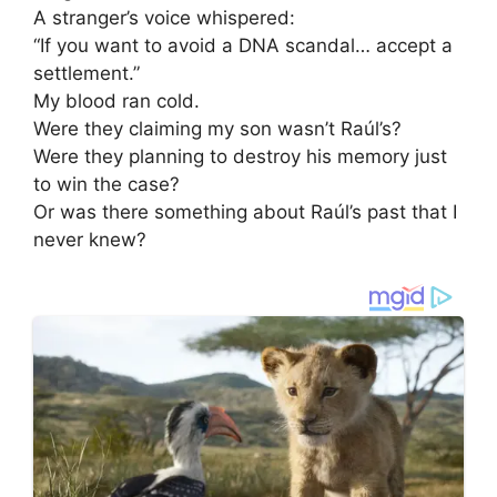
A stranger’s voice whispered:
“If you want to avoid a DNA scandal… accept a
settlement.”
My blood ran cold.
Were they claiming my son wasn’t Raúl’s?
Were they planning to destroy his memory just
to win the case?
Or was there something about Raúl’s past that I
never knew?