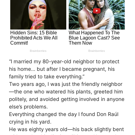
“I married my 80-year-old neighbor to protect
his home… but after I became pregnant, his
family tried to take everything.”
Two years ago, I was just the friendly neighbor
—the one who watered his plants, greeted him
politely, and avoided getting involved in anyone
else’s problems.
Everything changed the day I found Don Raúl
crying in his yard.
He was eighty years old—his back slightly bent