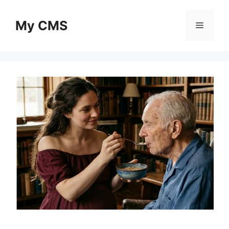
Skip
to
My CMS
Menu
content