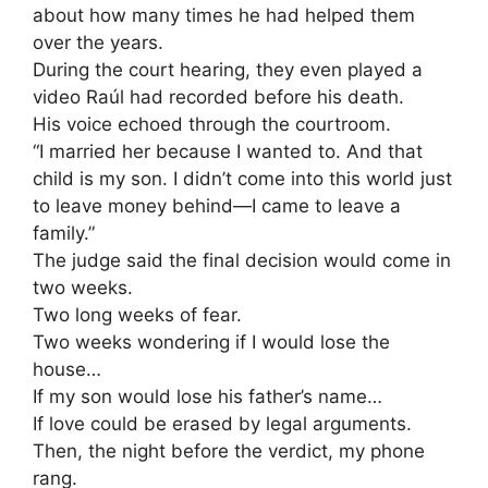
about how many times he had helped them
over the years.
During the court hearing, they even played a
video Raúl had recorded before his death.
His voice echoed through the courtroom.
“I married her because I wanted to. And that
child is my son. I didn’t come into this world just
to leave money behind—I came to leave a
family.”
The judge said the final decision would come in
two weeks.
Two long weeks of fear.
Two weeks wondering if I would lose the
house…
If my son would lose his father’s name…
If love could be erased by legal arguments.
Then, the night before the verdict, my phone
rang.