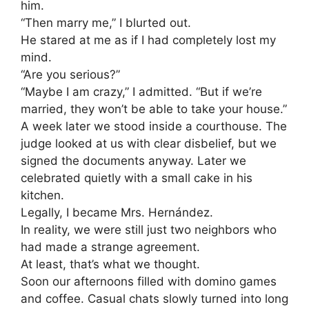
him.
“Then marry me,” I blurted out.
He stared at me as if I had completely lost my
mind.
“Are you serious?”
“Maybe I am crazy,” I admitted. “But if we’re
married, they won’t be able to take your house.”
A week later we stood inside a courthouse. The
judge looked at us with clear disbelief, but we
signed the documents anyway. Later we
celebrated quietly with a small cake in his
kitchen.
Legally, I became Mrs. Hernández.
In reality, we were still just two neighbors who
had made a strange agreement.
At least, that’s what we thought.
Soon our afternoons filled with domino games
and coffee. Casual chats slowly turned into long