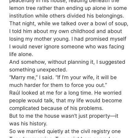
peacefully in his house, reading beneath the
lemon tree rather than ending up alone in some
institution while others divided his belongings.
That night, while we talked over a bowl of soup,
I told him about my own childhood and about
losing my mother young. I had promised myself
I would never ignore someone who was facing
life alone.
And somehow, without planning it, I suggested
something unexpected.
“Marry me,” I said. “If I’m your wife, it will be
much harder for them to force you out.”
Raúl looked at me for a long time. He worried
people would talk, that my life would become
complicated because of his problems.
But to me the house wasn’t just property—it
was his history.
So we married quietly at the civil registry one