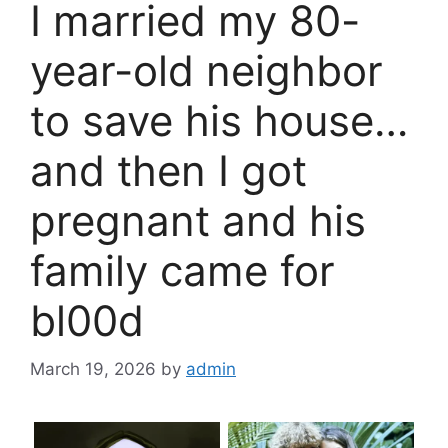
I married my 80-
year-old neighbor
to save his house…
and then I got
pregnant and his
family came for
bl00d
March 19, 2026
by
admin