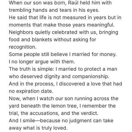
When our son was born, Raúl held him with
trembling hands and tears in his eyes.
He said that life is not measured in years but in
moments that make those years meaningful.
Neighbors quietly celebrated with us, bringing
food and blankets without asking for
recognition.
Some people still believe I married for money.
I no longer argue with them.
The truth is simple: I married to protect a man
who deserved dignity and companionship.
And in the process, I discovered a love that had
no expiration date.
Now, when I watch our son running across the
yard beneath the lemon tree, I remember the
trial, the accusations, and the verdict.
And I smile—because no judgment can take
away what is truly loved.