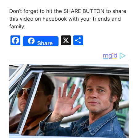
Don’t forget to hit the SHARE BUTTON to share
this video on Facebook with your friends and
family.
F
X
S
Share
a
h
c
ar
e
e
b
o
o
k