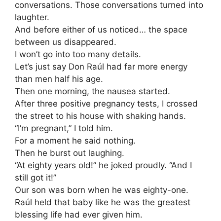
conversations. Those conversations turned into
laughter.
And before either of us noticed… the space
between us disappeared.
I won’t go into too many details.
Let’s just say Don Raúl had far more energy
than men half his age.
Then one morning, the nausea started.
After three positive pregnancy tests, I crossed
the street to his house with shaking hands.
“I’m pregnant,” I told him.
For a moment he said nothing.
Then he burst out laughing.
“At eighty years old!” he joked proudly. “And I
still got it!”
Our son was born when he was eighty-one.
Raúl held that baby like he was the greatest
blessing life had ever given him.