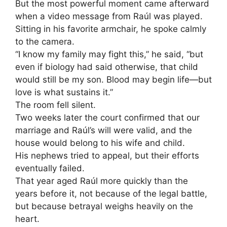
But the most powerful moment came afterward
when a video message from Raúl was played.
Sitting in his favorite armchair, he spoke calmly
to the camera.
“I know my family may fight this,” he said, “but
even if biology had said otherwise, that child
would still be my son. Blood may begin life—but
love is what sustains it.”
The room fell silent.
Two weeks later the court confirmed that our
marriage and Raúl’s will were valid, and the
house would belong to his wife and child.
His nephews tried to appeal, but their efforts
eventually failed.
That year aged Raúl more quickly than the
years before it, not because of the legal battle,
but because betrayal weighs heavily on the
heart.