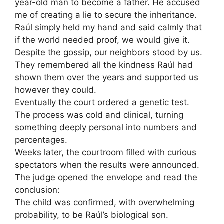
year-old man to become a father. He accused
me of creating a lie to secure the inheritance.
Raúl simply held my hand and said calmly that
if the world needed proof, we would give it.
Despite the gossip, our neighbors stood by us.
They remembered all the kindness Raúl had
shown them over the years and supported us
however they could.
Eventually the court ordered a genetic test.
The process was cold and clinical, turning
something deeply personal into numbers and
percentages.
Weeks later, the courtroom filled with curious
spectators when the results were announced.
The judge opened the envelope and read the
conclusion:
The child was confirmed, with overwhelming
probability, to be Raúl’s biological son.