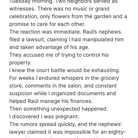
Tuesday morning. Two neighbors served as
witnesses. There was no music or grand
celebration, only flowers from the garden and a
promise to care for each other.
The reaction was immediate. Raúl’s nephews
filed a lawsuit, claiming I had manipulated him
and taken advantage of his age.
They accused me of trying to control his
property.
I knew the court battle would be exhausting.
For weeks I endured whispers in the grocery
store, comments in the salon, and constant
suspicion while I organized documents and
helped Raúl manage his finances.
Then something unexpected happened.
I discovered I was pregnant.
The rumors spread quickly, and the nephews’
lawyer claimed it was impossible for an eighty-