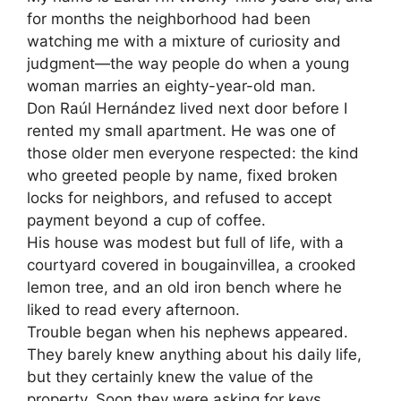
for months the neighborhood had been
watching me with a mixture of curiosity and
judgment—the way people do when a young
woman marries an eighty-year-old man.
Don Raúl Hernández lived next door before I
rented my small apartment. He was one of
those older men everyone respected: the kind
who greeted people by name, fixed broken
locks for neighbors, and refused to accept
payment beyond a cup of coffee.
His house was modest but full of life, with a
courtyard covered in bougainvillea, a crooked
lemon tree, and an old iron bench where he
liked to read every afternoon.
Trouble began when his nephews appeared.
They barely knew anything about his daily life,
but they certainly knew the value of the
property. Soon they were asking for keys,