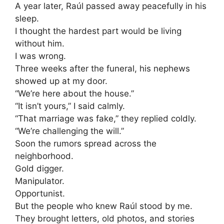
A year later, Raúl passed away peacefully in his
sleep.
I thought the hardest part would be living
without him.
I was wrong.
Three weeks after the funeral, his nephews
showed up at my door.
“We’re here about the house.”
“It isn’t yours,” I said calmly.
“That marriage was fake,” they replied coldly.
“We’re challenging the will.”
Soon the rumors spread across the
neighborhood.
Gold digger.
Manipulator.
Opportunist.
But the people who knew Raúl stood by me.
They brought letters, old photos, and stories