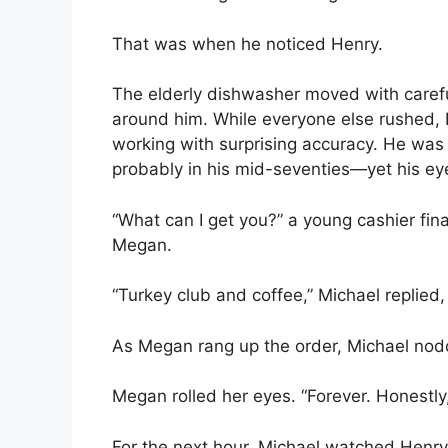
That was when he noticed Henry.
The elderly dishwasher moved with careful
around him. While everyone else rushed, 
working with surprising accuracy. He was 
probably in his mid-seventies—yet his e
“What can I get you?” a young cashier fina
Megan.
“Turkey club and coffee,” Michael replied, 
As Megan rang up the order, Michael nod
Megan rolled her eyes. “Forever. Honestly,
For the next hour, Michael watched Henry 