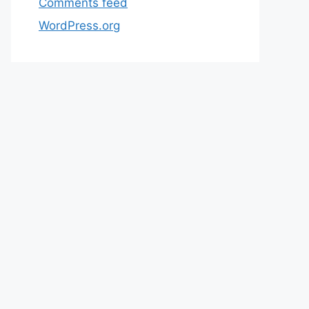
Comments feed
WordPress.org