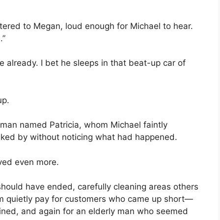
uttered to Megan, loud enough for Michael to hear.
.”
e already. I bet he sleeps in that beat-up car of
up.
man named Patricia, whom Michael faintly
ked by without noticing what had happened.
rved even more.
 should have ended, carefully cleaning areas others
m quietly pay for customers who came up short—
ined, and again for an elderly man who seemed