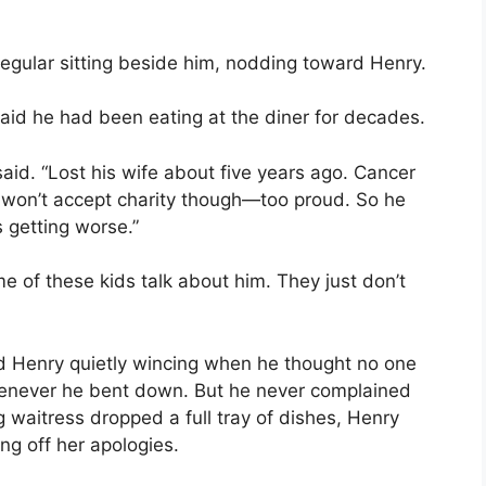
egular sitting beside him, nodding toward Henry.
id he had been eating at the diner for decades.
aid. “Lost his wife about five years ago. Cancer
 won’t accept charity though—too proud. So he
s getting worse.”
 of these kids talk about him. They just don’t
d Henry quietly wincing when he thought no one
enever he bent down. But he never complained
waitress dropped a full tray of dishes, Henry
ng off her apologies.