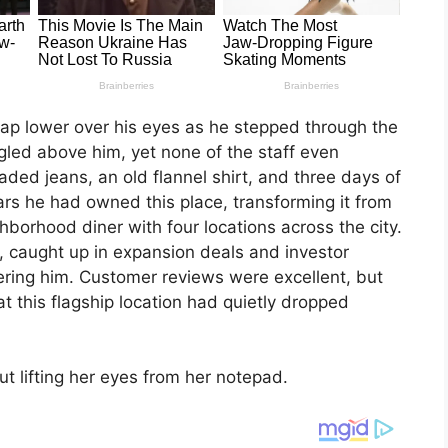
cap lower over his eyes as he stepped through the
ingled above him, yet none of the staff even
ded jeans, an old flannel shirt, and three days of
ars he had owned this place, transforming it from
hborhood diner with four locations across the city.
, caught up in expansion deals and investor
ering him. Customer reviews were excellent, but
t this flagship location had quietly dropped
t lifting her eyes from her notepad.