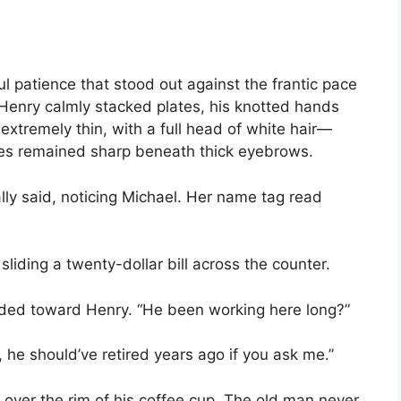
 patience that stood out against the frantic pace
Henry calmly stacked plates, his knotted hands
extremely thin, with a full head of white hair—
yes remained sharp beneath thick eyebrows.
lly said, noticing Michael. Her name tag read
sliding a twenty-dollar bill across the counter.
ded toward Henry. “He been working here long?”
 he should’ve retired years ago if you ask me.”
over the rim of his coffee cup. The old man never