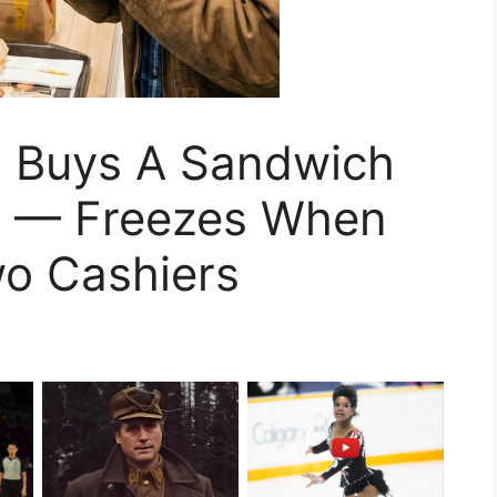
 Buys A Sandwich
r — Freezes When
o Cashiers