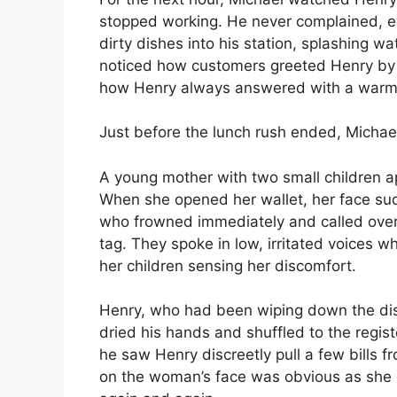
stopped working. He never complained, 
dirty dishes into his station, splashing w
noticed how customers greeted Henry b
how Henry always answered with a warm 
Just before the lunch rush ended, Michae
A young mother with two small children ap
When she opened her wallet, her face sud
who frowned immediately and called over
tag. They spoke in low, irritated voices 
her children sensing her discomfort.
Henry, who had been wiping down the dish
dried his hands and shuffled to the regist
he saw Henry discreetly pull a few bills 
on the woman’s face was obvious as she g