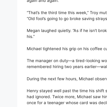
again and again.
“That’s the third time this week,” Troy m
“Old fool’s going to go broke saving strays
Megan laughed quietly. “As if he isn’t brok
his.”
Michael tightened his grip on his coffee c
The manager on duty—a tired-looking wo
remembered hiring two years earlier—wal
During the next few hours, Michael obse
Henry stayed well past the time his shift
had ignored. Twice more, Michael saw hi
once for a teenager whose card was decl