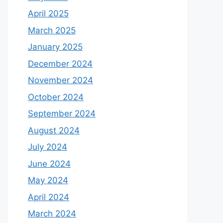
April 2025
March 2025
January 2025
December 2024
November 2024
October 2024
September 2024
August 2024
July 2024
June 2024
May 2024
April 2024
March 2024