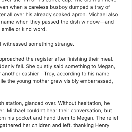
even when a careless busboy dumped a tray of
ater all over his already soaked apron. Michael also
y name when they passed the dish window—and
smile or kind word.
l witnessed something strange.
proached the register after finishing their meal.
denly fell. She quietly said something to Megan,
 another cashier—Troy, according to his name
while the young mother grew visibly embarrassed,
 station, glanced over. Without hesitation, he
er. Michael couldn’t hear their conversation, but
from his pocket and hand them to Megan. The relief
athered her children and left, thanking Henry