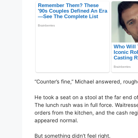
“Counter’s fine,” Michael answered, rough
He took a seat on a stool at the far end 
The lunch rush was in full force. Waitre
orders from the kitchen, and the cash reg
appeared normal.
But something didn’t feel right.