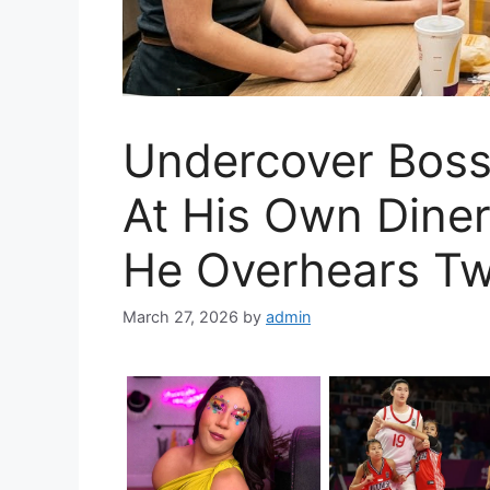
Undercover Boss
At His Own Dine
He Overhears Tw
March 27, 2026
by
admin