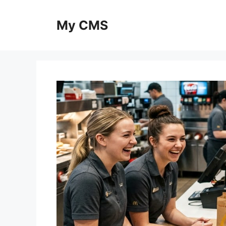
Skip
to
My CMS
content