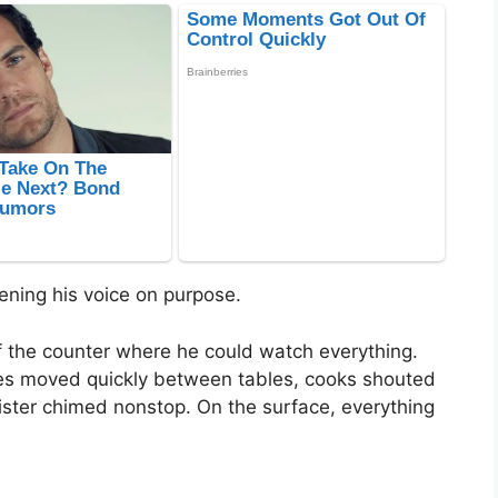
ening his voice on purpose.
of the counter where he could watch everything.
sses moved quickly between tables, cooks shouted
ister chimed nonstop. On the surface, everything