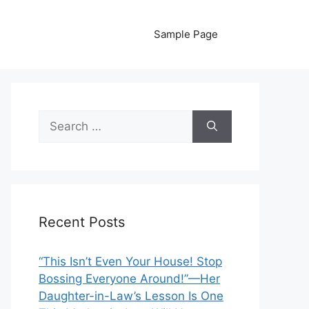
Sample Page
Search
for:
Recent Posts
“This Isn’t Even Your House! Stop
Bossing Everyone Around!”—Her
Daughter-in-Law’s Lesson Is One