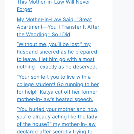
This Mother-in-Law Will Never
Forget
My Mother-in-Law Said, “Great
Apartment—You’ll Transfer It After
the Wedding.” So I Did
“Without me, you’ll be lost,” my
husband sneered as he prepared
to leave. I let him go with almost
nothing—exactly as he deserved.
“Your son left you to live with a
college student! Go running to her
for help!” Katya cut off her former
mother-in-law’s heated speech.
“You buried your mother and now
you’re already acting like the lady
of the house?” my mother-in-law
declared after secretly trying to