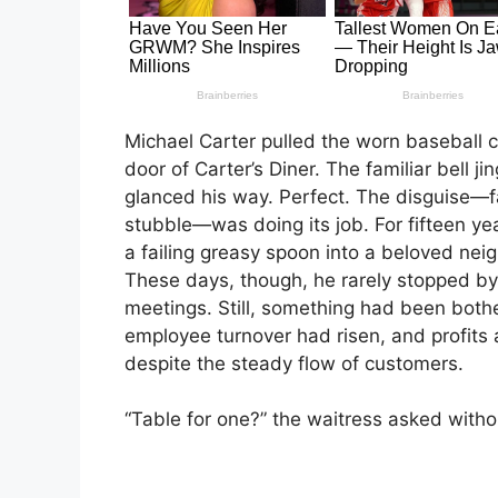
Michael Carter pulled the worn baseball 
door of Carter’s Diner. The familiar bell j
glanced his way. Perfect. The disguise—fa
stubble—was doing its job. For fifteen ye
a failing greasy spoon into a beloved neig
These days, though, he rarely stopped by
meetings. Still, something had been both
employee turnover had risen, and profits a
despite the steady flow of customers.
“Table for one?” the waitress asked withou