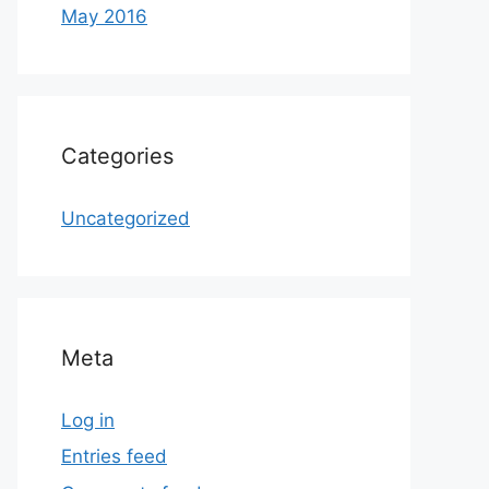
May 2016
Categories
Uncategorized
Meta
Log in
Entries feed