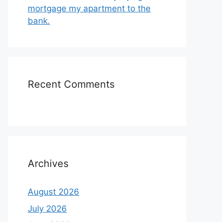
mortgage my apartment to the
bank.
Recent Comments
Archives
August 2026
July 2026