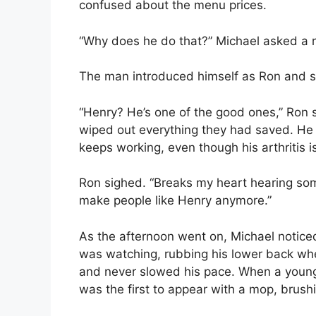
confused about the menu prices.
“Why does he do that?” Michael asked a r
The man introduced himself as Ron and sa
“Henry? He’s one of the good ones,” Ron s
wiped out everything they had saved. He
keeps working, even though his arthritis i
Ron sighed. “Breaks my heart hearing some
make people like Henry anymore.”
As the afternoon went on, Michael notice
was watching, rubbing his lower back wh
and never slowed his pace. When a young 
was the first to appear with a mop, brushi