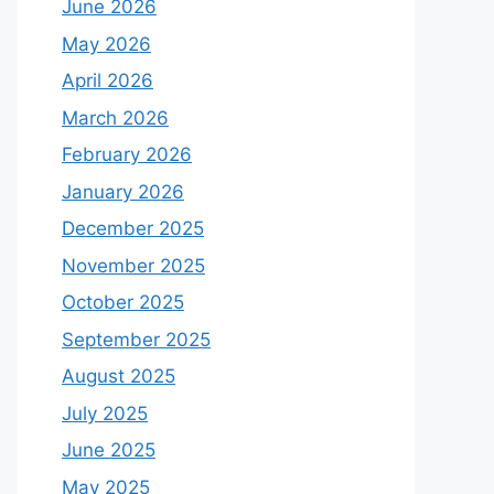
June 2026
May 2026
April 2026
March 2026
February 2026
January 2026
December 2025
November 2025
October 2025
September 2025
August 2025
July 2025
June 2025
May 2025