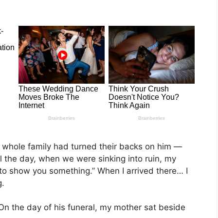
 whole family had turned their backs on him —
l the day, when we were sinking into ruin, my
 to show you something.” When I arrived there… I
g.
 On the day of his funeral, my mother sat beside