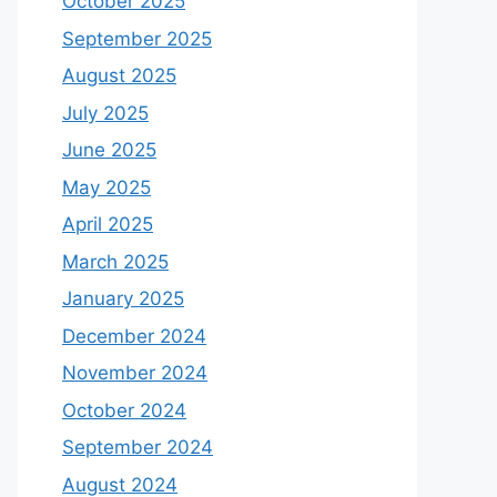
October 2025
September 2025
August 2025
July 2025
June 2025
May 2025
April 2025
March 2025
January 2025
December 2024
November 2024
October 2024
September 2024
August 2024