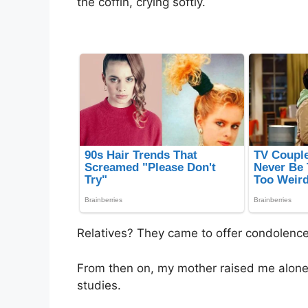
the coffin, crying softly.
Relatives? They came to offer condolenc
From then on, my mother raised me alone,
studies.