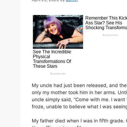
My uncle had just been released, and the
only my mother took him in her arms. Unti
uncle simply said, “Come with me. I want
froze, unable to believe what I was seein
My father died when I was in fifth grade.