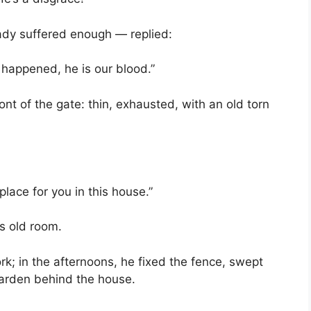
dy suffered enough — replied:
r happened, he is our blood.”
nt of the gate: thin, exhausted, with an old torn
place for you in this house.”
’s old room.
rk; in the afternoons, he fixed the fence, swept
garden behind the house.