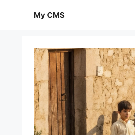
Skip
to
My CMS
content