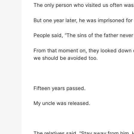
The only person who visited us often was
But one year later, he was imprisoned fo
People said, “The sins of the father never
From that moment on, they looked down 
we should be avoided too.
Fifteen years passed.
My uncle was released.
The relatives said, “Stay away from him. H