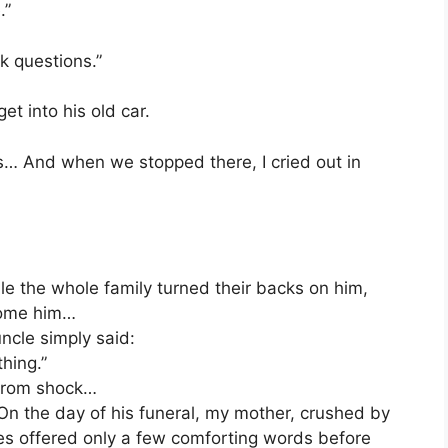
.”
k questions.”
t into his old car.
… And when we stopped there, I cried out in
e the whole family turned their backs on him,
come him…
ncle simply said:
hing.”
 from shock…
 On the day of his funeral, my mother, crushed by
ives offered only a few comforting words before