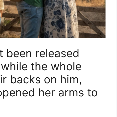
t been released
 while the whole
ir backs on him,
opened her arms to