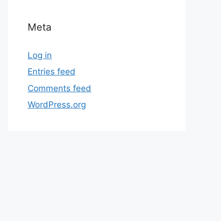
Meta
Log in
Entries feed
Comments feed
WordPress.org