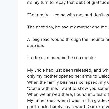
it’s my turn to repay that debt of gratitude
“Get ready — come with me, and don’t as
The next day, he had my mother and me ge
A long road wound through the mountains
surprise.
(To be continued in the comments)
My uncle had just been released, and whil
only my mother opened her arms to wel
When the family business collapsed, my u
“Come with me. I want to show you somet
When we arrived there, I burst into tears
My father died when I was in fifth grade.
grief, could barely say a word. Our relat