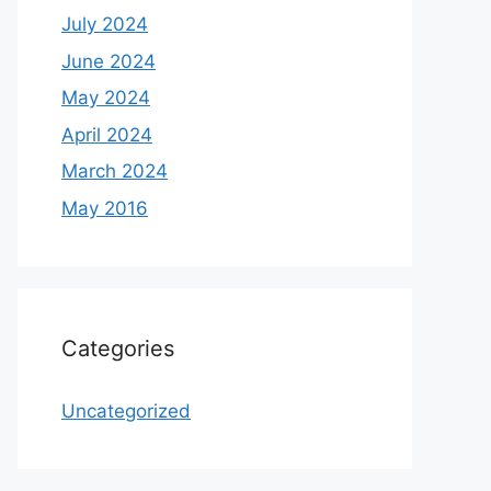
July 2024
June 2024
May 2024
April 2024
March 2024
May 2016
Categories
Uncategorized