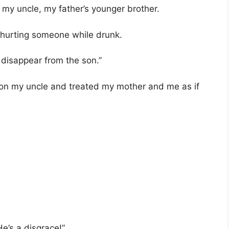
 my uncle, my father’s younger brother.
r hurting someone while drunk.
 disappear from the son.”
on my uncle and treated my mother and me as if
e’s a disgrace!”