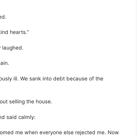
ed.
ind hearts.”
y laughed.
ain.
usly ill. We sank into debt because of the
bout selling the house.
d said calmly:
comed me when everyone else rejected me. Now