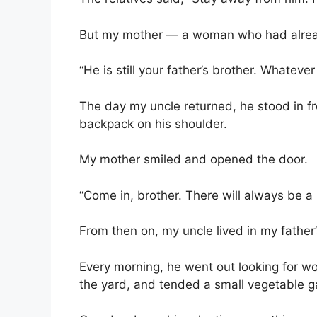
But my mother — a woman who had alrea
“He is still your father’s brother. Whateve
The day my uncle returned, he stood in fro
backpack on his shoulder.
My mother smiled and opened the door.
“Come in, brother. There will always be a 
From then on, my uncle lived in my father
Every morning, he went out looking for wo
the yard, and tended a small vegetable 