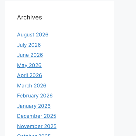
Archives
August 2026
July 2026
June 2026
May 2026
April 2026
March 2026
February 2026
January 2026
December 2025
November 2025