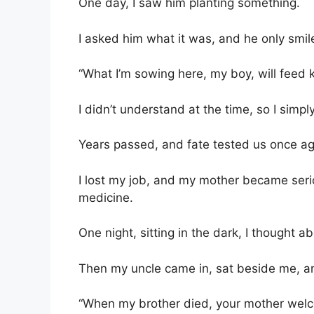
One day, I saw him planting something.
I asked him what it was, and he only smil
“What I’m sowing here, my boy, will feed k
I didn’t understand at the time, so I simpl
Years passed, and fate tested us once ag
I lost my job, and my mother became serio
medicine.
One night, sitting in the dark, I thought a
Then my uncle came in, sat beside me, an
“When my brother died, your mother wel