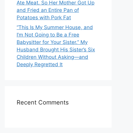
Ate Meat. So Her Mother Got Up
and Fried an Entire Pan of
Potatoes with Pork Fat
“This Is My Summer House, and
I’m Not Going to Be a Free
Babysitter for Your Sister.” My
Husband Brought His Sister’s Six
Children Without Asking—and
Deeply Regretted It
Recent Comments