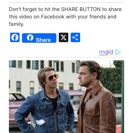
Don’t forget to hit the SHARE BUTTON to share
this video on Facebook with your friends and
family.
F
X
S
Share
a
h
c
ar
e
e
b
o
o
k