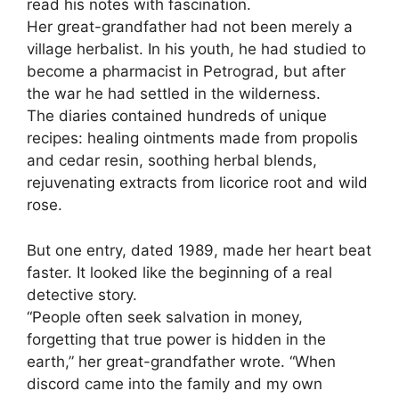
read his notes with fascination.
Her great-grandfather had not been merely a
village herbalist. In his youth, he had studied to
become a pharmacist in Petrograd, but after
the war he had settled in the wilderness.
The diaries contained hundreds of unique
recipes: healing ointments made from propolis
and cedar resin, soothing herbal blends,
rejuvenating extracts from licorice root and wild
rose.
But one entry, dated 1989, made her heart beat
faster. It looked like the beginning of a real
detective story.
“People often seek salvation in money,
forgetting that true power is hidden in the
earth,” her great-grandfather wrote. “When
discord came into the family and my own