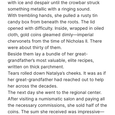
with ice and despair until the crowbar struck
something metallic with a ringing sound.
With trembling hands, she pulled a rusty tin
candy box from beneath the roots. The lid
opened with difficulty. Inside, wrapped in oiled
cloth, gold coins gleamed dimly—imperial
chervonets from the time of Nicholas II. There
were about thirty of them.
Beside them lay a bundle of her great-
grandfather’s most valuable, elite recipes,
written on thick parchment.
Tears rolled down Natalya’s cheeks. It was as if
her great-grandfather had reached out to help
her across the decades.
The next day she went to the regional center.
After visiting a numismatic salon and paying all
the necessary commissions, she sold half of the
coins. The sum she received was impressive—