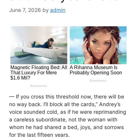
June 7, 2026
by
admin
— If you cross this threshold now, there will be
no way back. I’ll block all the cards,” Andrey’s
voice sounded cold, as if he were reprimanding
a careless subordinate, not the woman with
whom he had shared a bed, joys, and sorrows
for the last fifteen years.