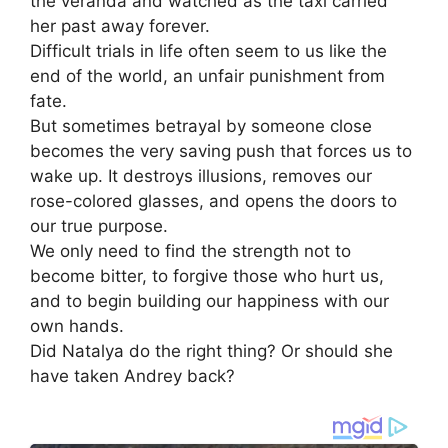
the veranda and watched as the taxi carried
her past away forever.
Difficult trials in life often seem to us like the
end of the world, an unfair punishment from
fate.
But sometimes betrayal by someone close
becomes the very saving push that forces us to
wake up. It destroys illusions, removes our
rose-colored glasses, and opens the doors to
our true purpose.
We only need to find the strength not to
become bitter, to forgive those who hurt us,
and to begin building our happiness with our
own hands.
Did Natalya do the right thing? Or should she
have taken Andrey back?