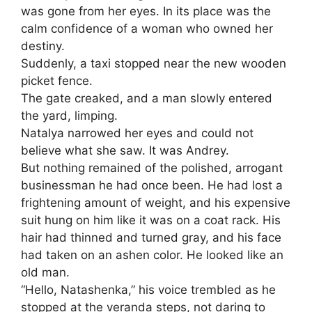
was gone from her eyes. In its place was the
calm confidence of a woman who owned her
destiny.
Suddenly, a taxi stopped near the new wooden
picket fence.
The gate creaked, and a man slowly entered
the yard, limping.
Natalya narrowed her eyes and could not
believe what she saw. It was Andrey.
But nothing remained of the polished, arrogant
businessman he had once been. He had lost a
frightening amount of weight, and his expensive
suit hung on him like it was on a coat rack. His
hair had thinned and turned gray, and his face
had taken on an ashen color. He looked like an
old man.
“Hello, Natashenka,” his voice trembled as he
stopped at the veranda steps, not daring to