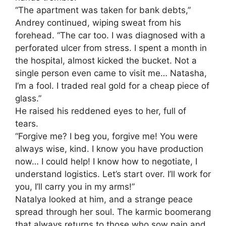
“The apartment was taken for bank debts,”
Andrey continued, wiping sweat from his
forehead. “The car too. I was diagnosed with a
perforated ulcer from stress. I spent a month in
the hospital, almost kicked the bucket. Not a
single person even came to visit me… Natasha,
I’m a fool. I traded real gold for a cheap piece of
glass.”
He raised his reddened eyes to her, full of
tears.
“Forgive me? I beg you, forgive me! You were
always wise, kind. I know you have production
now… I could help! I know how to negotiate, I
understand logistics. Let’s start over. I’ll work for
you, I’ll carry you in my arms!”
Natalya looked at him, and a strange peace
spread through her soul. The karmic boomerang
that always returns to those who sow pain and