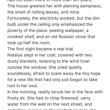
The house greeted her with piercing dampness,
the smell of rotting leaves, and mice.
Fortunately, the electricity worked, but the dim
bulb under the ceiling only emphasized the
poverty of the place: peeling wallpaper, a
crooked shelf, and an old Russian stove that
took up half the room.
The first night became a real trial.
Natalya slept in her coat, covered with two
dusty blankets, listening to the wind howl
outside the window. She cried quietly,
soundlessly, afraid to scare away the tiny hope
for a new life that had only just begun to take
root in her soul.
In the morning, reality struck her in the face with
frosty air. She had to chop firewood, carry
water from the well on the next street, and