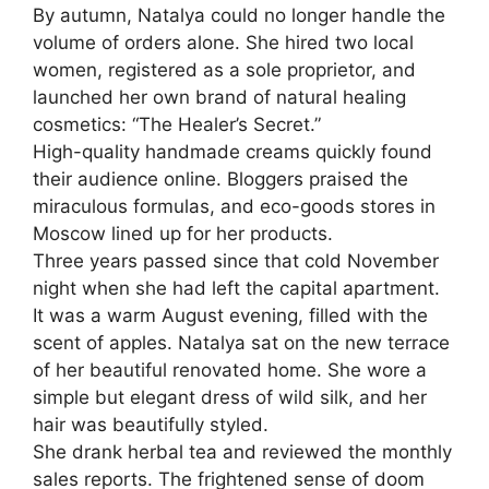
By autumn, Natalya could no longer handle the
volume of orders alone. She hired two local
women, registered as a sole proprietor, and
launched her own brand of natural healing
cosmetics: “The Healer’s Secret.”
High-quality handmade creams quickly found
their audience online. Bloggers praised the
miraculous formulas, and eco-goods stores in
Moscow lined up for her products.
Three years passed since that cold November
night when she had left the capital apartment.
It was a warm August evening, filled with the
scent of apples. Natalya sat on the new terrace
of her beautiful renovated home. She wore a
simple but elegant dress of wild silk, and her
hair was beautifully styled.
She drank herbal tea and reviewed the monthly
sales reports. The frightened sense of doom