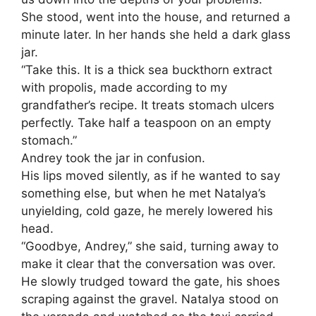
She stood, went into the house, and returned a
minute later. In her hands she held a dark glass
jar.
“Take this. It is a thick sea buckthorn extract
with propolis, made according to my
grandfather’s recipe. It treats stomach ulcers
perfectly. Take half a teaspoon on an empty
stomach.”
Andrey took the jar in confusion.
His lips moved silently, as if he wanted to say
something else, but when he met Natalya’s
unyielding, cold gaze, he merely lowered his
head.
“Goodbye, Andrey,” she said, turning away to
make it clear that the conversation was over.
He slowly trudged toward the gate, his shoes
scraping against the gravel. Natalya stood on