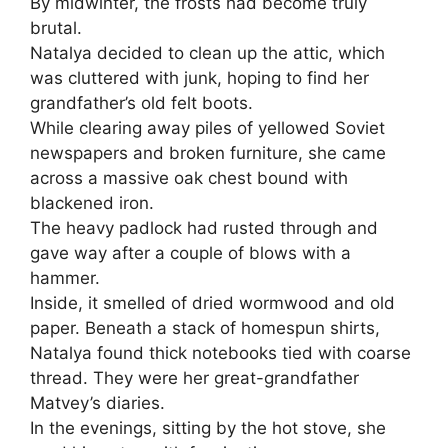
By midwinter, the frosts had become truly
brutal.
Natalya decided to clean up the attic, which
was cluttered with junk, hoping to find her
grandfather’s old felt boots.
While clearing away piles of yellowed Soviet
newspapers and broken furniture, she came
across a massive oak chest bound with
blackened iron.
The heavy padlock had rusted through and
gave way after a couple of blows with a
hammer.
Inside, it smelled of dried wormwood and old
paper. Beneath a stack of homespun shirts,
Natalya found thick notebooks tied with coarse
thread. They were her great-grandfather
Matvey’s diaries.
In the evenings, sitting by the hot stove, she