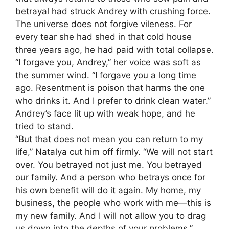
betrayal had struck Andrey with crushing force.
The universe does not forgive vileness. For
every tear she had shed in that cold house
three years ago, he had paid with total collapse.
“I forgave you, Andrey,” her voice was soft as
the summer wind. “I forgave you a long time
ago. Resentment is poison that harms the one
who drinks it. And I prefer to drink clean water.”
Andrey’s face lit up with weak hope, and he
tried to stand.
“But that does not mean you can return to my
life,” Natalya cut him off firmly. “We will not start
over. You betrayed not just me. You betrayed
our family. And a person who betrays once for
his own benefit will do it again. My home, my
business, the people who work with me—this is
my new family. And I will not allow you to drag
us down into the depths of your problems.”