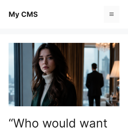
Skip
to
My CMS
Menu
content
“Who would want