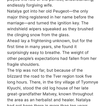
endlessly forgiving wife.
Natalya got into her old Peugeot—the only
major thing registered in her name before the
marriage—and turned the ignition key. The
windshield wipers squeaked as they brushed
the clinging snow from the glass.
Ahead lay a frightening unknown, but for the
first time in many years, she found it
surprisingly easy to breathe. The weight of
other people’s expectations had fallen from her
fragile shoulders.
The trip was not far, but because of the
blizzard the road to the Tver region took five
long hours. There, in the tiny village of Tyomnye
Klyuchi, stood the old log house of her late
great-grandfather Matvey, known throughout
the area as an herbalist and healer. Natalya
had not been there in more than ten years.