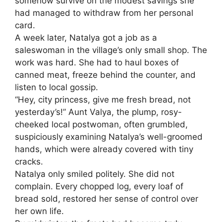
somehow survive on the modest savings she
had managed to withdraw from her personal
card.
A week later, Natalya got a job as a
saleswoman in the village’s only small shop. The
work was hard. She had to haul boxes of
canned meat, freeze behind the counter, and
listen to local gossip.
“Hey, city princess, give me fresh bread, not
yesterday’s!” Aunt Valya, the plump, rosy-
cheeked local postwoman, often grumbled,
suspiciously examining Natalya’s well-groomed
hands, which were already covered with tiny
cracks.
Natalya only smiled politely. She did not
complain. Every chopped log, every loaf of
bread sold, restored her sense of control over
her own life.