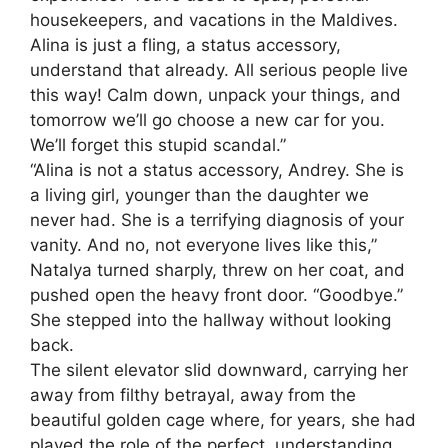
housekeepers, and vacations in the Maldives.
Alina is just a fling, a status accessory,
understand that already. All serious people live
this way! Calm down, unpack your things, and
tomorrow we’ll go choose a new car for you.
We’ll forget this stupid scandal.”
“Alina is not a status accessory, Andrey. She is
a living girl, younger than the daughter we
never had. She is a terrifying diagnosis of your
vanity. And no, not everyone lives like this,”
Natalya turned sharply, threw on her coat, and
pushed open the heavy front door. “Goodbye.”
She stepped into the hallway without looking
back.
The silent elevator slid downward, carrying her
away from filthy betrayal, away from the
beautiful golden cage where, for years, she had
played the role of the perfect, understanding,