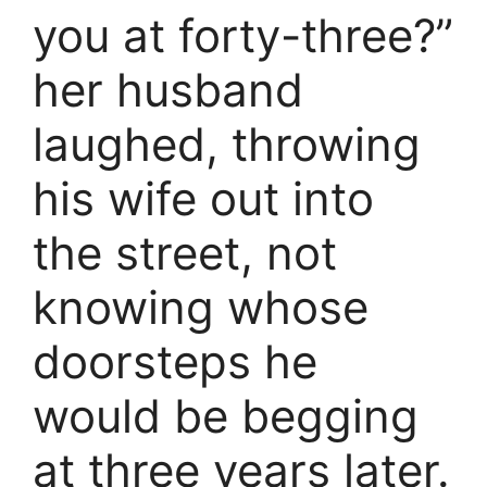
you at forty-three?”
her husband
laughed, throwing
his wife out into
the street, not
knowing whose
doorsteps he
would be begging
at three years later.