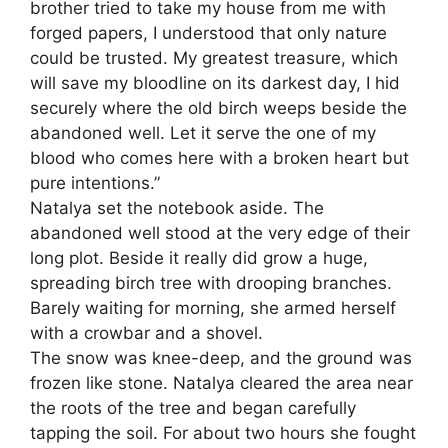
brother tried to take my house from me with
forged papers, I understood that only nature
could be trusted. My greatest treasure, which
will save my bloodline on its darkest day, I hid
securely where the old birch weeps beside the
abandoned well. Let it serve the one of my
blood who comes here with a broken heart but
pure intentions.”
Natalya set the notebook aside. The
abandoned well stood at the very edge of their
long plot. Beside it really did grow a huge,
spreading birch tree with drooping branches.
Barely waiting for morning, she armed herself
with a crowbar and a shovel.
The snow was knee-deep, and the ground was
frozen like stone. Natalya cleared the area near
the roots of the tree and began carefully
tapping the soil. For about two hours she fought