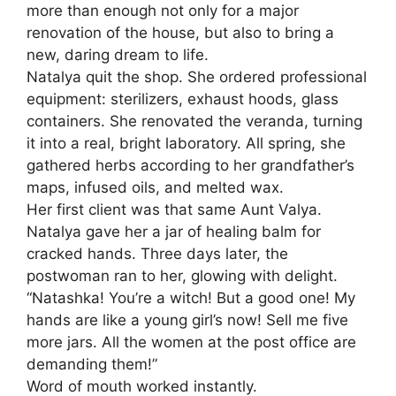
more than enough not only for a major
renovation of the house, but also to bring a
new, daring dream to life.
Natalya quit the shop. She ordered professional
equipment: sterilizers, exhaust hoods, glass
containers. She renovated the veranda, turning
it into a real, bright laboratory. All spring, she
gathered herbs according to her grandfather’s
maps, infused oils, and melted wax.
Her first client was that same Aunt Valya.
Natalya gave her a jar of healing balm for
cracked hands. Three days later, the
postwoman ran to her, glowing with delight.
“Natashka! You’re a witch! But a good one! My
hands are like a young girl’s now! Sell me five
more jars. All the women at the post office are
demanding them!”
Word of mouth worked instantly.