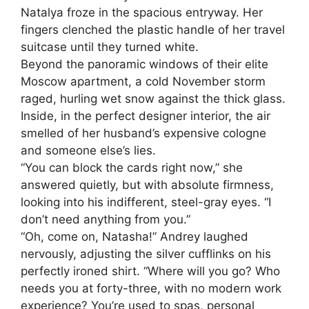
Natalya froze in the spacious entryway. Her
fingers clenched the plastic handle of her travel
suitcase until they turned white.
Beyond the panoramic windows of their elite
Moscow apartment, a cold November storm
raged, hurling wet snow against the thick glass.
Inside, in the perfect designer interior, the air
smelled of her husband’s expensive cologne
and someone else’s lies.
“You can block the cards right now,” she
answered quietly, but with absolute firmness,
looking into his indifferent, steel-gray eyes. “I
don’t need anything from you.”
“Oh, come on, Natasha!” Andrey laughed
nervously, adjusting the silver cufflinks on his
perfectly ironed shirt. “Where will you go? Who
needs you at forty-three, with no modern work
experience? You’re used to spas, personal