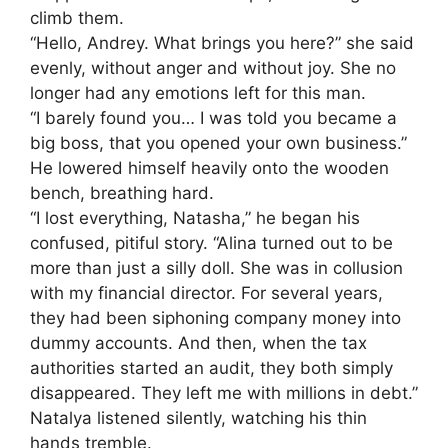
climb them.
“Hello, Andrey. What brings you here?” she said
evenly, without anger and without joy. She no
longer had any emotions left for this man.
“I barely found you… I was told you became a
big boss, that you opened your own business.”
He lowered himself heavily onto the wooden
bench, breathing hard.
“I lost everything, Natasha,” he began his
confused, pitiful story. “Alina turned out to be
more than just a silly doll. She was in collusion
with my financial director. For several years,
they had been siphoning company money into
dummy accounts. And then, when the tax
authorities started an audit, they both simply
disappeared. They left me with millions in debt.”
Natalya listened silently, watching his thin
hands tremble.