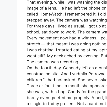
That evening, while I was washing the dis
image of a lens. He had left the phone o
called HomeWatch. I remembered it. I did
stepped away. The camera was watching
For three days I lived as usual. I got up at
school, sat down to work. The camera watch
Every movement now had a witness. I pour
stretch — that meant I was doing nothing.
I was chatting. I started eating at my lap
went stiff. My neck ached by evening. Bu
The camera was recording.
On the fourth day, Gennady left on a bus
construction site. And Lyudmila Petrovna,
children.” I had not asked. She never ask
Three or four times a month she appeare
she was, with a bag. Candy for the grand
barely even greeted me properly. A nod, li
a single birthday present. Not a card, not