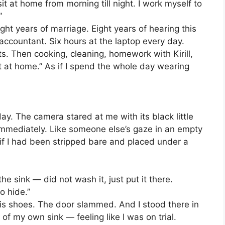
it at home from morning till night. I work myself to
”
ight years of marriage. Eight years of hearing this
ccountant. Six hours at the laptop every day.
ts. Then cooking, cleaning, homework with Kirill,
t at home.” As if I spend the whole day wearing
l day. The camera stared at me with its black little
 it immediately. Like someone else’s gaze in an empty
if I had been stripped bare and placed under a
he sink — did not wash it, just put it there.
o hide.”
his shoes. The door slammed. And I stood there in
of my own sink — feeling like I was on trial.