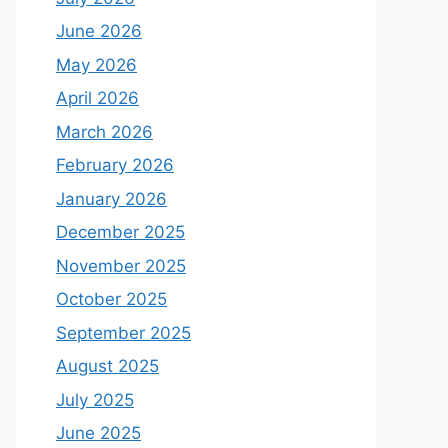
June 2026
May 2026
April 2026
March 2026
February 2026
January 2026
December 2025
November 2025
October 2025
September 2025
August 2025
July 2025
June 2025