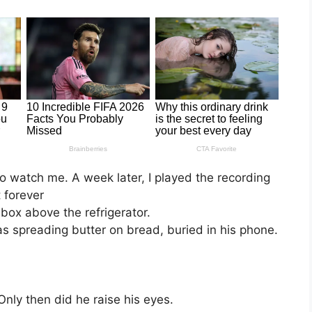
o watch me. A week later, I played the recording
t forever
k box above the refrigerator.
 spreading butter on bread, buried in his phone.
nly then did he raise his eyes.