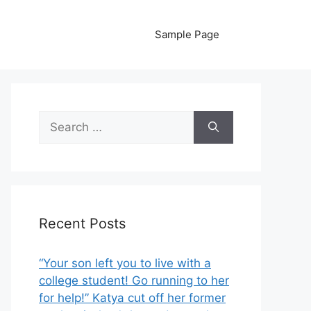
Sample Page
Search
for:
Recent Posts
“Your son left you to live with a
college student! Go running to her
for help!” Katya cut off her former