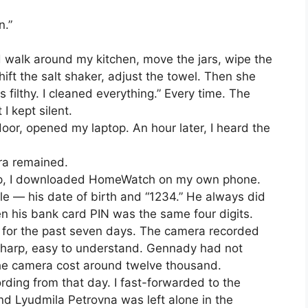
n.”
d walk around my kitchen, move the jars, wipe the
ift the salt shaker, adjust the towel. Then she
 filthy. I cleaned everything.” Every time. The
I kept silent.
door, opened my laptop. An hour later, I heard the
ra remained.
sleep, I downloaded HomeWatch on my own phone.
 — his date of birth and “1234.” He always did
en his bank card PIN was the same four digits.
 for the past seven days. The camera recorded
, sharp, easy to understand. Gennady had not
he camera cost around twelve thousand.
ding from that day. I fast-forwarded to the
d Lyudmila Petrovna was left alone in the