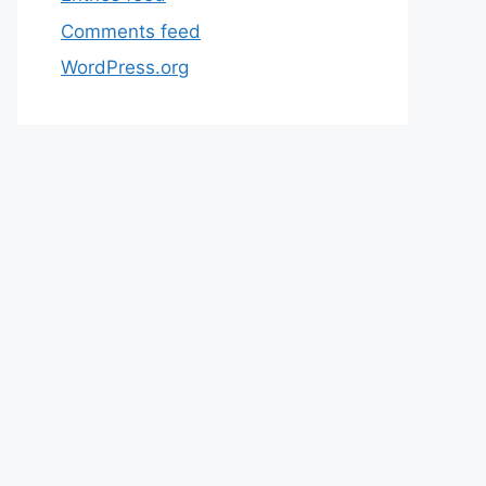
Comments feed
WordPress.org