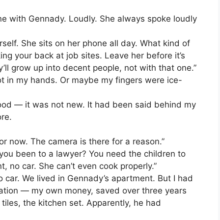
ne with Gennady. Loudly. She always spoke loudly
self. She sits on her phone all day. What kind of
ing your back at job sites. Leave her before it’s
ey’ll grow up into decent people, not with that one.”
hot in my hands. Or maybe my fingers were ice-
tood — it was not new. It had been said behind my
ore.
for now. The camera is there for a reason.”
 you been to a lawyer? You need the children to
, no car. She can’t even cook properly.”
o car. We lived in Gennady’s apartment. But I had
vation — my own money, saved over three years
iles, the kitchen set. Apparently, he had