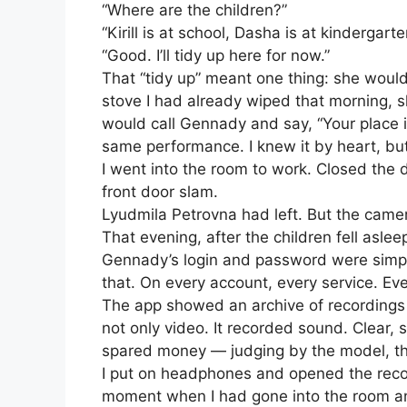
“Where are the children?”
“Kirill is at school, Dasha is at kindergarte
“Good. I’ll tidy up here for now.”
That “tidy up” meant one thing: she woul
stove I had already wiped that morning, sh
would call Gennady and say, “Your place is
same performance. I knew it by heart, but 
I went into the room to work. Closed the 
front door slam.
Lyudmila Petrovna had left. But the came
That evening, after the children fell a
Gennady’s login and password were simple
that. On every account, every service. Ev
The app showed an archive of recordings
not only video. It recorded sound. Clear
spared money — judging by the model, t
I put on headphones and opened the recor
moment when I had gone into the room an