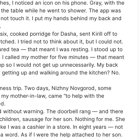
hes, I noticed an icon on his phone. Gray, with the
n the table while he went to shower. The app was
 not touch it. I put my hands behind my back and
.
 six, cooked porridge for Dasha, sent Kirill off to
ed. I tried not to think about it, but I could not.
ed tea — that meant I was resting. I stood up to
 I called my mother for five minutes — that meant
top so I would not get up unnecessarily. My back
t getting up and walking around the kitchen? No.
iness trip. Two days, Nizhny Novgorod, some
 my mother-in-law, came “to help with the
ed.
d without warning. The doorbell rang — and there
children, sausage for her son. Nothing for me. She
ke I was a cashier in a store. In eight years — not
 a word. As if I were the help attached to her son.