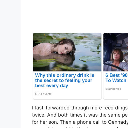
I fast-forwarded through more recording
twice. And both times it was the same p
for her son. Then a phone call to Gennady