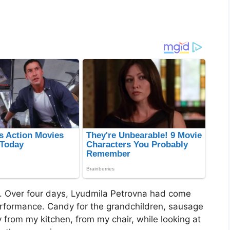
s. Over four days, Lyudmila Petrovna had come
erformance. Candy for the grandchildren, sausage
 from my kitchen, from my chair, while looking at