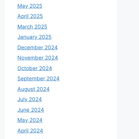
May 2025
April 2025
March 2025
January 2025
December 2024
November 2024
October 2024
September 2024
August 2024
July 2024
June 2024
May 2024
April 2024