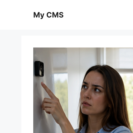
Skip
to
My CMS
content