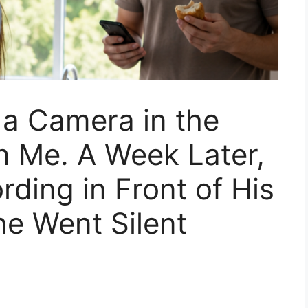
a Camera in the
n Me. A Week Later,
rding in Front of His
e Went Silent