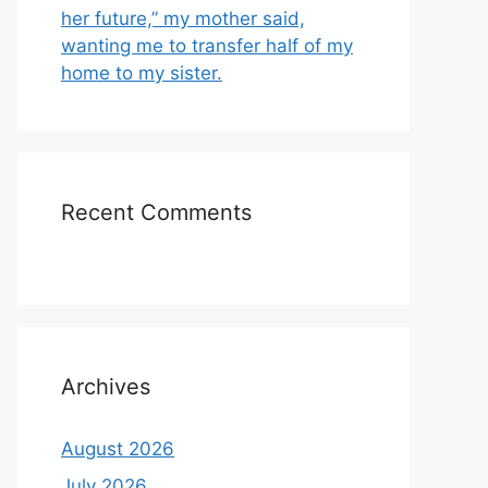
her future,” my mother said,
wanting me to transfer half of my
home to my sister.
Recent Comments
Archives
August 2026
July 2026