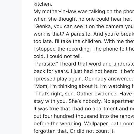
kitchen.
My mother-in-law was talking on the pho
when she thought no one could hear her.
“Genka, you can see it on the camera your
work is that? A parasite. And you’re break
too late. I’ll take the children. With me th
I stopped the recording. The phone felt 
cold. I could not tell.
“Parasite.” I heard that word and unders
back for years. I just had not heard it bef
I pressed play again. Gennady answered:
“Mom, I’m thinking about it. I’m watching 
“That’s right, son. Gather evidence. Have
stay with you. She’s nobody. No apartment
It was true that I had no apartment and n
put four hundred thousand into the reno
before the wedding. Wallpaper, bathroom t
forgotten that. Or did not count it.