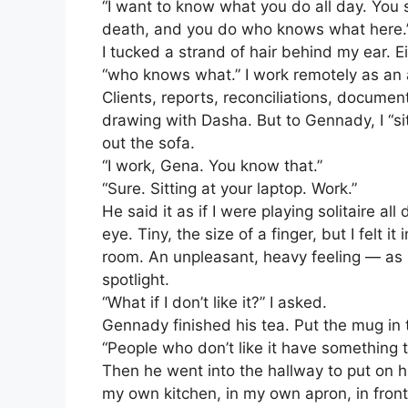
“I want to know what you do all day. You s
death, and you do who knows what here.
I tucked a strand of hair behind my ear. E
“who knows what.” I work remotely as an a
Clients, reports, reconciliations, documen
drawing with Dasha. But to Gennady, I “si
out the sofa.
“I work, Gena. You know that.”
“Sure. Sitting at your laptop. Work.”
He said it as if I were playing solitaire al
eye. Tiny, the size of a finger, but I felt
room. An unpleasant, heavy feeling — as 
spotlight.
“What if I don’t like it?” I asked.
Gennady finished his tea. Put the mug in t
“People who don’t like it have something t
Then he went into the hallway to put on 
my own kitchen, in my own apron, in front 