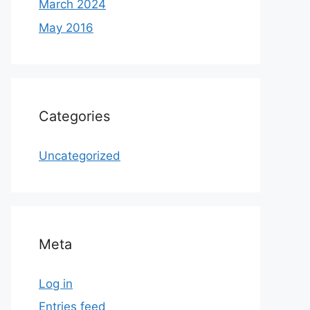
March 2024
May 2016
Categories
Uncategorized
Meta
Log in
Entries feed