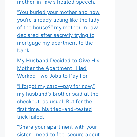
mother-in-law’s heated speech.
“You buried your mother and now
you’re already acting like the lady
of the house?” my mother-in-law
declared after secretly trying to
mortgage my apartment to the
bank.
My Husband Decided to Give His
Mother the Apartment I Had
Worked Two Jobs to Pay For
“I forgot my card—pay for now,”
my husband’s brother said at the
checkout, as usual. But for the
first time, his tried-and-tested
trick failed.
“Share your apartment with your
sister. I need to feel secure about