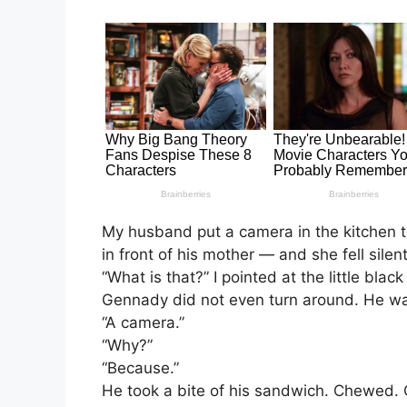
My husband put a camera in the kitchen t
in front of his mother — and she fell silen
“What is that?” I pointed at the little blac
Gennady did not even turn around. He was
“A camera.”
“Why?”
“Because.”
He took a bite of his sandwich. Chewed. O