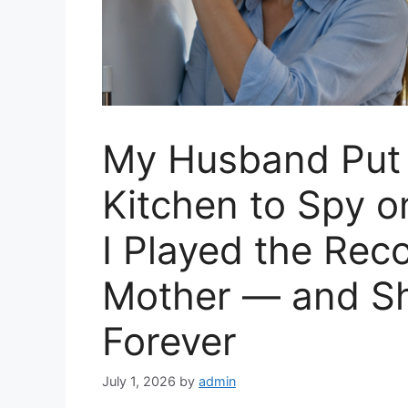
My Husband Put 
Kitchen to Spy o
I Played the Reco
Mother — and Sh
Forever
July 1, 2026
by
admin