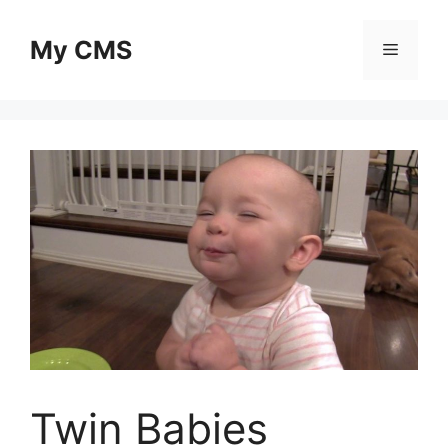
Skip
to
My CMS
Menu
content
Twin Babies