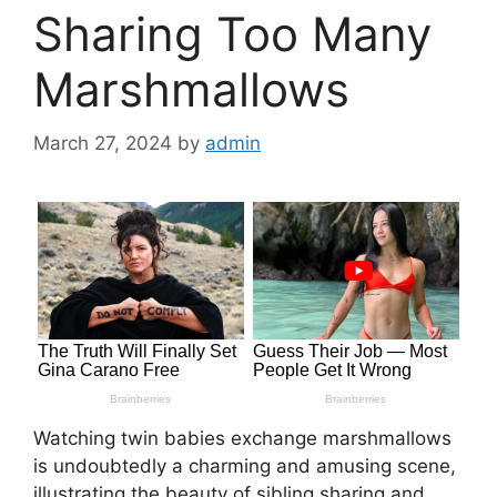
Sharing Too Many
Marshmallows
March 27, 2024
by
admin
Watching twin babies exchange marshmallows
is undoubtedly a charming and amusing scene,
illustrating the beauty of sibling sharing and