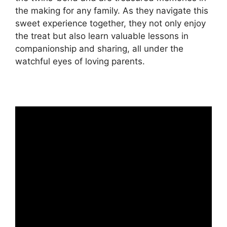
the making for any family. As they navigate this
sweet experience together, they not only enjoy
the treat but also learn valuable lessons in
companionship and sharing, all under the
watchful eyes of loving parents.