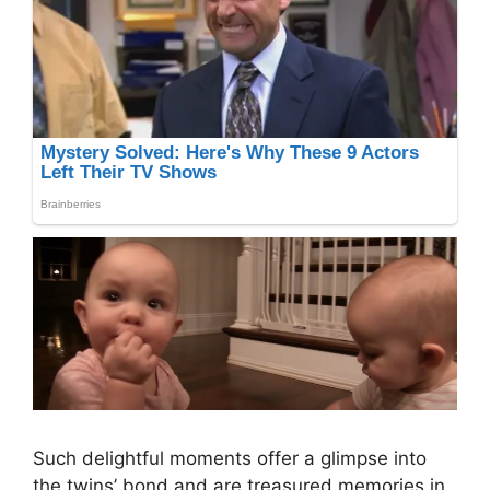
Such delightful moments offer a glimpse into
the twins’ bond and are treasured memories in