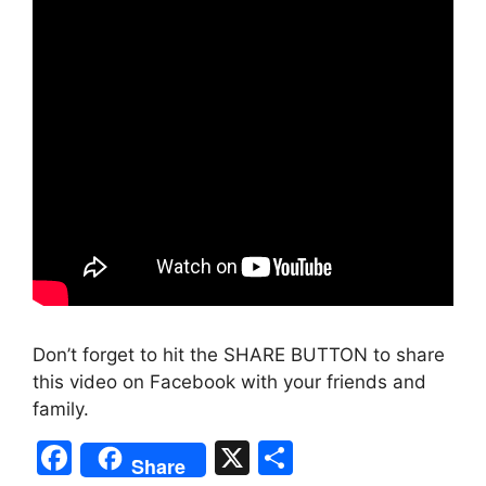
Don’t forget to hit the SHARE BUTTON to share
this video on Facebook with your friends and
family.
F
X
S
Share