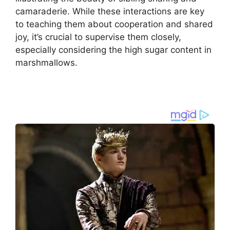
camaraderie. While these interactions are key
to teaching them about cooperation and shared
joy, it’s crucial to supervise them closely,
especially considering the high sugar content in
marshmallows.