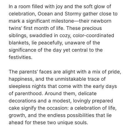
In a room filled with joy and the soft glow of
celebration, Ocean and Stormy gather close to
mark a significant milestone—their newborn
twins’ first month of life. These precious
siblings, swaddled in cozy, color-coordinated
blankets, lie peacefully, unaware of the
significance of the day yet central to the
festivities.
The parents’ faces are alight with a mix of pride,
happiness, and the unmistakable trace of
sleepless nights that come with the early days
of parenthood. Around them, delicate
decorations and a modest, lovingly prepared
cake signify the occasion: a celebration of life,
growth, and the endless possibilities that lie
ahead for these two unique souls.