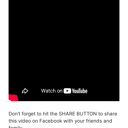
Don’t forget to hit the SHARE BUTTON to share
this video on Facebook with your friends and