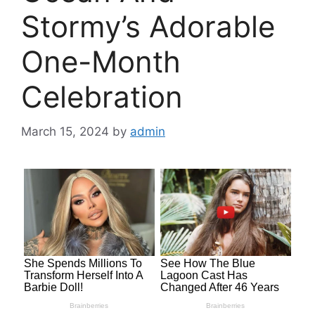
Stormy’s Adorable
One-Month
Celebration
March 15, 2024
by
admin