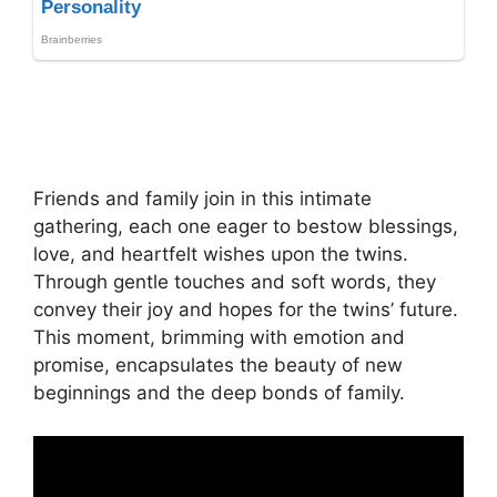
Friends and family join in this intimate
gathering, each one eager to bestow blessings,
love, and heartfelt wishes upon the twins.
Through gentle touches and soft words, they
convey their joy and hopes for the twins’ future.
This moment, brimming with emotion and
promise, encapsulates the beauty of new
beginnings and the deep bonds of family.