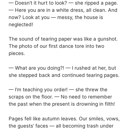
— Doesn’t it hurt to look? — she ripped a page.
— Here you are in a white dress, all clean. And
now? Look at you — messy, the house is
neglected!
The sound of tearing paper was like a gunshot.
The photo of our first dance tore into two
pieces.
— What are you doing?! — I rushed at her, but
she stepped back and continued tearing pages.
— I’m teaching you order! — she threw the
scraps on the floor. — No need to remember
the past when the present is drowning in filth!
Pages fell like autumn leaves. Our smiles, vows,
the guests’ faces — all becoming trash under