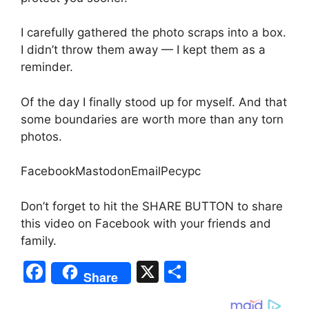
I carefully gathered the photo scraps into a box.
I didn’t throw them away — I kept them as a
reminder.
Of the day I finally stood up for myself. And that
some boundaries are worth more than any torn
photos.
FacebookMastodonEmailРесурс
Don’t forget to hit the SHARE BUTTON to share
this video on Facebook with your friends and
family.
F
X
S
Share
a
h