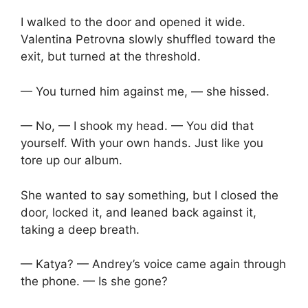
I walked to the door and opened it wide.
Valentina Petrovna slowly shuffled toward the
exit, but turned at the threshold.
— You turned him against me, — she hissed.
— No, — I shook my head. — You did that
yourself. With your own hands. Just like you
tore up our album.
She wanted to say something, but I closed the
door, locked it, and leaned back against it,
taking a deep breath.
— Katya? — Andrey’s voice came again through
the phone. — Is she gone?