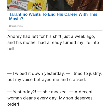
Andrey had left for his shift just a week ago,
and his mother had already turned my life into
hell.
— I wiped it down yesterday, — I tried to justify,
but my voice betrayed me and cracked.
— Yesterday?! — she mocked. — A decent
woman cleans every day! My son deserves
order!