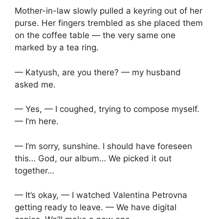
Mother-in-law slowly pulled a keyring out of her
purse. Her fingers trembled as she placed them
on the coffee table — the very same one
marked by a tea ring.
— Katyush, are you there? — my husband
asked me.
— Yes, — I coughed, trying to compose myself.
— I’m here.
— I’m sorry, sunshine. I should have foreseen
this… God, our album… We picked it out
together…
— It’s okay, — I watched Valentina Petrovna
getting ready to leave. — We have digital