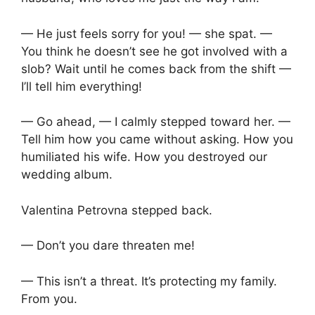
— He just feels sorry for you! — she spat. —
You think he doesn’t see he got involved with a
slob? Wait until he comes back from the shift —
I’ll tell him everything!
— Go ahead, — I calmly stepped toward her. —
Tell him how you came without asking. How you
humiliated his wife. How you destroyed our
wedding album.
Valentina Petrovna stepped back.
— Don’t you dare threaten me!
— This isn’t a threat. It’s protecting my family.
From you.