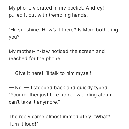
My phone vibrated in my pocket. Andrey! I
pulled it out with trembling hands.
“Hi, sunshine. How’s it there? Is Mom bothering
you?”
My mother-in-law noticed the screen and
reached for the phone:
— Give it here! I’ll talk to him myself!
— No, — I stepped back and quickly typed:
“Your mother just tore up our wedding album. I
can’t take it anymore.”
The reply came almost immediately: “What?!
Turn it loud!”