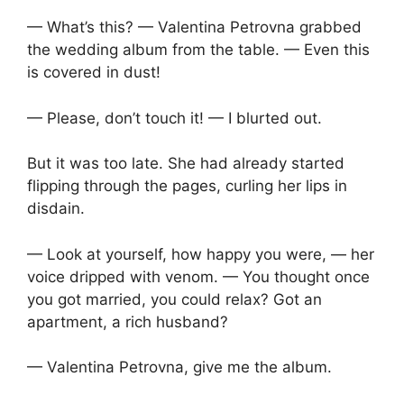
— What’s this? — Valentina Petrovna grabbed
the wedding album from the table. — Even this
is covered in dust!
— Please, don’t touch it! — I blurted out.
But it was too late. She had already started
flipping through the pages, curling her lips in
disdain.
— Look at yourself, how happy you were, — her
voice dripped with venom. — You thought once
you got married, you could relax? Got an
apartment, a rich husband?
— Valentina Petrovna, give me the album.