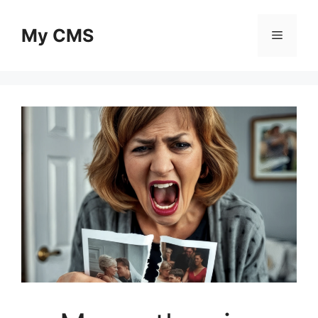
Skip
to
My CMS
Menu
content