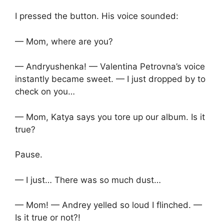
I pressed the button. His voice sounded:
— Mom, where are you?
— Andryushenka! — Valentina Petrovna’s voice
instantly became sweet. — I just dropped by to
check on you…
— Mom, Katya says you tore up our album. Is it
true?
Pause.
— I just… There was so much dust…
— Mom! — Andrey yelled so loud I flinched. —
Is it true or not?!