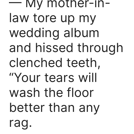
— My mother-in-
law tore up my
wedding album
and hissed through
clenched teeth,
“Your tears will
wash the floor
better than any
rag.