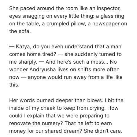
She paced around the room like an inspector,
eyes snagging on every little thing: a glass ring
on the table, a crumpled pillow, a newspaper on
the sofa.
— Katya, do you even understand that a man
comes home tired? — she suddenly turned to
me sharply. — And here’s such a mess… No
wonder Andryusha lives on shifts more often
now — anyone would run away from a life like
this.
Her words burned deeper than blows. I bit the
inside of my cheek to keep from crying. How
could I explain that we were preparing to
renovate the nursery? That he left to earn
money for our shared dream? She didn’t care.