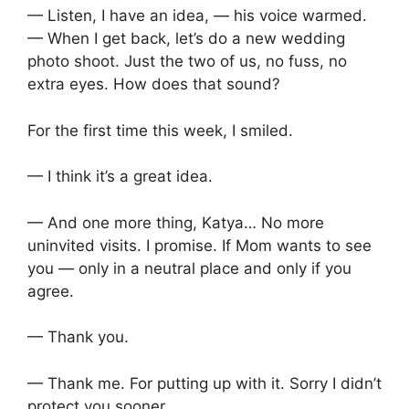
— Listen, I have an idea, — his voice warmed.
— When I get back, let’s do a new wedding
photo shoot. Just the two of us, no fuss, no
extra eyes. How does that sound?
For the first time this week, I smiled.
— I think it’s a great idea.
— And one more thing, Katya… No more
uninvited visits. I promise. If Mom wants to see
you — only in a neutral place and only if you
agree.
— Thank you.
— Thank me. For putting up with it. Sorry I didn’t
protect you sooner.