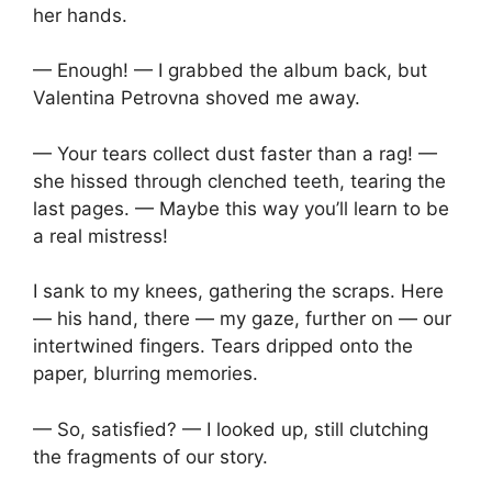
her hands.
— Enough! — I grabbed the album back, but
Valentina Petrovna shoved me away.
— Your tears collect dust faster than a rag! —
she hissed through clenched teeth, tearing the
last pages. — Maybe this way you’ll learn to be
a real mistress!
I sank to my knees, gathering the scraps. Here
— his hand, there — my gaze, further on — our
intertwined fingers. Tears dripped onto the
paper, blurring memories.
— So, satisfied? — I looked up, still clutching
the fragments of our story.