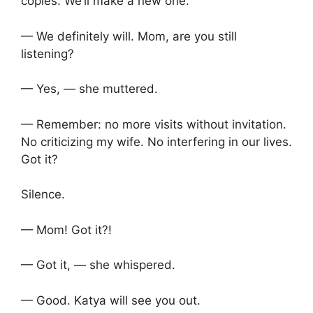
copies. We’ll make a new one.
— We definitely will. Mom, are you still
listening?
— Yes, — she muttered.
— Remember: no more visits without invitation.
No criticizing my wife. No interfering in our lives.
Got it?
Silence.
— Mom! Got it?!
— Got it, — she whispered.
— Good. Katya will see you out.