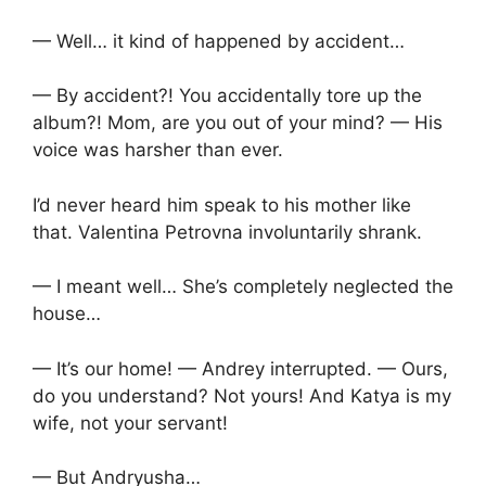
— Well… it kind of happened by accident…
— By accident?! You accidentally tore up the
album?! Mom, are you out of your mind? — His
voice was harsher than ever.
I’d never heard him speak to his mother like
that. Valentina Petrovna involuntarily shrank.
— I meant well… She’s completely neglected the
house…
— It’s our home! — Andrey interrupted. — Ours,
do you understand? Not yours! And Katya is my
wife, not your servant!
— But Andryusha…