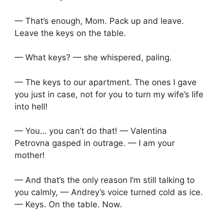
— That’s enough, Mom. Pack up and leave.
Leave the keys on the table.
— What keys? — she whispered, paling.
— The keys to our apartment. The ones I gave
you just in case, not for you to turn my wife’s life
into hell!
— You… you can’t do that! — Valentina
Petrovna gasped in outrage. — I am your
mother!
— And that’s the only reason I’m still talking to
you calmly, — Andrey’s voice turned cold as ice.
— Keys. On the table. Now.