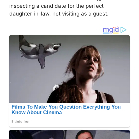
inspecting a candidate for the perfect
daughter-in-law, not visiting as a guest.