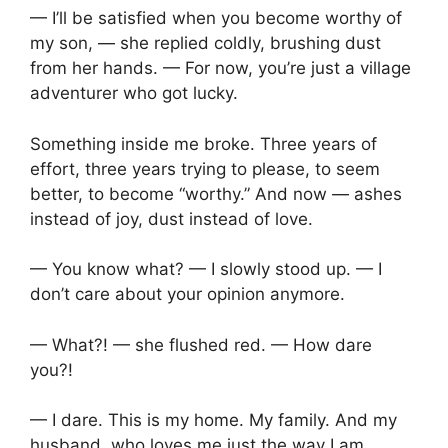
— I’ll be satisfied when you become worthy of
my son, — she replied coldly, brushing dust
from her hands. — For now, you’re just a village
adventurer who got lucky.
Something inside me broke. Three years of
effort, three years trying to please, to seem
better, to become “worthy.” And now — ashes
instead of joy, dust instead of love.
— You know what? — I slowly stood up. — I
don’t care about your opinion anymore.
— What?! — she flushed red. — How dare
you?!
— I dare. This is my home. My family. And my
husband, who loves me just the way I am.