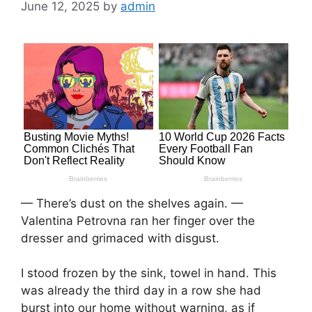
June 12, 2025
by
admin
— There’s dust on the shelves again. —
Valentina Petrovna ran her finger over the
dresser and grimaced with disgust.
I stood frozen by the sink, towel in hand. This
was already the third day in a row she had
burst into our home without warning, as if