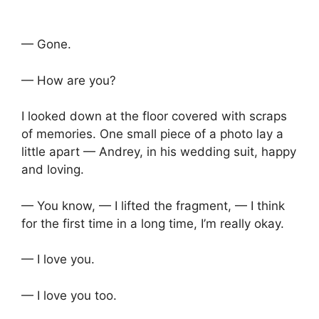
— Gone.
— How are you?
I looked down at the floor covered with scraps
of memories. One small piece of a photo lay a
little apart — Andrey, in his wedding suit, happy
and loving.
— You know, — I lifted the fragment, — I think
for the first time in a long time, I’m really okay.
— I love you.
— I love you too.