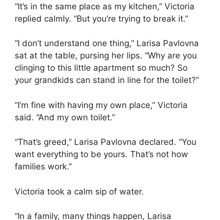
“It’s in the same place as my kitchen,” Victoria
replied calmly. “But you’re trying to break it.”
“I don’t understand one thing,” Larisa Pavlovna
sat at the table, pursing her lips. “Why are you
clinging to this little apartment so much? So
your grandkids can stand in line for the toilet?”
“I’m fine with having my own place,” Victoria
said. “And my own toilet.”
“That’s greed,” Larisa Pavlovna declared. “You
want everything to be yours. That’s not how
families work.”
Victoria took a calm sip of water.
“In a family, many things happen, Larisa