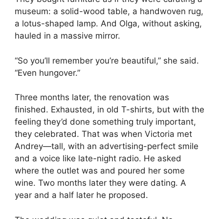
museum: a solid-wood table, a handwoven rug,
a lotus-shaped lamp. And Olga, without asking,
hauled in a massive mirror.
“So you’ll remember you’re beautiful,” she said.
“Even hungover.”
Three months later, the renovation was
finished. Exhausted, in old T-shirts, but with the
feeling they’d done something truly important,
they celebrated. That was when Victoria met
Andrey—tall, with an advertising-perfect smile
and a voice like late-night radio. He asked
where the outlet was and poured her some
wine. Two months later they were dating. A
year and a half later he proposed.