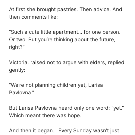
At first she brought pastries. Then advice. And
then comments like:
“Such a cute little apartment… for one person.
Or two. But you’re thinking about the future,
right?”
Victoria, raised not to argue with elders, replied
gently:
“We’re not planning children yet, Larisa
Pavlovna.”
But Larisa Pavlovna heard only one word: “yet.”
Which meant there was hope.
And then it began… Every Sunday wasn’t just