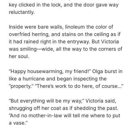
key clicked in the lock, and the door gave way
reluctantly.
Inside were bare walls, linoleum the color of
overfried herring, and stains on the ceiling as if
it had rained right in the entryway. But Victoria
was smiling—wide, all the way to the corners of
her soul.
“Happy housewarming, my friend!” Olga burst in
like a hurricane and began inspecting the
“property.” “There’s work to do here, of course…”
“But everything will be my way,” Victoria said,
shrugging off her coat as if shedding the past.
“And no mother-in-law will tell me where to put
a vase.”