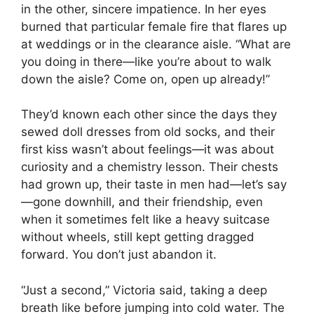
in the other, sincere impatience. In her eyes
burned that particular female fire that flares up
at weddings or in the clearance aisle. “What are
you doing in there—like you’re about to walk
down the aisle? Come on, open up already!”
They’d known each other since the days they
sewed doll dresses from old socks, and their
first kiss wasn’t about feelings—it was about
curiosity and a chemistry lesson. Their chests
had grown up, their taste in men had—let’s say
—gone downhill, and their friendship, even
when it sometimes felt like a heavy suitcase
without wheels, still kept getting dragged
forward. You don’t just abandon it.
“Just a second,” Victoria said, taking a deep
breath like before jumping into cold water. The