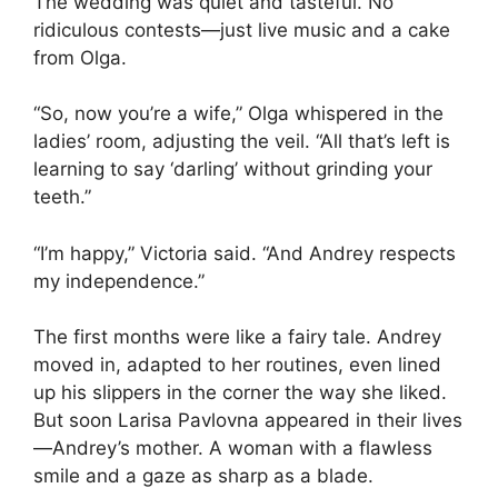
The wedding was quiet and tasteful. No
ridiculous contests—just live music and a cake
from Olga.
“So, now you’re a wife,” Olga whispered in the
ladies’ room, adjusting the veil. “All that’s left is
learning to say ‘darling’ without grinding your
teeth.”
“I’m happy,” Victoria said. “And Andrey respects
my independence.”
The first months were like a fairy tale. Andrey
moved in, adapted to her routines, even lined
up his slippers in the corner the way she liked.
But soon Larisa Pavlovna appeared in their lives
—Andrey’s mother. A woman with a flawless
smile and a gaze as sharp as a blade.