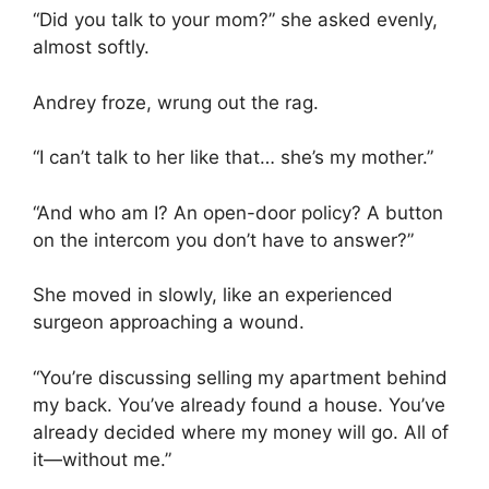
“Did you talk to your mom?” she asked evenly,
almost softly.
Andrey froze, wrung out the rag.
“I can’t talk to her like that… she’s my mother.”
“And who am I? An open-door policy? A button
on the intercom you don’t have to answer?”
She moved in slowly, like an experienced
surgeon approaching a wound.
“You’re discussing selling my apartment behind
my back. You’ve already found a house. You’ve
already decided where my money will go. All of
it—without me.”