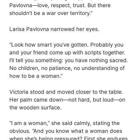
Pavlovna—love, respect, trust. But there
shouldn’t be a war over territory.”
Larisa Pavlovna narrowed her eyes.
“Look how smart you’ve gotten. Probably you
and your friend come up with scripts together.
I’ll tell you something: you have nothing sacred.
No children, no patience, no understanding of
how to be a woman.”
Victoria stood and moved closer to the table.
Her palm came down—not hard, but loud—on
the wooden surface.
“I am a woman,” she said calmly, stating the
obvious. “And you know what a woman does
when she’s being pressured? First she endures.