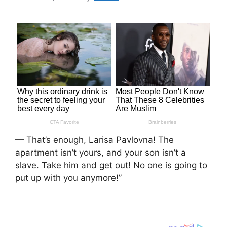
— That’s enough, Larisa Pavlovna! The
apartment isn’t yours, and your son isn’t a
slave. Take him and get out! No one is going to
put up with you anymore!”