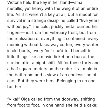
Victoria held the key in her hand—small,
metallic, yet heavy with the weight of an entire
life. As if it weren’t a key at all, but a medal for
survival in a strange discipline called “five years
without joy.” The cold, prickly metal burned her
fingers—not from the February frost, but from
the realization of everything it contained: every
morning without takeaway coffee, every winter
in old boots, every “no” she’d told herself to
little things like a movie ticket or a bun at the
station after a night shift. All for these forty and
a half square meters on the outskirts—mold in
the bathroom and a view of an endless line of
cars. But they were hers. Belonging to no one
but her.
“Vika!” Olga called from the doorway, shifting
from foot to foot. In one hand she held a cake;