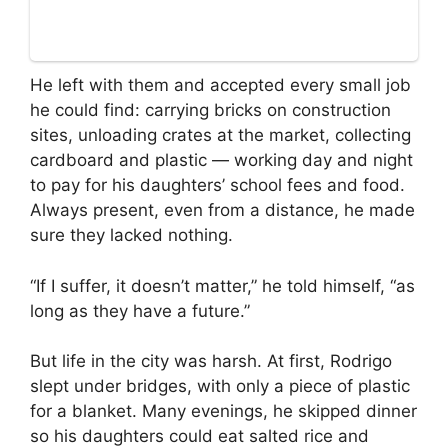
He left with them and accepted every small job
he could find: carrying bricks on construction
sites, unloading crates at the market, collecting
cardboard and plastic — working day and night
to pay for his daughters’ school fees and food.
Always present, even from a distance, he made
sure they lacked nothing.
“If I suffer, it doesn’t matter,” he told himself, “as
long as they have a future.”
But life in the city was harsh. At first, Rodrigo
slept under bridges, with only a piece of plastic
for a blanket. Many evenings, he skipped dinner
so his daughters could eat salted rice and