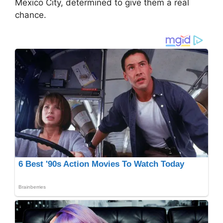
Mexico City, determined to give them a real
chance.