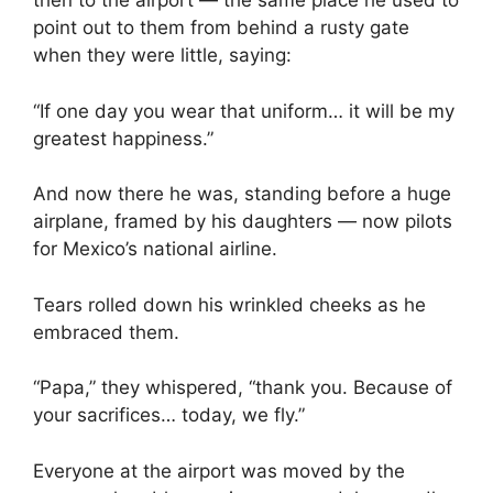
then to the airport — the same place he used to
point out to them from behind a rusty gate
when they were little, saying:
“If one day you wear that uniform… it will be my
greatest happiness.”
And now there he was, standing before a huge
airplane, framed by his daughters — now pilots
for Mexico’s national airline.
Tears rolled down his wrinkled cheeks as he
embraced them.
“Papa,” they whispered, “thank you. Because of
your sacrifices… today, we fly.”
Everyone at the airport was moved by the