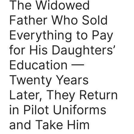
The Widowed
Father Who Sold
Everything to Pay
for His Daughters’
Education —
Twenty Years
Later, They Return
in Pilot Uniforms
and Take Him