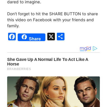
dared to imagine.
Don’t forget to hit the SHARE BUTTON to share
this video on Facebook with your friends and
family.
F
X
S
Share
a
h
c
ar
e
e
b
o
o
k