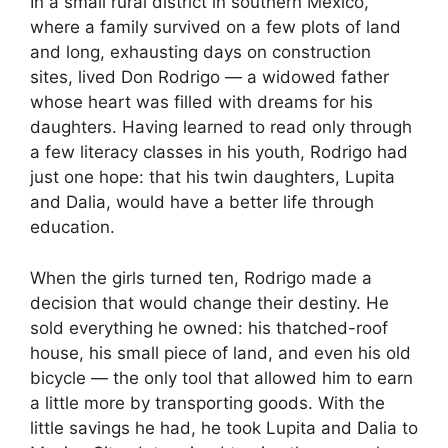
In a small rural district in southern Mexico,
where a family survived on a few plots of land
and long, exhausting days on construction
sites, lived Don Rodrigo — a widowed father
whose heart was filled with dreams for his
daughters. Having learned to read only through
a few literacy classes in his youth, Rodrigo had
just one hope: that his twin daughters, Lupita
and Dalia, would have a better life through
education.
When the girls turned ten, Rodrigo made a
decision that would change their destiny. He
sold everything he owned: his thatched-roof
house, his small piece of land, and even his old
bicycle — the only tool that allowed him to earn
a little more by transporting goods. With the
little savings he had, he took Lupita and Dalia to