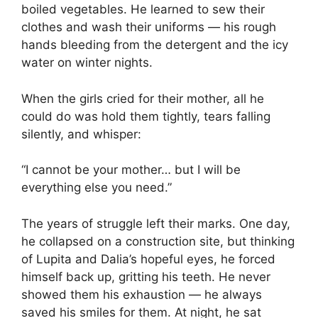
boiled vegetables. He learned to sew their
clothes and wash their uniforms — his rough
hands bleeding from the detergent and the icy
water on winter nights.
When the girls cried for their mother, all he
could do was hold them tightly, tears falling
silently, and whisper:
“I cannot be your mother… but I will be
everything else you need.”
The years of struggle left their marks. One day,
he collapsed on a construction site, but thinking
of Lupita and Dalia’s hopeful eyes, he forced
himself back up, gritting his teeth. He never
showed them his exhaustion — he always
saved his smiles for them. At night, he sat