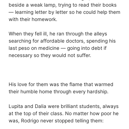
beside a weak lamp, trying to read their books
— learning letter by letter so he could help them
with their homework.
When they fell ill, he ran through the alleys
searching for affordable doctors, spending his
last peso on medicine — going into debt if
necessary so they would not suffer.
His love for them was the flame that warmed
their humble home through every hardship.
Lupita and Dalia were brilliant students, always
at the top of their class. No matter how poor he
was, Rodrigo never stopped telling them: