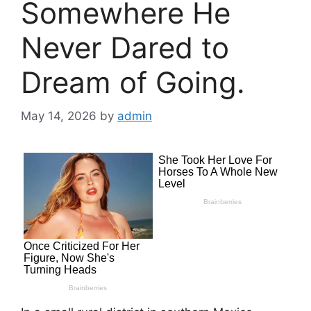
Somewhere He
Never Dared to
Dream of Going.
May 14, 2026
by
admin