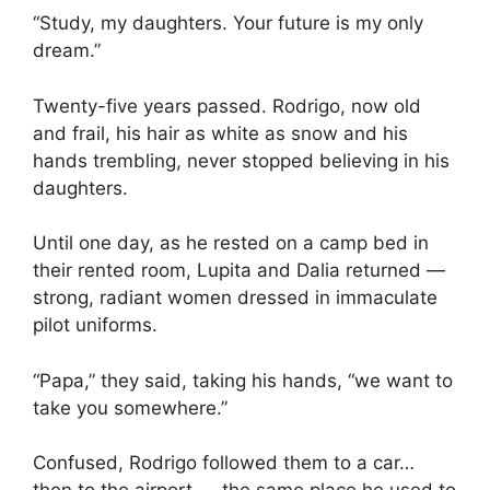
“Study, my daughters. Your future is my only
dream.”
Twenty-five years passed. Rodrigo, now old
and frail, his hair as white as snow and his
hands trembling, never stopped believing in his
daughters.
Until one day, as he rested on a camp bed in
their rented room, Lupita and Dalia returned —
strong, radiant women dressed in immaculate
pilot uniforms.
“Papa,” they said, taking his hands, “we want to
take you somewhere.”
Confused, Rodrigo followed them to a car…