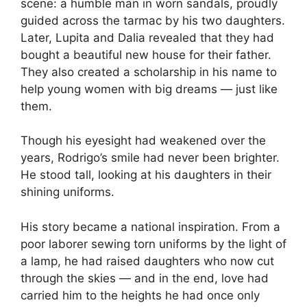
scene: a humble man in worn sandals, proudly
guided across the tarmac by his two daughters.
Later, Lupita and Dalia revealed that they had
bought a beautiful new house for their father.
They also created a scholarship in his name to
help young women with big dreams — just like
them.
Though his eyesight had weakened over the
years, Rodrigo’s smile had never been brighter.
He stood tall, looking at his daughters in their
shining uniforms.
His story became a national inspiration. From a
poor laborer sewing torn uniforms by the light of
a lamp, he had raised daughters who now cut
through the skies — and in the end, love had
carried him to the heights he had once only