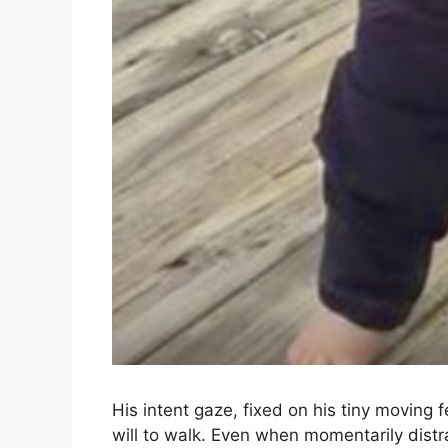
His intent gaze, fixed on his tiny moving 
will to walk. Even when momentarily distr