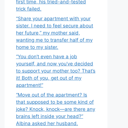
first time, his tried-and-tested
trick failed.
“Share your apartment with your
sister. I need to feel secure about
her future,” my mother said,
wanting me to transfer half of my
home to my sister.
“You don’t even have a job
yourself, and now you’ve decided
to support your mother too? That’s
it! Both of you, get out of my
apartment!”
“Move out of the apartment? Is
that supposed to be some kind of
joke? Knock, knock—are there any
brains left inside your head?”
Albina asked her husband.