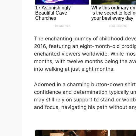
The enchanting journey of childhood deve
2016, featuring an eight-month-old prodig
enchanted viewers worldwide. While most 
months, with twelve months being the aver
into walking at just eight months.
Adorned in a charming button-down shirt n
confidence and determination typically unc
may still rely on support to stand or wob
and focus, navigating his path without an