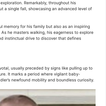
xploration. Remarkably, throughout his
t a single fall, showcasing an advanced level of
ul memory for his family but also as an inspiring
. As he masters walking, his eagerness to explore
nd instinctual drive to discover that defines
votal, usually preceded by signs like pulling up to
ture. It marks a period where vigilant baby-
ler’s newfound mobility and boundless curiosity.