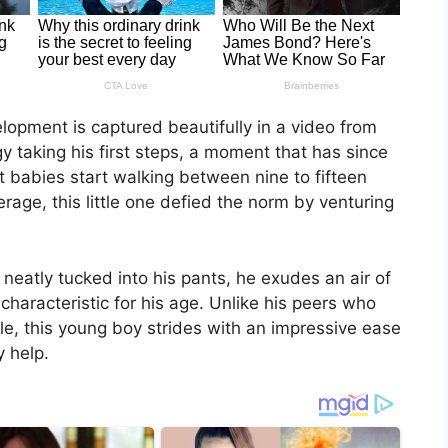
lopment is captured beautifully in a video from
y taking his first steps, a moment that has since
babies start walking between nine to fifteen
age, this little one defied the norm by venturing
eatly tucked into his pants, he exudes an air of
haracteristic for his age. Unlike his peers who
ble, this young boy strides with an impressive ease
y help.