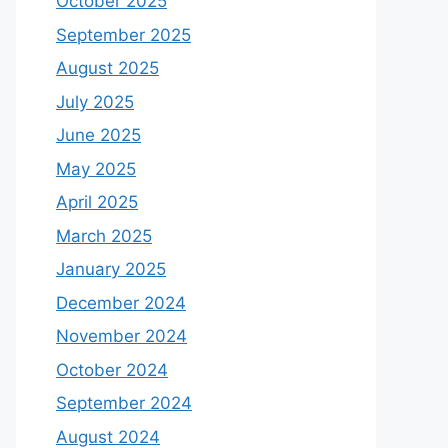
October 2025
September 2025
August 2025
July 2025
June 2025
May 2025
April 2025
March 2025
January 2025
December 2024
November 2024
October 2024
September 2024
August 2024