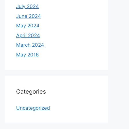
July 2024
June 2024
May 2024
April 2024
March 2024
May 2016
Categories
Uncategorized