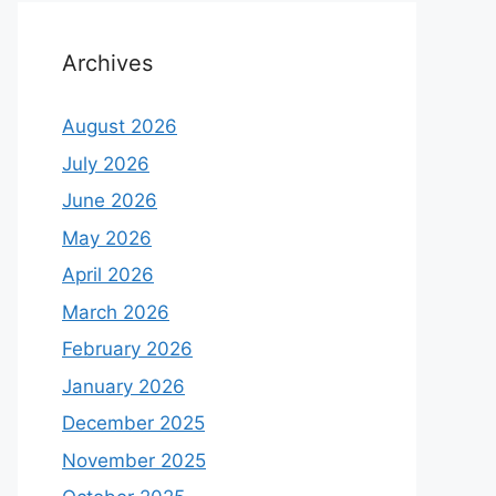
Archives
August 2026
July 2026
June 2026
May 2026
April 2026
March 2026
February 2026
January 2026
December 2025
November 2025