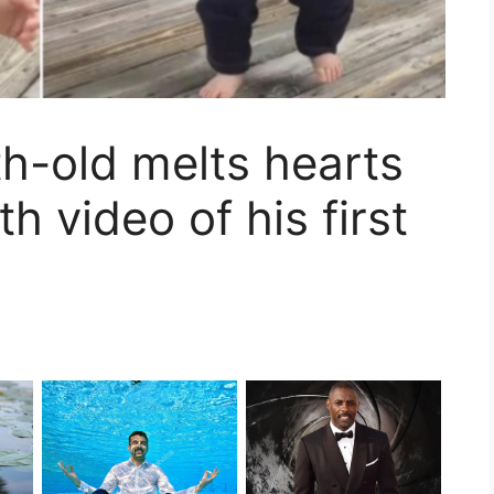
h-old melts hearts
h video of his first