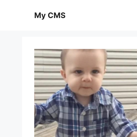
Skip
to
My CMS
content