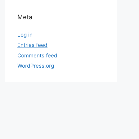
Meta
Log in
Entries feed
Comments feed
WordPress.org