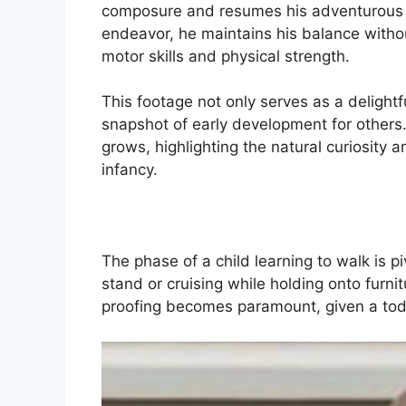
composure and resumes his adventurous e
endeavor, he maintains his balance withou
motor skills and physical strength.
This footage not only serves as a delightf
snapshot of early development for others
grows, highlighting the natural curiosity a
infancy.
The phase of a child learning to walk is pi
stand or cruising while holding onto furni
proofing becomes paramount, given a todd