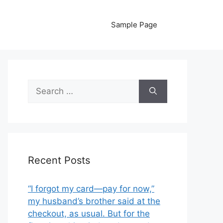
Sample Page
Search
for:
Recent Posts
“I forgot my card—pay for now,”
my husband’s brother said at the
checkout, as usual. But for the