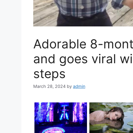
Adorable 8-mont
and goes viral wit
steps
March 28, 2024
by
admin