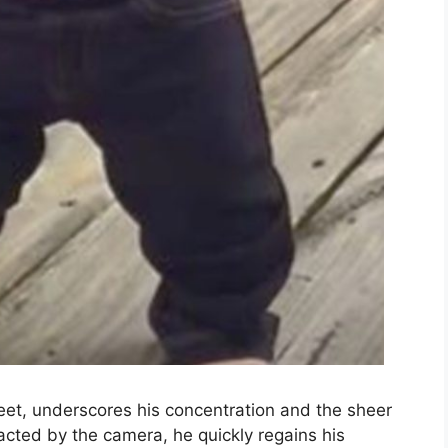
feet, underscores his concentration and the sheer
acted by the camera, he quickly regains his