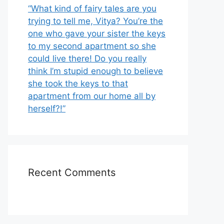
“What kind of fairy tales are you
trying to tell me, Vitya? You’re the
one who gave your sister the keys
to my second apartment so she
could live there! Do you really
think I’m stupid enough to believe
she took the keys to that
apartment from our home all by
herself?!”
Recent Comments