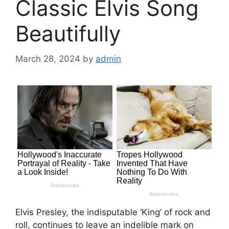
Classic Elvis Song
Beautifully
March 28, 2024
by
admin
Elvis Presley, the indisputable ‘King’ of rock and
roll, continues to leave an indelible mark on