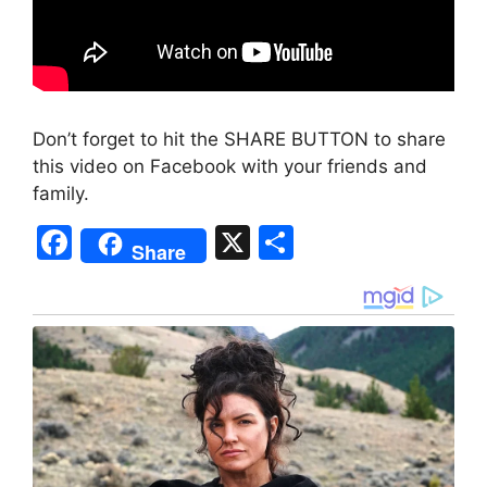
Don’t forget to hit the SHARE BUTTON to share
this video on Facebook with your friends and
family.
F
X
S
Share
a
h
c
ar
e
e
b
o
o
k