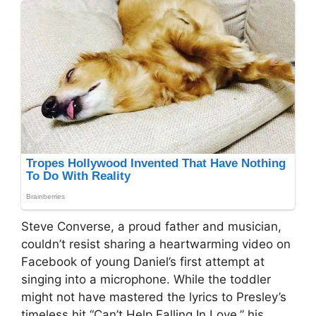
Steve Converse, a proud father and musician,
couldn’t resist sharing a heartwarming video on
Facebook of young Daniel’s first attempt at
singing into a microphone. While the toddler
might not have mastered the lyrics to Presley’s
timeless hit “Can’t Help Falling In Love,” his