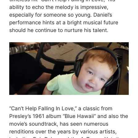
ability to echo the melody is impressive,
especially for someone so young. Daniel’s
performance hints at a bright musical future
should he continue to nurture his talent.
“Can’t Help Falling In Love,” a classic from
Presley’s 1961 album “Blue Hawaii” and also the
movie’s soundtrack, has seen numerous
renditions over the years by various artists,