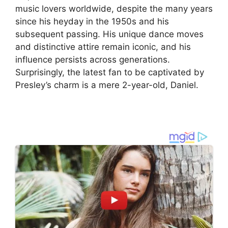
music lovers worldwide, despite the many years
since his heyday in the 1950s and his
subsequent passing. His unique dance moves
and distinctive attire remain iconic, and his
influence persists across generations.
Surprisingly, the latest fan to be captivated by
Presley’s charm is a mere 2-year-old, Daniel.