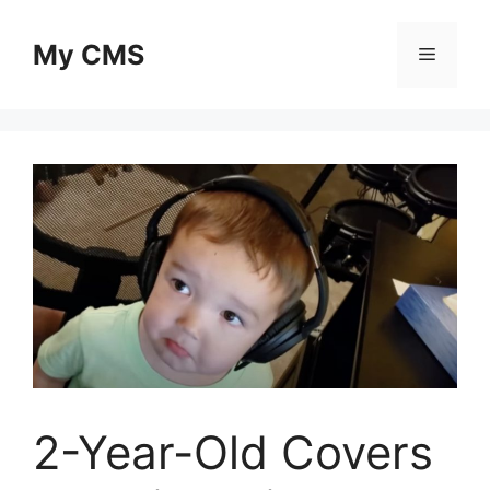
Skip
to
My CMS
Menu
content
2-Year-Old Covers