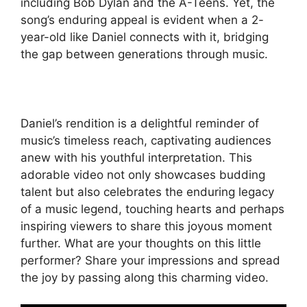
including Bob Dylan and the A-Teens. Yet, the
song’s enduring appeal is evident when a 2-
year-old like Daniel connects with it, bridging
the gap between generations through music.
Daniel’s rendition is a delightful reminder of
music’s timeless reach, captivating audiences
anew with his youthful interpretation. This
adorable video not only showcases budding
talent but also celebrates the enduring legacy
of a music legend, touching hearts and perhaps
inspiring viewers to share this joyous moment
further. What are your thoughts on this little
performer? Share your impressions and spread
the joy by passing along this charming video.